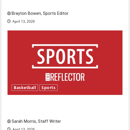
Major League Baseball season is underway
Brayton Bowen, Sports Editor
April 13, 2026
Basketball
Sports
Tanking Troubles and Tomorrow’s Stars: An
NBA Season in Review
Sarah Morris, Staff Writer
April 13, 2026