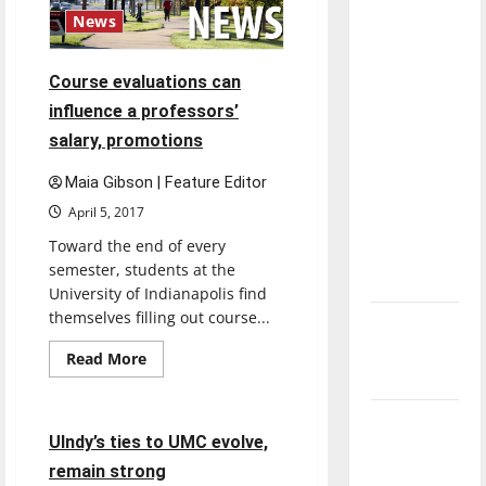
with the
News
direction
of our
Course evaluations can
nation, is
influence a professors’
there
salary, promotions
really a
reason to
Maia Gibson | Feature Editor
celebrate
April 5, 2017
this
Toward the end of every
Fourth of
semester, students at the
July?
University of Indianapolis find
themselves filling out course...
New
‘Hailey’s
Read
Read More
more
Law’
Feature
about
Course
evaluations
Major
can
4 minutes read
UIndy’s ties to UMC evolve,
League
influence
a
remain strong
Baseball
professors’