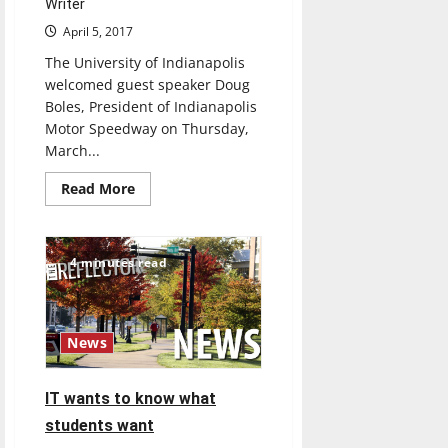
Writer
April 5, 2017
The University of Indianapolis
welcomed guest speaker Doug
Boles, President of Indianapolis
Motor Speedway on Thursday,
March...
Read
Read More
more
about
President
of
Indianapolis
4 minutes read
Motor
Speedway
speaks
about
his
journey
News
from
college
IT wants to know what
students want