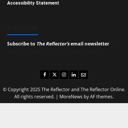
Accessibility Statement
SUBSCRIBE
Subscribe to
The Reflector’s
email newsletter
to
stay up-to-date on the latest campus news.
Facebook
Twitter
Instagram
LinkedIn
Email
© Copyright 2025 The Reflector and The Reflector Online.
All rights reserved.
|
MoreNews
by AF themes.