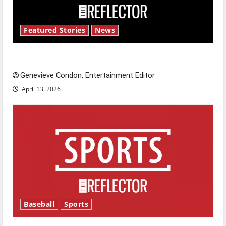
Featured Stories
News
New ‘Hailey’s Law’
Genevieve Condon, Entertainment Editor
April 13, 2026
Baseball
Sports