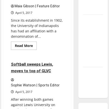
salary,
season is
promotions
Maia Gibson | Feature Editor
underway
April 5, 2017
Tanking
Since its establishment in 1902,
Troubles
the University of Indianapolis
has had an affiliation with a
and
denomination of...
Tomorrow’s
Stars: An
Read
Read More
more
NBA
Softball
Sports
about
UIndy’s
Season in
ties
Review
to
5 minutes read
Softball sweeps Lewis,
UMC
evolve,
moves to top of GLVC
Diamond
remain
strong
dominance:
UIndy
Sophie Watson | Sports Editor
softball
April 5, 2017
After winning both games
against Lewis University on