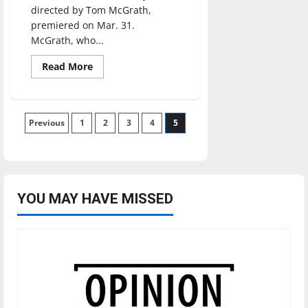
directed by Tom McGrath,
premiered on Mar. 31.
McGrath, who...
Read
Read More
more
about
BOSS
BABY
Posts
Previous
1
2
3
4
5
pagination
YOU MAY HAVE MISSED