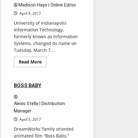
Madison Hays | Online Editor
April 5, 2017
University of Indianapolis
Information Technology,
formerly known as Information
Systems, changed its name on
Tuesday, March 7....
Read
Read More
more
Movies
Reviews
about
IT
wants
to
2 minutes read
BOSS BABY
know
what
students
want
Alexis Stella | Distribution
Manager
April 5, 2017
DreamWorks’ family oriented
animated film “Boss Baby,”