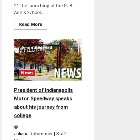
21 the launching of the R. B.
Annis School...
Read
Read More
more
about
UIndy
launches
School
5 minutes read
of
Engineering
News
President of Indianapolis
Motor Speedway speaks
about his journey from
college
Juliana Rohrmoser | Staff