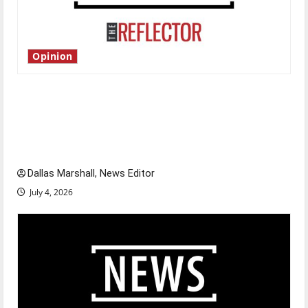
Opinion
Is America worth celebrating?: With many
citizens feeling dissatisfied with the direction
of our nation, is there really a reason to
celebrate this Fourth of July?
Dallas Marshall, News Editor
July 4, 2026