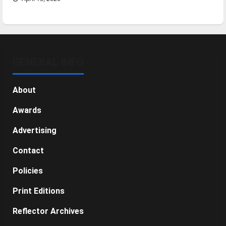
GENERAL INFO
About
Awards
Advertising
Contact
Policies
Print Editions
Reflector Archives