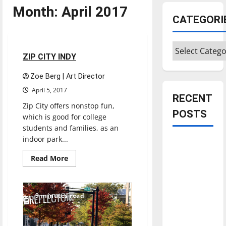
Month:
April 2017
CATEGORI
Reviews
Categories
2 minutes read
ZIP CITY INDY
Zoe Berg | Art Director
April 5, 2017
RECENT
Zip City offers nonstop fun,
POSTS
which is good for college
students and families, as an
indoor park...
Is America
worth
Read
Read More
more
celebrating?:
about
ZIP
With many
CITY
citizens
INDY
9 minutes read
feeling
dissatisfied