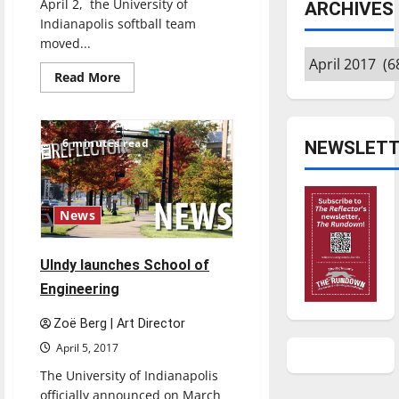
April 2, the University of
ARCHIVES
Indianapolis softball team
moved...
Archives
Read
Read More
more
about
Softball
sweeps
Lewis,
6 minutes read
NEWSLETT
moves
to
top
of
GLVC
News
UIndy launches School of
Engineering
Zoë Berg | Art Director
April 5, 2017
The University of Indianapolis
officially announced on March