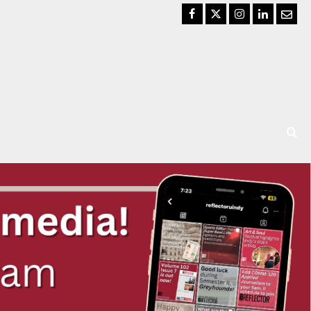
Facebook
Twitter
Instagram
LinkedIn
Email