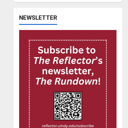
NEWSLETTER