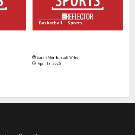
Basketball
Sports
ason is
Tanking Troubles and Tomorrow’s
Stars: An NBA Season in Review
Sarah Morris, Staff Writer
April 13, 2026