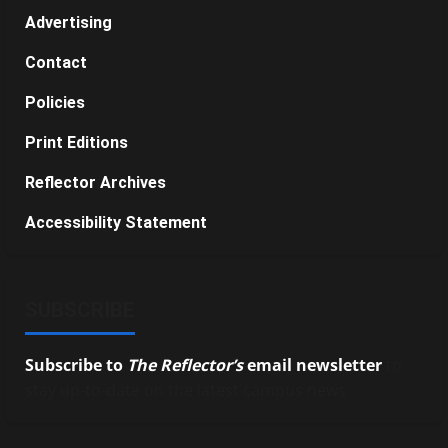
Advertising
Contact
Policies
Print Editions
Reflector Archives
Accessibility Statement
SUBSCRIBE
Subscribe to
The Reflector’s
email newsletter
to
stay up-to-date on the latest campus news.