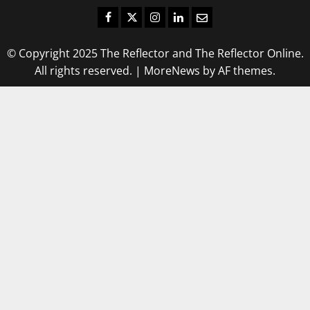
Facebook
Twitter
Instagram
LinkedIn
Email
© Copyright 2025 The Reflector and The Reflector Online.
All rights reserved.
|
MoreNews
by AF themes.