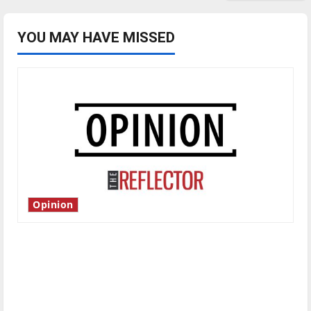
YOU MAY HAVE MISSED
Opinion
Is America worth celebrating?: With many
citizens feeling dissatisfied with the direction
of our nation, is there really a reason to
celebrate this Fourth of July?