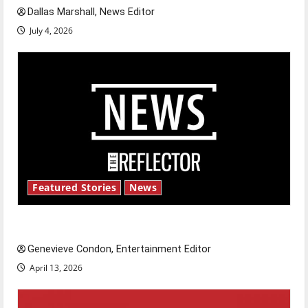
Dallas Marshall, News Editor
July 4, 2026
Featured Stories
News
New ‘Hailey’s Law’
Genevieve Condon, Entertainment Editor
April 13, 2026