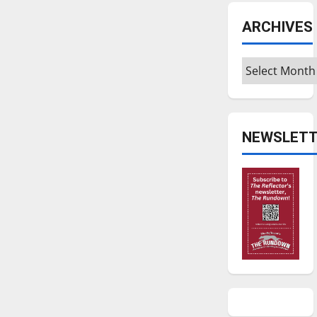
ARCHIVES
Archives
NEWSLETT