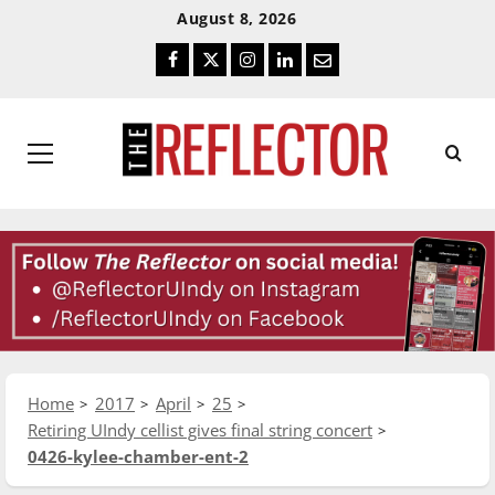
Skip
Skip
August 8, 2026
To
To
Facebook
Twitter
Instagram
LinkedIn
Email
Content
Navigation
Primary
Menu
Home
2017
April
25
Retiring UIndy cellist gives final string concert
0426-kylee-chamber-ent-2