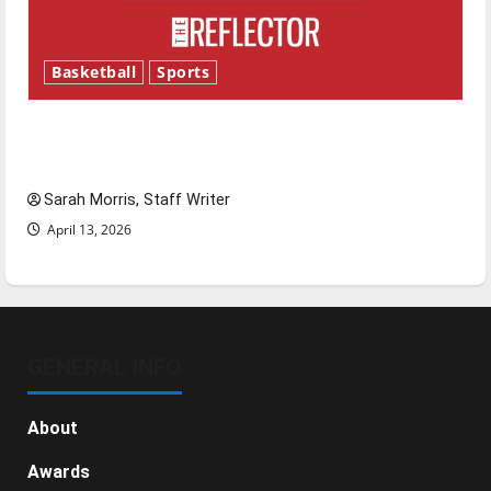
Basketball
Sports
Tanking Troubles and Tomorrow’s Stars: An
NBA Season in Review
Sarah Morris, Staff Writer
April 13, 2026
GENERAL INFO
About
Awards