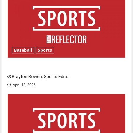
Baseball
Sports
Major League Baseball season is underway
Brayton Bowen, Sports Editor
April 13, 2026