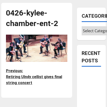
0426-kylee-
CATEGORI
chamber-ent-2
Categories
RECENT
POSTS
P
Previous:
Is America
Retiring UIndy cellist gives final
worth
o
string concert
celebrating?:
s
With many
citizens
t
feeling