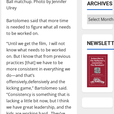
Ball matchup. Photo by Jennifer
ARCHIVES
Ulrey
Archives
Bartolomeo said that more time
is needed to figure what all needs
to be worked on.
NEWSLETT
“Until we get the film,
I will not
know what needs to be worked
on. But I know that from previous
practices [that] we have to be
more consistent in everything we
do—and that’s
offensively,defensively and the
kicking game,” Bartolomeo said.
“Consistency is something that is
lacking a little bit now, but I think
we have great leadership, and the
kids are working hard.
They’ve