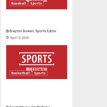
Baseball
Sports
g
Major League Baseball season
a
is underway
t
Brayton Bowen, Sports Editor
i
April 13, 2026
o
n
Basketball
Sports
Tanking Troubles and
Tomorrow’s Stars: An NBA
Season in Review