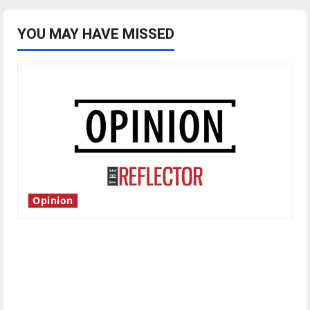
YOU MAY HAVE MISSED
Opinion
Is America worth celebrating?: With many
citizens feeling dissatisfied with the direction
of our nation, is there really a reason to
celebrate this Fourth of July?