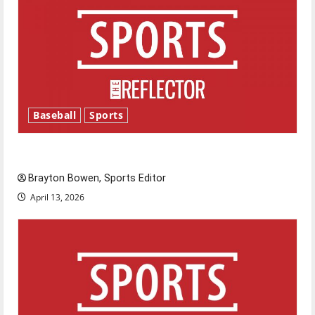
Baseball
Sports
Major League Baseball season is underway
Brayton Bowen, Sports Editor
April 13, 2026