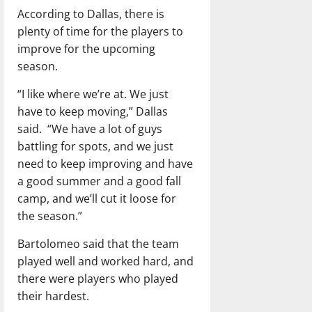
According to Dallas, there is
plenty of time for the players to
improve for the upcoming
season.
“I like where we’re at. We just
have to keep moving,” Dallas
said.
“We have a lot of guys
battling for spots, and we just
need to keep improving and have
a good summer and a good fall
camp, and we’ll cut it loose for
the season.”
Bartolomeo said that the team
played well and worked hard, and
there were players who played
their hardest.