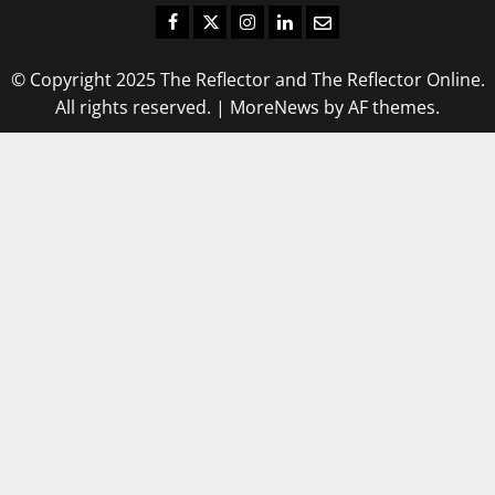
Facebook
Twitter
Instagram
LinkedIn
Email
© Copyright 2025 The Reflector and The Reflector Online.
All rights reserved.
|
MoreNews
by AF themes.