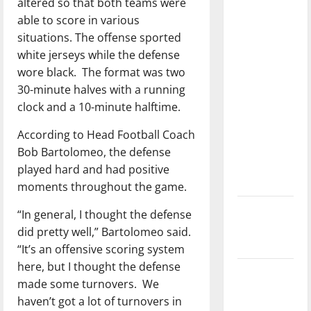
altered so that both teams were
with the
able to score in various
direction
situations. The offense sported
of our
white jerseys while the defense
nation, is
wore black.
The format was two
there
30-minute halves with a running
really a
clock and a 10-minute halftime.
reason to
celebrate
According to Head Football Coach
this
Bob Bartolomeo, the defense
Fourth of
played hard and had positive
July?
moments throughout the game.
New
“In general, I thought the defense
‘Hailey’s
did pretty well,” Bartolomeo said.
Law’
“It’s an offensive scoring system
here, but I thought the defense
Major
made some turnovers.
We
League
haven’t got a lot of turnovers in
Baseball