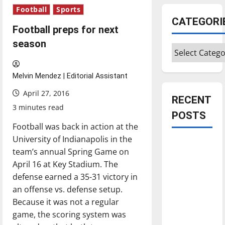
Football
Sports
CATEGORI
Football preps for next
season
Categories
Melvin Mendez | Editorial Assistant
April 27, 2016
RECENT
3 minutes read
POSTS
Football was back in action at the
University of Indianapolis in the
Is America
team’s annual Spring Game on
worth
April 16 at Key Stadium. The
celebrating?:
defense earned a 35-31 victory in
With many
an offense vs. defense setup.
citizens
Because it was not a regular
feeling
game, the scoring system was
dissatisfied