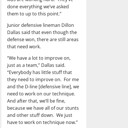
done everything we’ve asked
them to up to this point.”
Junior defensive lineman Dillon
Dallas said that even though the
defense won, there are still areas
that need work.
“We have a lot to improve on,
just as a team,” Dallas said.
“Everybody has little stuff that
they need to improve on.
For me
and the D-line [defensive line], we
need to work on our technique.
And after that, we’ll be fine,
because we have all of our stunts
and other stuff down.
We just
have to work on technique now.”