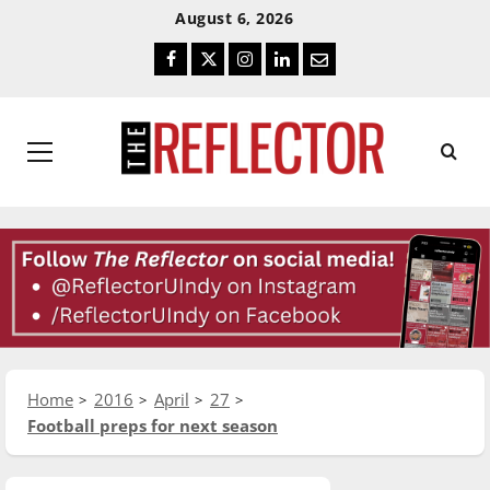
Skip
Skip
August 6, 2026
To
To
Facebook
Twitter
Instagram
LinkedIn
Email
Content
Navigation
Primary
Menu
Home
2016
April
27
Football preps for next season