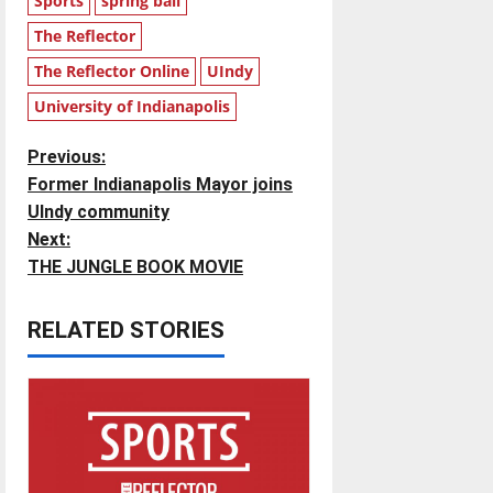
Sports
spring ball
The Reflector
The Reflector Online
UIndy
University of Indianapolis
P
Previous:
Former Indianapolis Mayor joins
o
UIndy community
Next:
s
THE JUNGLE BOOK MOVIE
t
RELATED STORIES
n
a
v
i