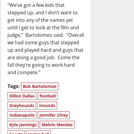
“We’ve got a few kids that
stepped up, and I don’t want to
get into any of the names yet
until I get to look at the film and
judge,”
Bartolomeo said.
“Overall
we had some guys that stepped
up and played hard and guys that
are doing a good job.
Come the
fall they’re going to work hard
and compete.”
Tags:
Bob Bartolomeo
Dillon Dallas
football
Greyhounds
Hounds
Indianapolis
Jennifer Ulrey
Kyle Jennings
Melvin Mendez