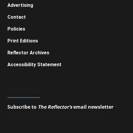
Advertising
Contact
Policies
Print Editions
Reflector Archives
Accessibility Statement
SUBSCRIBE
Subscribe to
The Reflector’s
email newsletter
to
stay up-to-date on the latest campus news.