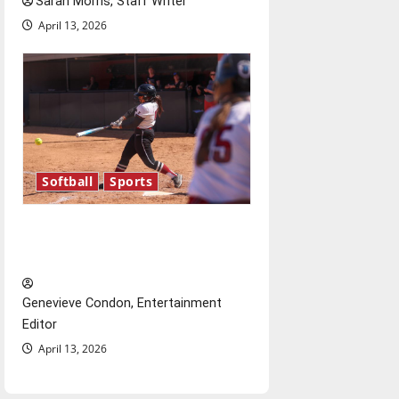
Sarah Morris, Staff Writer
April 13, 2026
Softball
Sports
Diamond dominance: UIndy
softball
Genevieve Condon, Entertainment
Editor
April 13, 2026