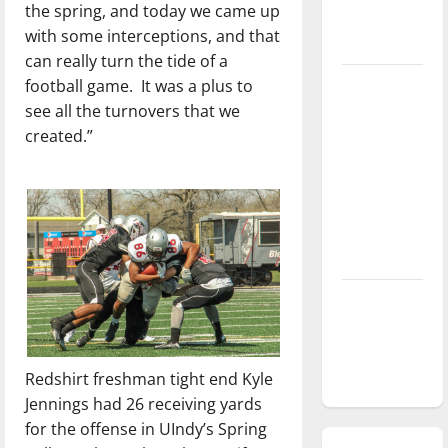
the spring, and today we came up
season is
with some interceptions, and that
underway
can really turn the tide of a
football game.
It was a plus to
Tanking
see all the turnovers that we
Troubles
created.”
and
Tomorrow’s
Stars: An
NBA
Season in
Review
Diamond
dominance:
UIndy
softball
Redshirt freshman tight end Kyle
Jennings had 26 receiving yards
for the offense in UIndy’s Spring