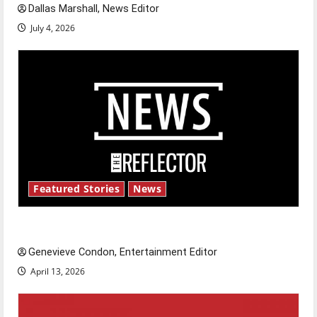
Dallas Marshall, News Editor
July 4, 2026
Featured Stories
News
New ‘Hailey’s Law’
Genevieve Condon, Entertainment Editor
April 13, 2026