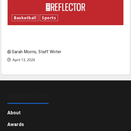
Basketball
Sports
Tanking Troubles and Tomorrow’s Stars: An
NBA Season in Review
Sarah Morris, Staff Writer
April 13, 2026
GENERAL INFO
About
Awards