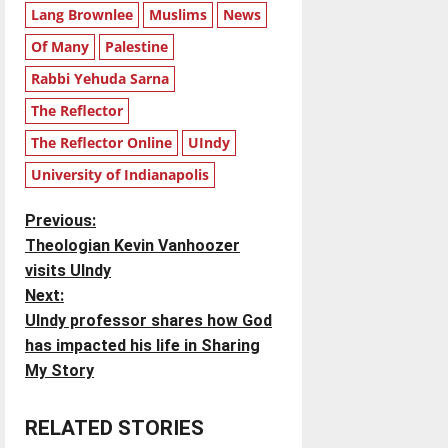
Lang Brownlee
Muslims
News
Of Many
Palestine
Rabbi Yehuda Sarna
The Reflector
The Reflector Online
UIndy
University of Indianapolis
P
Previous:
Theologian Kevin Vanhoozer
o
visits UIndy
Next:
s
UIndy professor shares how God
t
has impacted his life in Sharing
My Story
n
RELATED STORIES
a