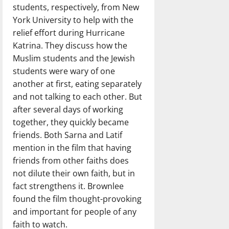
students, respectively, from New
York University to help with the
relief effort during Hurricane
Katrina. They discuss how the
Muslim students and the Jewish
students were wary of one
another at first, eating separately
and not talking to each other. But
after several days of working
together, they quickly became
friends. Both Sarna and Latif
mention in the film that having
friends from other faiths does
not dilute their own faith, but in
fact strengthens it. Brownlee
found the film thought-provoking
and important for people of any
faith to watch.