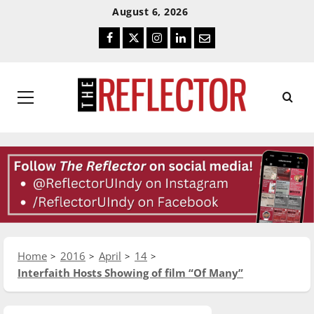
Skip
Skip
August 6, 2026
To
To
Facebook
Twitter
Instagram
LinkedIn
Email
Content
Navigation
Primary
Menu
Home
2016
April
14
Interfaith Hosts Showing of film “Of Many”