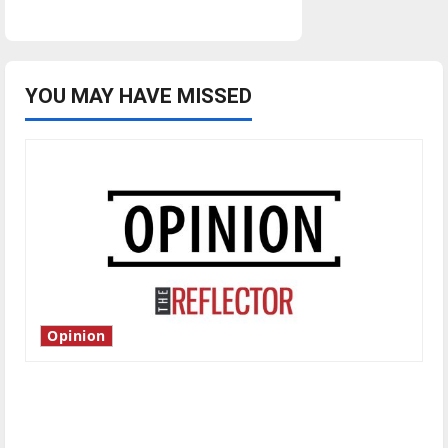
YOU MAY HAVE MISSED
Opinion
Is America worth celebrating?: With many
citizens feeling dissatisfied with the direction
of our nation, is there really a reason to