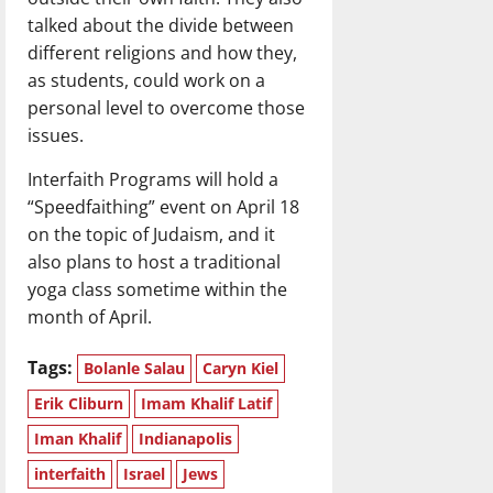
talked about the divide between
different religions and how they,
as students, could work on a
personal level to overcome those
issues.
Interfaith Programs will hold a
“Speedfaithing” event on April 18
on the topic of Judaism, and it
also plans to host a traditional
yoga class sometime within the
month of April.
Tags:
Bolanle Salau
Caryn Kiel
Erik Cliburn
Imam Khalif Latif
Iman Khalif
Indianapolis
interfaith
Israel
Jews