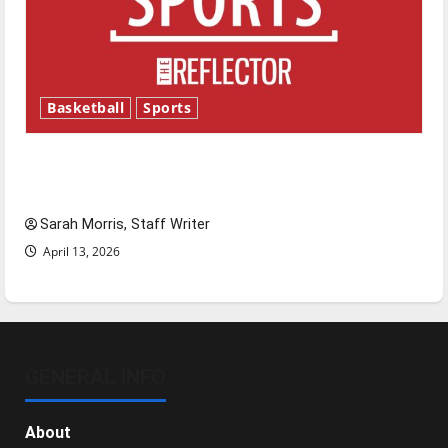
Basketball
Sports
Tanking Troubles and Tomorrow’s Stars: An
NBA Season in Review
Sarah Morris, Staff Writer
April 13, 2026
GENERAL INFO
About