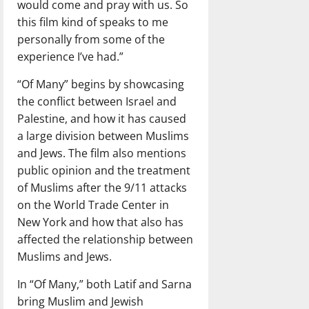
would come and pray with us. So
this film kind of speaks to me
personally from some of the
experience I’ve had.”
“Of Many” begins by showcasing
the conflict between Israel and
Palestine, and how it has caused
a large division between Muslims
and Jews. The film also mentions
public opinion and the treatment
of Muslims after the 9/11 attacks
on the World Trade Center in
New York and how that also has
affected the relationship between
Muslims and Jews.
In “Of Many,” both Latif and Sarna
bring Muslim and Jewish