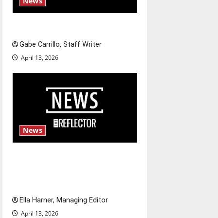
News
Fee increases
Gabe Carrillo, Staff Writer
April 13, 2026
News
$6.2 billion Nexstar–Tegna
deal could reshape local news
and shrink job opportunities
Ella Harner, Managing Editor
April 13, 2026