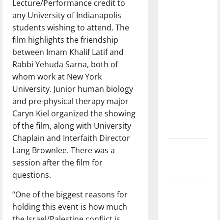
Lecture/Performance credit to
with the
any University of Indianapolis
direction
students wishing to attend. The
of our
film highlights the friendship
nation, is
between Imam Khalif Latif and
there
Rabbi Yehuda Sarna, both of
really a
whom work at New York
reason to
University. Junior human biology
celebrate
and pre-physical therapy major
this
Caryn Kiel organized the showing
Fourth of
of the film, along with University
July?
Chaplain and Interfaith Director
New
Lang Brownlee. There was a
‘Hailey’s
session after the film for
Law’
questions.
Major
“One of the biggest reasons for
League
holding this event is how much
Baseball
the Israel/Palestine conflict is