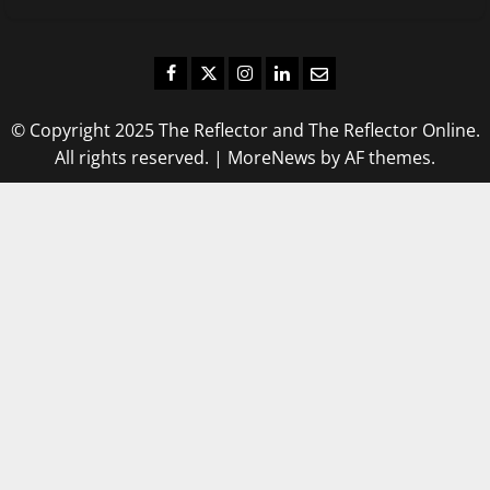
Facebook
Twitter
Instagram
LinkedIn
Email
© Copyright 2025 The Reflector and The Reflector Online.
All rights reserved.
|
MoreNews
by AF themes.