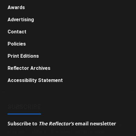
Awards
Advertising
Contact
Policies
Print Editions
Reflector Archives
Accessibility Statement
SUBSCRIBE
Subscribe to
The Reflector’s
email newsletter
to
stay up-to-date on the latest campus news.