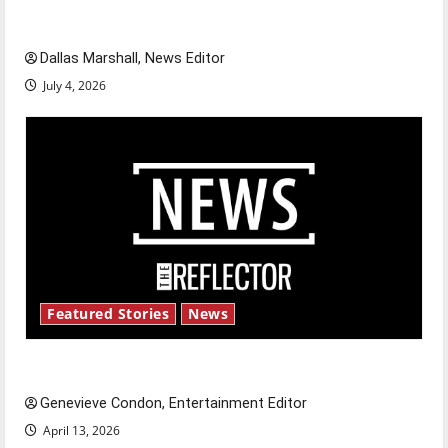
celebrate this Fourth of July?
Dallas Marshall, News Editor
July 4, 2026
Featured Stories
News
New ‘Hailey’s Law’
Genevieve Condon, Entertainment Editor
April 13, 2026