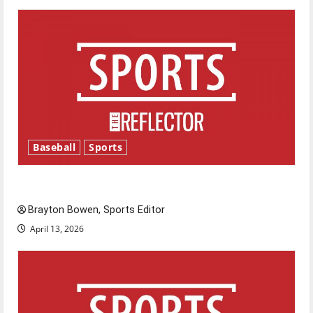
Baseball
Sports
Major League Baseball season is underway
Brayton Bowen, Sports Editor
April 13, 2026