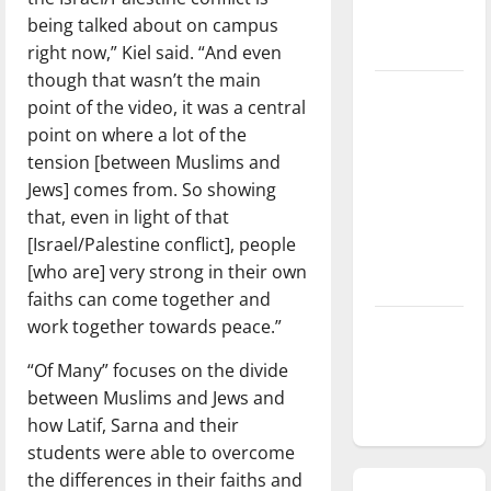
season is
being talked about on campus
underway
right now,” Kiel said. “And even
though that wasn’t the main
Tanking
point of the video, it was a central
Troubles
point on where a lot of the
and
tension [between Muslims and
Tomorrow’s
Jews] comes from. So showing
Stars: An
that, even in light of that
NBA
[Israel/Palestine conflict], people
Season in
[who are] very strong in their own
Review
faiths can come together and
work together towards peace.”
Diamond
dominance:
“Of Many” focuses on the divide
UIndy
between Muslims and Jews and
softball
how Latif, Sarna and their
students were able to overcome
the differences in their faiths and