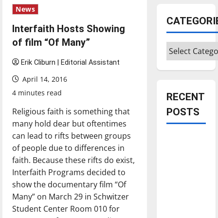
News
CATEGORI
Interfaith Hosts Showing
of film “Of Many”
Categories
Erik Cliburn | Editorial Assistant
April 14, 2016
4 minutes read
RECENT
Religious faith is something that
POSTS
many hold dear but oftentimes
can lead to rifts between groups
Is America
of people due to differences in
worth
faith. Because these rifts do exist,
celebrating?:
Interfaith Programs decided to
With many
show the documentary film “Of
citizens
Many” on March 29 in Schwitzer
feeling
Student Center Room 010 for
dissatisfied