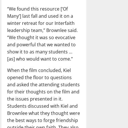
“We found this resource [‘Of
Many’] last fall and used it on a
winter retreat for our Interfaith
leadership team,” Brownlee said.
“We thought it was so evocative
and powerful that we wanted to
show it to as many students …
[as] who would want to come.”
When the film concluded, Kiel
opened the floor to questions
and asked the attending students
for their thoughts on the film and
the issues presented in it.
Students discussed with Kiel and
Brownlee what they thought were
the best ways to forge friendship
outside their own faith. They also