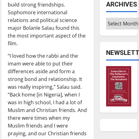
ARCHIVES
build strong friendships.
Sophomore international
relations and political science
Archives
major Bolanle Salau found this
the most important aspect of the
film.
NEWSLETT
“I loved how the rabbi and the
imam were able to put their
differences aside and form a
strong bond and relationship. It
was really inspiring,” Salau said.
“Back home [in Nigeria], when I
was in high school, I had a lot of
Muslim and Christian friends. And
there were times when my
Muslim friends and I were
praying, and our Christian friends