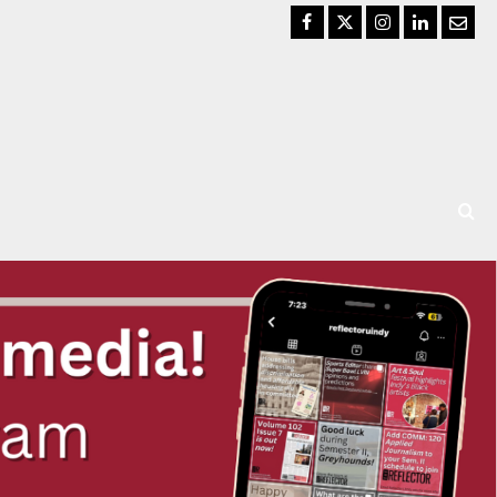
Facebook
Twitter
Instagram
LinkedIn
Email