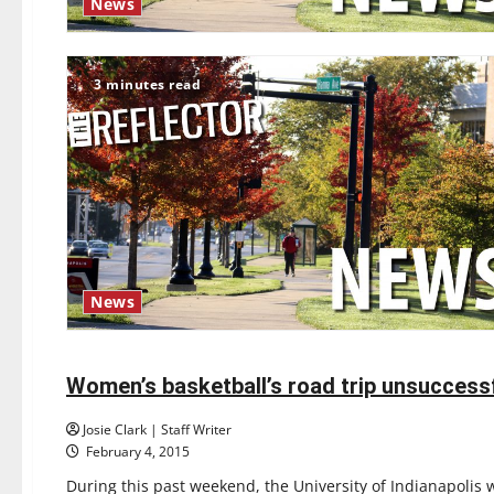
News
3 minutes read
News
Basketball
Sports
Women’s basketball’s road trip unsuccess
4 minutes read
Josie Clark | Staff Writer
February 4, 2015
During this past weekend, the University of Indianapolis 