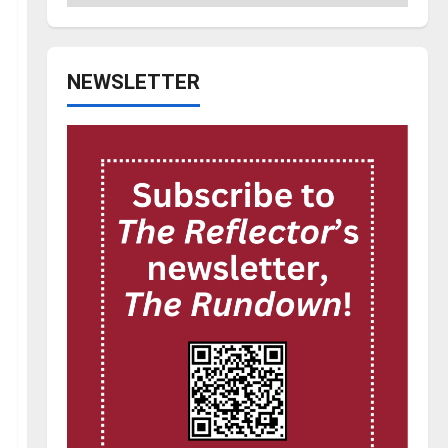
NEWSLETTER