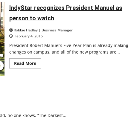
IndyStar recognizes President Manuel as
person to watch
Robbie Hadley | Business Manager
February 4, 2015
President Robert Manuel’s Five-Year-Plan is already making
changes on campus, and all of the new programs are...
Read
Read More
more
about
IndyStar
recognizes
President
Manuel
as
person
to
watch
old, no one knows. “The Darkest...