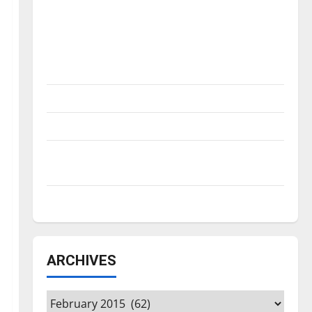
Is America worth celebrating?: With many
citizens feeling dissatisfied with the
direction of our nation, is there really a
reason to celebrate this Fourth of July?
New ‘Hailey’s Law’
Major League Baseball season is underway
Tanking Troubles and Tomorrow’s Stars: An
NBA Season in Review
Diamond dominance: UIndy softball
ARCHIVES
Archives