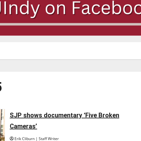
5
SJP shows documentary ‘Five Broken
Cameras’
Erik Cliburn | Staff Writer