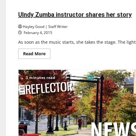
Feature
about
THE
DARKEST
PART
UIndy Zumba instructor shares her story
3 minutes read
OF
THE
FOREST
Hayley Good | Staff Writer
February 4, 2015
As soon as the music starts, she takes the stage. The light
Read
Read More
more
about
UIndy
Zumba
instructor
3 minutes read
shares
her
story