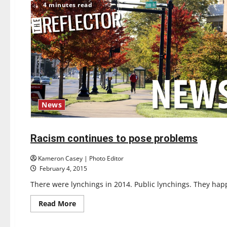
4 minutes read
cellist
performs
News
Featured Stories
Opinion
Racism continues to pose problems
6 minutes read
Kameron Casey | Photo Editor
February 4, 2015
There were lynchings in 2014. Public lynchings. They ha
Read
Read More
more
about
Racism