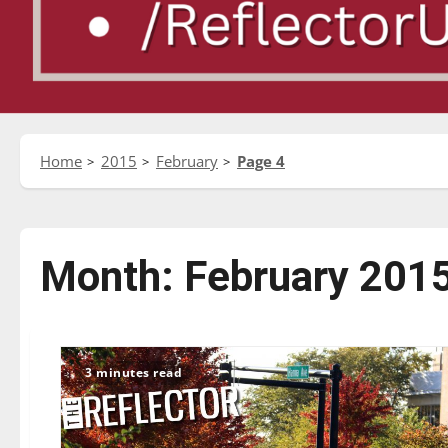
Home
2015
February
Page 4
Month:
February 201
3 minutes read