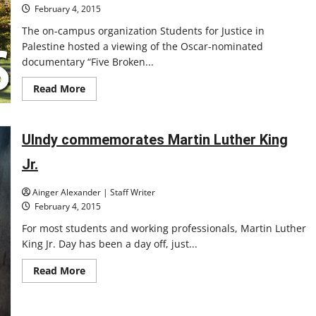
February 4, 2015
The on-campus organization Students for Justice in
Palestine hosted a viewing of the Oscar-nominated
documentary “Five Broken...
Read
Read More
more
about
SJP
shows
documentary
UIndy commemorates Martin Luther King
‘Five
Broken
Jr.
Cameras’
Ainger Alexander | Staff Writer
February 4, 2015
For most students and working professionals, Martin Luther
King Jr. Day has been a day off, just...
Read
Read More
more
about
UIndy
commemorates