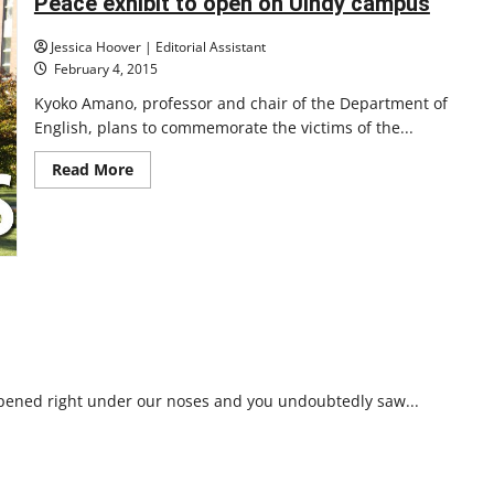
Peace exhibit to open on UIndy campus
Jessica Hoover | Editorial Assistant
February 4, 2015
Kyoko Amano, professor and chair of the Department of
English, plans to commemorate the victims of the...
Read
Read More
more
about
Peace
exhibit
to
open
on
UIndy
campus
ppened right under our noses and you undoubtedly saw...