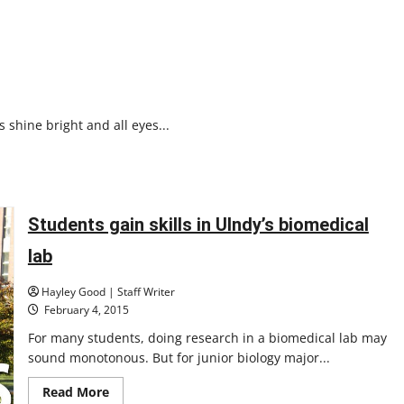
s shine bright and all eyes...
Students gain skills in UIndy’s biomedical
lab
Hayley Good | Staff Writer
February 4, 2015
For many students, doing research in a biomedical lab may
sound monotonous. But for junior biology major...
Read
Read More
more