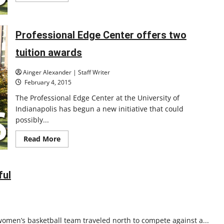
about
Students
gain
skills
Professional Edge Center offers two
in
UIndy’s
biomedical
tuition awards
lab
Ainger Alexander | Staff Writer
February 4, 2015
The Professional Edge Center at the University of
Indianapolis has begun a new initiative that could
possibly...
Read
Read More
more
about
Professional
Edge
Center
ful
offers
two
tuition
awards
women’s basketball team traveled north to compete against a...