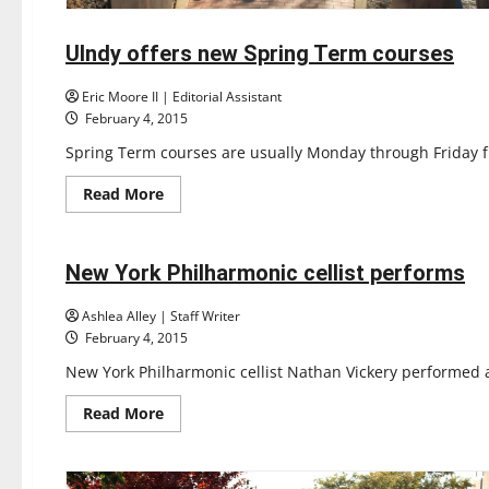
Feature
UIndy offers new Spring Term courses
3 minutes read
Eric Moore II | Editorial Assistant
February 4, 2015
Spring Term courses are usually Monday through Friday fr
Read
Read More
more
Entertainment
about
UIndy
offers
new
New York Philharmonic cellist performs
2 minutes read
Spring
Term
courses
Ashlea Alley | Staff Writer
February 4, 2015
New York Philharmonic cellist Nathan Vickery performed at
Read
Read More
more
about
New
York
Philharmonic