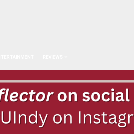
NTERTAINMENT
REVIEWS