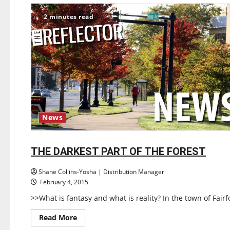
continues
to
2 minutes read
pose
problems
News
Books
Reviews
THE DARKEST PART OF THE FOREST
1 minute read
Shane Collins-Yosha | Distribution Manager
February 4, 2015
>>What is fantasy and what is reality? In the town of Fairf
Read
Read More
more