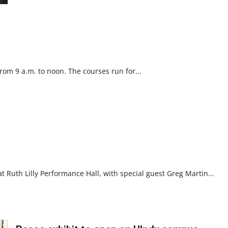
Martin
Luther
King
Jr.
om 9 a.m. to noon. The courses run for...
 Ruth Lilly Performance Hall, with special guest Greg Martin...