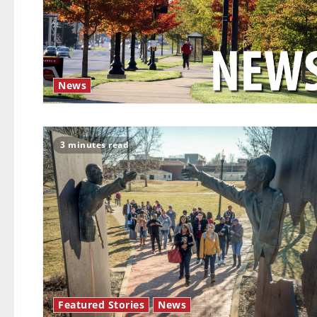
News
3 minutes read
Featured Stories
News