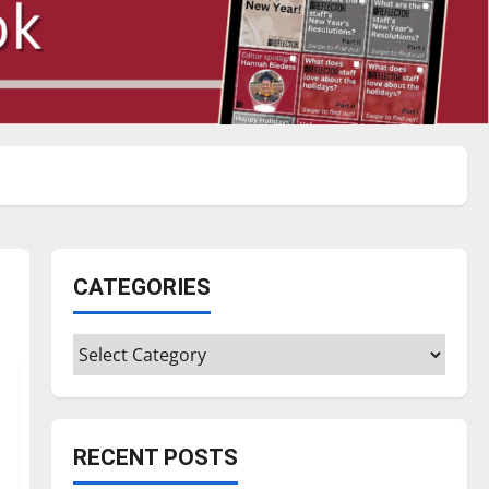
CATEGORIES
Categories
RECENT POSTS