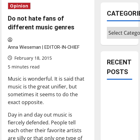
Opinion
CATEGORI
Do not hate fans of
different music genres
Categories
Anna Wieseman | EDITOR-IN-CHIEF
February 18, 2015
RECENT
5 minutes read
POSTS
Music is wonderful. It is said that
music is the great unifier, but
Is America
sometimes it seems to do the
worth
exact opposite.
celebrating?:
With many
Day in and day out music is
citizens
fiercely defended. People tell
feeling
each other their favorite artists
dissatisfied
are silly or that only one type of