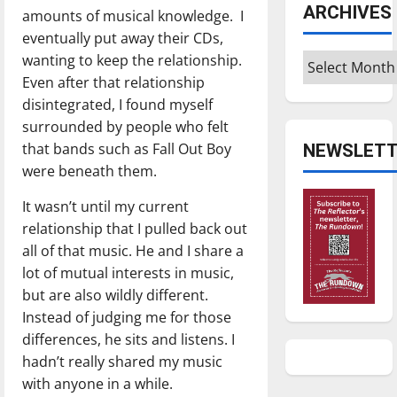
ARCHIVES
amounts of musical knowledge. I
eventually put away their CDs,
wanting to keep the relationship.
Archives
Even after that relationship
disintegrated, I found myself
surrounded by people who felt
that bands such as Fall Out Boy
NEWSLETT
were beneath them.
It wasn’t until my current
relationship that I pulled back out
all of that music. He and I share a
lot of mutual interests in music,
but are also wildly different.
Instead of judging me for those
differences, he sits and listens. I
hadn’t really shared my music
with anyone in a while.