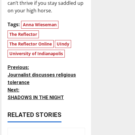
can’t thrive if you stay saddled up
on your high horse.
Tags:
Anna Wieseman
The Reflector
The Reflector Online
UIndy
University of Indianapolis
P
Previous:
Journalist discusses religious
o
tolerance
Next:
s
SHADOWS IN THE NIGHT
t
RELATED STORIES
n
a