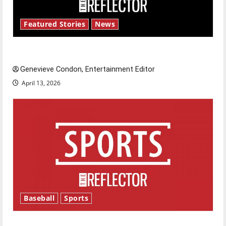
Featured Stories
News
New ‘Hailey’s Law’
Genevieve Condon, Entertainment Editor
April 13, 2026
Baseball
Sports
Major League Baseball season is underway