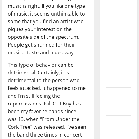
with the
music is right. If you like one type
direction
of music, it seems unthinkable to
of our
some that you find an artist who
nation, is
piques your interest on the
there
opposite side of the spectrum.
really a
People get shunned for their
reason to
musical taste and hide away.
celebrate
This type of behavior can be
this
detrimental. Certainly, it is
Fourth of
detrimental to the person who
July?
feels attacked. It happened to me
New
and I’m still feeling the
‘Hailey’s
repercussions. Fall Out Boy has
Law’
been my favorite bands since I
was 13, when “From Under the
Major
Cork Tree” was released. I’ve seen
League
the band three times in concert
Baseball