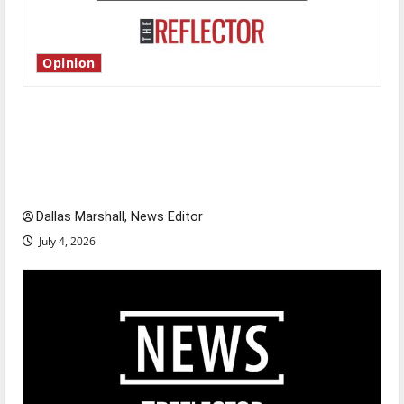
Opinion
Is America worth celebrating?: With many
citizens feeling dissatisfied with the direction
of our nation, is there really a reason to
celebrate this Fourth of July?
Dallas Marshall, News Editor
July 4, 2026