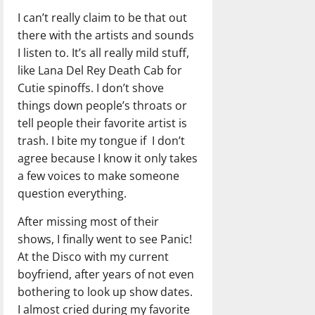
I can’t really claim to be that out
there with the artists and sounds
I listen to. It’s all really mild stuff,
like Lana Del Rey Death Cab for
Cutie spinoffs. I don’t shove
things down people’s throats or
tell people their favorite artist is
trash. I bite my tongue if I don’t
agree because I know it only takes
a few voices to make someone
question everything.
After missing most of their
shows, I finally went to see Panic!
At the Disco with my current
boyfriend, after years of not even
bothering to look up show dates.
I almost cried during my favorite