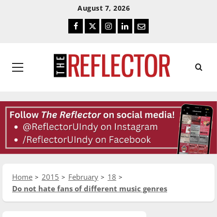
Skip
Skip
August 7, 2026
To
To
Facebook
Twitter
Instagram
LinkedIn
Email
Content
Navigation
Primary
Menu
Home
2015
February
18
Do not hate fans of different music genres