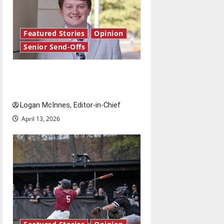
Featured Stories
Opinion
Senior Send-Offs
Reach for the stars: Senior
Send-Off
Logan McInnes, Editor-in-Chief
April 13, 2026