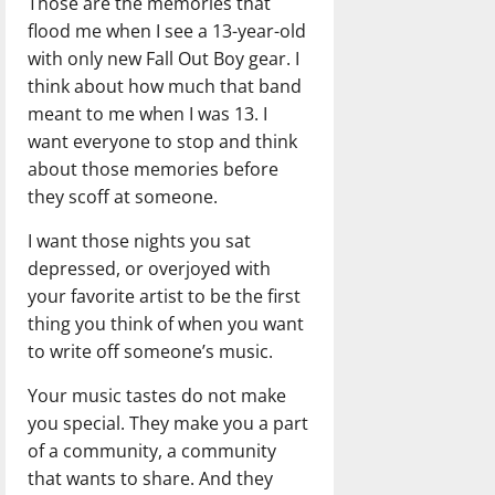
Those are the memories that
flood me when I see a 13-year-old
with only new Fall Out Boy gear. I
think about how much that band
meant to me when I was 13. I
want everyone to stop and think
about those memories before
they scoff at someone.
I want those nights you sat
depressed, or overjoyed with
your favorite artist to be the first
thing you think of when you want
to write off someone’s music.
Your music tastes do not make
you special. They make you a part
of a community, a community
that wants to share. And they