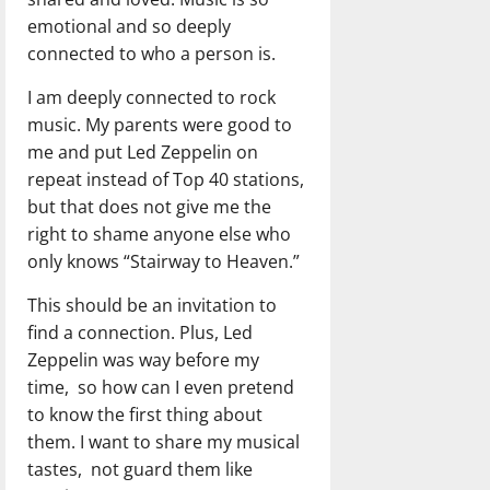
emotional and so deeply
connected to who a person is.
I am deeply connected to rock
music. My parents were good to
me and put Led Zeppelin on
repeat instead of Top 40 stations,
but that does not give me the
right to shame anyone else who
only knows “Stairway to Heaven.”
This should be an invitation to
find a connection. Plus, Led
Zeppelin was way before my
time, so how can I even pretend
to know the first thing about
them. I want to share my musical
tastes, not guard them like