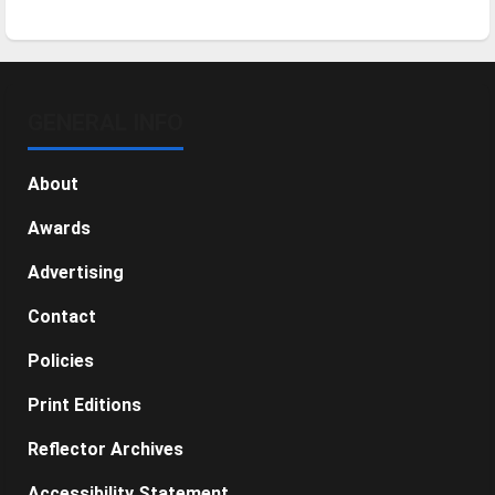
GENERAL INFO
About
Awards
Advertising
Contact
Policies
Print Editions
Reflector Archives
Accessibility Statement