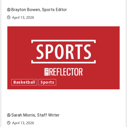
Brayton Bowen, Sports Editor
April 13, 2026
Basketball
Sports
Tanking Troubles and Tomorrow’s Stars: An
NBA Season in Review
Sarah Morris, Staff Writer
April 13, 2026