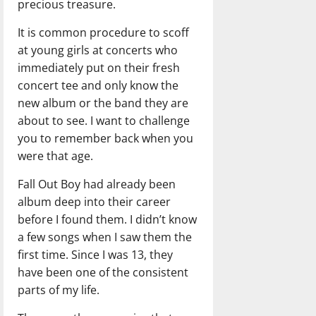
precious treasure.
It is common procedure to scoff
at young girls at concerts who
immediately put on their fresh
concert tee and only know the
new album or the band they are
about to see. I want to challenge
you to remember back when you
were that age.
Fall Out Boy had already been
album deep into their career
before I found them. I didn’t know
a few songs when I saw them the
first time. Since I was 13, they
have been one of the consistent
parts of my life.