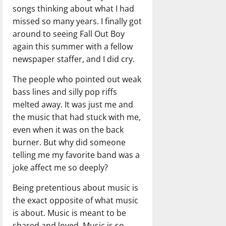
songs thinking about what I had
missed so many years. I finally got
around to seeing Fall Out Boy
again this summer with a fellow
newspaper staffer, and I did cry.
The people who pointed out weak
bass lines and silly pop riffs
melted away. It was just me and
the music that had stuck with me,
even when it was on the back
burner. But why did someone
telling me my favorite band was a
joke affect me so deeply?
Being pretentious about music is
the exact opposite of what music
is about. Music is meant to be
shared and loved. Music is so