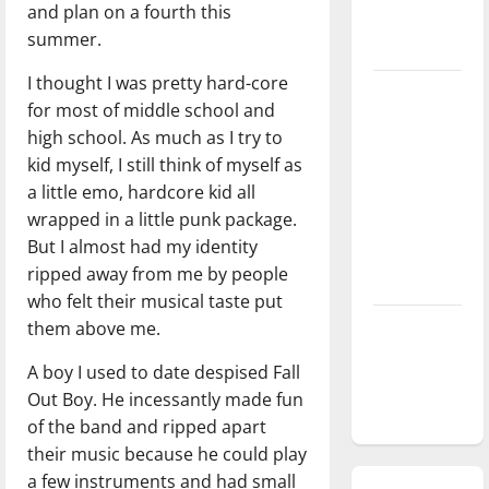
and plan on a fourth this
season is
summer.
underway
I thought I was pretty hard-core
Tanking
for most of middle school and
Troubles
high school. As much as I try to
and
kid myself, I still think of myself as
Tomorrow’s
a little emo, hardcore kid all
Stars: An
wrapped in a little punk package.
NBA
But I almost had my identity
Season in
ripped away from me by people
Review
who felt their musical taste put
them above me.
Diamond
dominance:
A boy I used to date despised Fall
UIndy
Out Boy. He incessantly made fun
softball
of the band and ripped apart
their music because he could play
a few instruments and had small