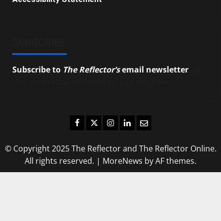
SUBSCRIBE
Subscribe to
The Reflector’s
email newsletter
to
stay up-to-date on the latest campus news.
Facebook
Twitter
Instagram
LinkedIn
Email
© Copyright 2025 The Reflector and The Reflector Online.
All rights reserved.
|
MoreNews
by AF themes.