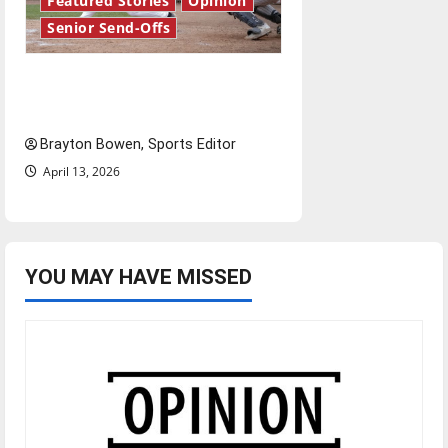
Featured Stories
Opinion
Senior Send-Offs
The road from baseball to
bylines: Senior Send-Off
Brayton Bowen, Sports Editor
April 13, 2026
YOU MAY HAVE MISSED