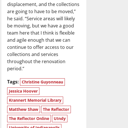
displacement, and the collections
are going to have to be moved,”
he said. “Service areas will likely
be moving, but we have a good
team here that I think is flexible
and agile enough that we can
continue to offer access to our
collections and services
throughout the renovation
period.”
Tags:
Christine Guyonneau
Jessica Hoover
Krannert Memorial Library
Matthew Shaw
The Reflector
The Reflector Online
UIndy
University of Indianapolis