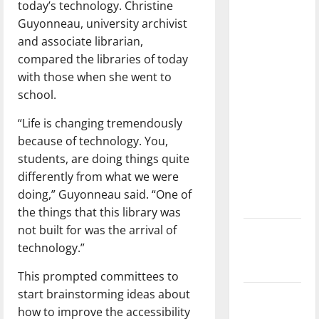
today’s technology. Christine
dissatisfied
Guyonneau, university archivist
with the
and associate librarian,
direction
compared the libraries of today
of our
with those when she went to
nation, is
school.
there
really a
“Life is changing tremendously
reason to
because of technology. You,
celebrate
students, are doing things quite
this
differently from what we were
Fourth of
doing,” Guyonneau said. “One of
July?
the things that this library was
not built for was the arrival of
New
technology.”
‘Hailey’s
Law’
This prompted committees to
start brainstorming ideas about
Major
how to improve the accessibility
League