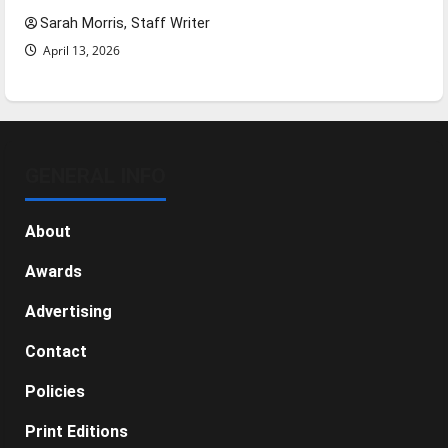
Sarah Morris, Staff Writer
April 13, 2026
GENERAL INFO
About
Awards
Advertising
Contact
Policies
Print Editions