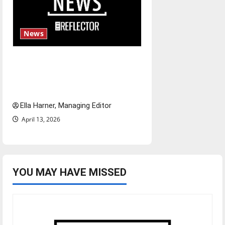
News
$6.2 billion Nexstar–Tegna
deal could reshape local news
and shrink job opportunities
Ella Harner, Managing Editor
April 13, 2026
YOU MAY HAVE MISSED