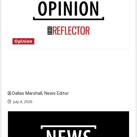
Opinion
Is America worth celebrating?: With many
citizens feeling dissatisfied with the direction
of our nation, is there really a reason to
celebrate this Fourth of July?
Dallas Marshall, News Editor
July 4, 2026