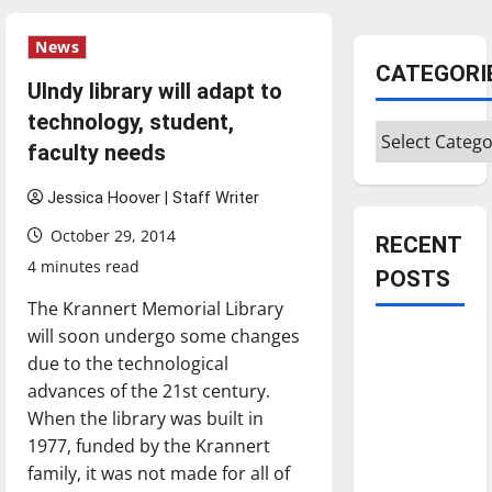
News
CATEGORI
UIndy library will adapt to
technology, student,
Categories
faculty needs
Jessica Hoover | Staff Writer
October 29, 2014
RECENT
4 minutes read
POSTS
The Krannert Memorial Library
will soon undergo some changes
Is America
due to the technological
worth
advances of the 21st century.
celebrating?:
When the library was built in
With many
1977, funded by the Krannert
citizens
family, it was not made for all of
feeling