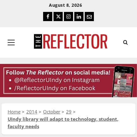
Skip
Skip
August 8, 2026
To
To
Facebook
Twitter
Instagram
LinkedIn
Email
Content
Navigation
Primary
Menu
Home
2014
October
29
UIndy library will adapt to technology, student,
faculty needs