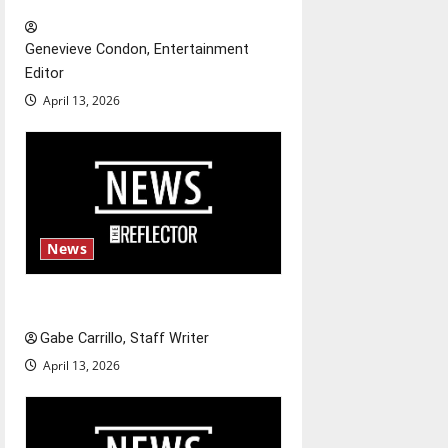
t
Genevieve Condon, Entertainment
i
Editor
o
April 13, 2026
n
News
Fee increases
Gabe Carrillo, Staff Writer
April 13, 2026