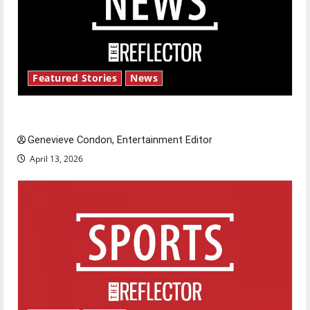
Featured Stories
News
New ‘Hailey’s Law’
Genevieve Condon, Entertainment Editor
April 13, 2026