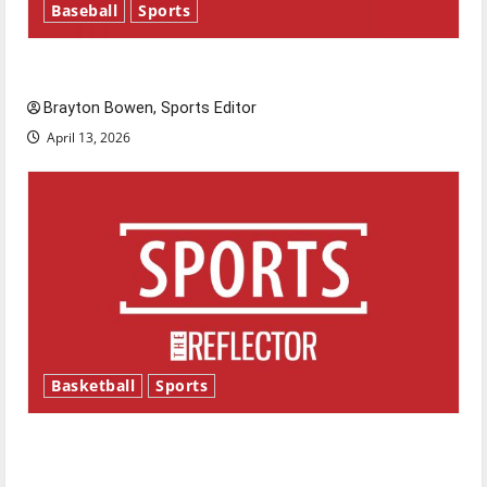
Baseball
Sports
Major League Baseball season is underway
Brayton Bowen, Sports Editor
April 13, 2026
Basketball
Sports
Tanking Troubles and Tomorrow’s Stars: An
NBA Season in Review