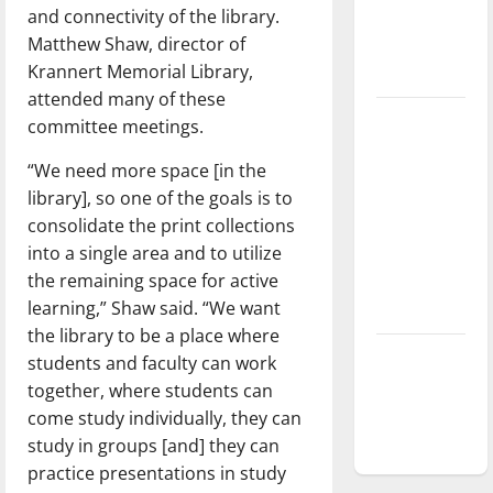
and connectivity of the library.
Baseball
Matthew Shaw, director of
season is
Krannert Memorial Library,
underway
attended many of these
Tanking
committee meetings.
Troubles
“We need more space [in the
and
library], so one of the goals is to
Tomorrow’s
consolidate the print collections
Stars: An
into a single area and to utilize
NBA
the remaining space for active
Season in
learning,” Shaw said. “We want
Review
the library to be a place where
Diamond
students and faculty can work
dominance:
together, where students can
UIndy
come study individually, they can
softball
study in groups [and] they can
practice presentations in study