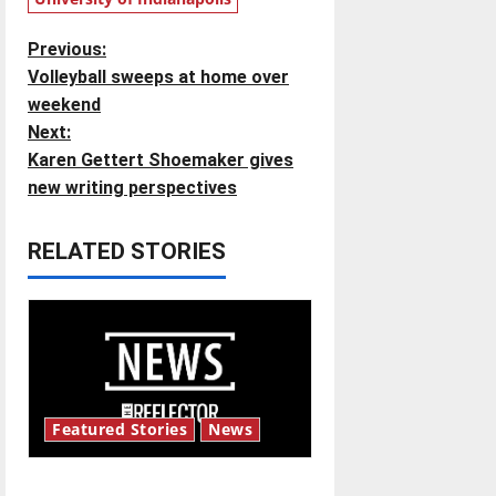
P
Previous:
Volleyball sweeps at home over
o
weekend
Next:
s
Karen Gettert Shoemaker gives
t
new writing perspectives
n
RELATED STORIES
a
v
i
g
Featured Stories
News
a
New ‘Hailey’s Law’