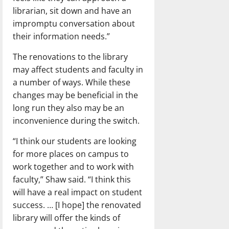
librarian, sit down and have an
impromptu conversation about
their information needs.”
The renovations to the library
may affect students and faculty in
a number of ways. While these
changes may be beneficial in the
long run they also may be an
inconvenience during the switch.
“I think our students are looking
for more places on campus to
work together and to work with
faculty,” Shaw said. “I think this
will have a real impact on student
success. … [I hope] the renovated
library will offer the kinds of