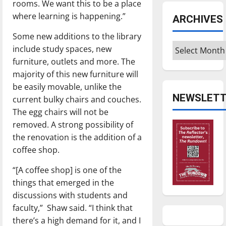
rooms. We want this to be a place
where learning is happening.”
ARCHIVES
Some new additions to the library
Archives
include study spaces, new
furniture, outlets and more. The
majority of this new furniture will
be easily movable, unlike the
NEWSLETT
current bulky chairs and couches.
The egg chairs will not be
removed. A strong possibility of
the renovation is the addition of a
coffee shop.
“[A coffee shop] is one of the
things that emerged in the
discussions with students and
faculty,” Shaw said. “I think that
there’s a high demand for it, and I