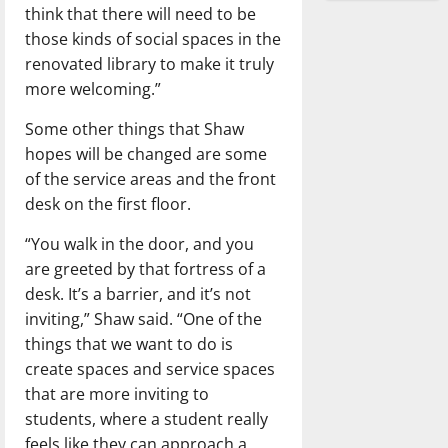
think that there will need to be
those kinds of social spaces in the
renovated library to make it truly
more welcoming.”
Some other things that Shaw
hopes will be changed are some
of the service areas and the front
desk on the first floor.
“You walk in the door, and you
are greeted by that fortress of a
desk. It’s a barrier, and it’s not
inviting,” Shaw said. “One of the
things that we want to do is
create spaces and service spaces
that are more inviting to
students, where a student really
feels like they can approach a