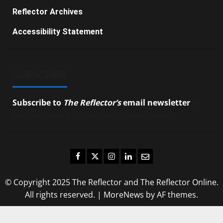
Reflector Archives
Accessibility Statement
SUBSCRIBE
Subscribe to
The Reflector’s
email newsletter
to
stay up-to-date on the latest campus news.
Facebook
Twitter
Instagram
LinkedIn
Email
© Copyright 2025 The Reflector and The Reflector Online.
All rights reserved.
|
MoreNews
by AF themes.