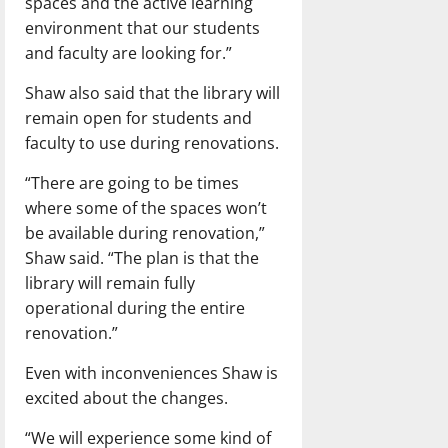
spaces and the active learning
environment that our students
and faculty are looking for.”
Shaw also said that the library will
remain open for students and
faculty to use during renovations.
“There are going to be times
where some of the spaces won’t
be available during renovation,”
Shaw said. “The plan is that the
library will remain fully
operational during the entire
renovation.”
Even with inconveniences Shaw is
excited about the changes.
“We will experience some kind of