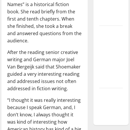
Names” is a historical fiction
Baseball
book. She read briefly from the
season is
first and tenth chapters. When
underway
she finished, she took a break
Tanking
and answered questions from the
Troubles
audience.
and
After the reading senior creative
Tomorrow’s
writing and German major Joel
Stars: An
Van Bergeijk said that Shoemaker
NBA
guided a very interesting reading
Season in
and addressed issues not often
Review
addressed in fiction writing.
Diamond
“I thought it was really interesting
dominance:
because I speak German, and, I
UIndy
don’t know, I always thought it
softball
was kind of interesting how
American history has kind of a big