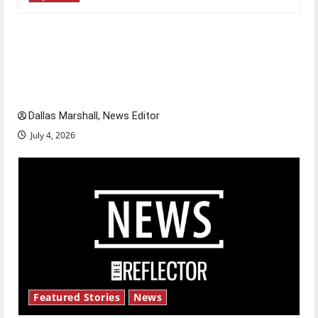
Is America worth celebrating?: With many
citizens feeling dissatisfied with the direction
of our nation, is there really a reason to
celebrate this Fourth of July?
Dallas Marshall, News Editor
July 4, 2026
Featured Stories
News