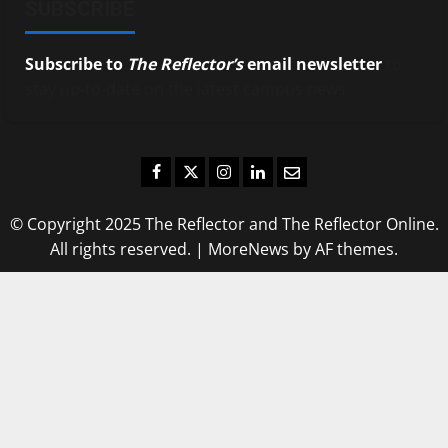
SUBSCRIBE
Subscribe to
The Reflector’s
email newsletter
to
stay up-to-date on the latest campus news.
Facebook
Twitter
Instagram
LinkedIn
Email
© Copyright 2025 The Reflector and The Reflector Online.
All rights reserved.
|
MoreNews
by AF themes.