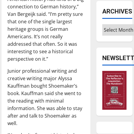
connection to German history,”
ARCHIVES
Van Bergeijk said. “I’m pretty sure
that one of the single largest
Archives
heritage groups is German
Americans. It’s not really
addressed that often. So it was
interesting to see a historical
NEWSLETT
perspective on it.”
Junior professional writing and
creative writing major Alyssa
Kauffman bought Shoemaker’s
book. Kauffman said she went to
the reading with minimal
information. She was able to stay
after and talk to Shoemaker as
well.