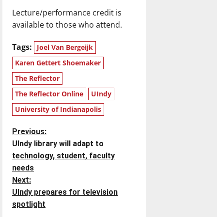
Lecture/performance credit is
available to those who attend.
Tags:
Joel Van Bergeijk
Karen Gettert Shoemaker
The Reflector
The Reflector Online
UIndy
University of Indianapolis
P
Previous:
UIndy library will adapt to
o
technology, student, faculty
needs
s
Next:
t
UIndy prepares for television
spotlight
n