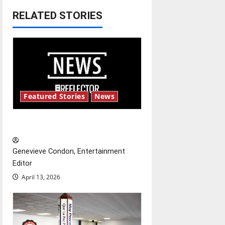
RELATED STORIES
a
v
i
g
Featured Stories
News
a
t
New ‘Hailey’s Law’
i
Genevieve Condon, Entertainment
o
Editor
April 13, 2026
n