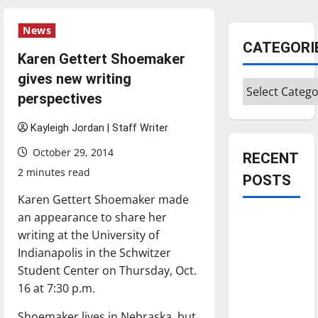
News
CATEGORI
Karen Gettert Shoemaker
gives new writing
Categories
perspectives
Kayleigh Jordan | Staff Writer
October 29, 2014
RECENT
2 minutes read
POSTS
Karen Gettert Shoemaker made
an appearance to share her
Is America
writing at the University of
worth
Indianapolis in the Schwitzer
celebrating?:
Student Center on Thursday, Oct.
With many
16 at 7:30 p.m.
citizens
feeling
Shoemaker lives in Nebraska, but