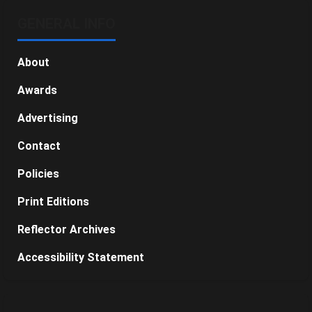
GENERAL INFO
About
Awards
Advertising
Contact
Policies
Print Editions
Reflector Archives
Accessibility Statement