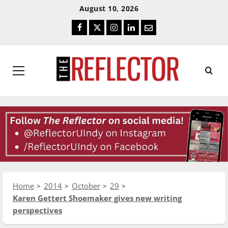
Skip
Skip
August 10, 2026
To
To
Facebook
Twitter
Instagram
LinkedIn
Email
Content
Navigation
Primary
Menu
Home
2014
October
29
Karen Gettert Shoemaker gives new writing
perspectives