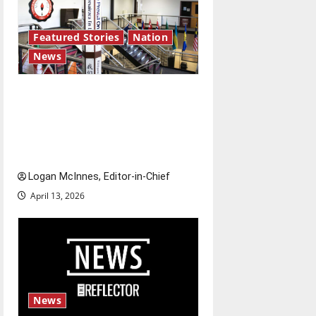
Featured Stories
Nation
News
Study abroad concerns: An
increased ICE presence at
airports nationwide raises
questions for traveling
Logan McInnes, Editor-in-Chief
April 13, 2026
News