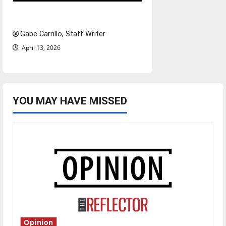
Fee increases
Gabe Carrillo, Staff Writer
April 13, 2026
YOU MAY HAVE MISSED
Opinion