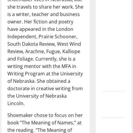
dissatisfied
she travels to share her work. She
with the
is a writer, teacher and business
direction
owner. Her fiction and poetry
of our
have appeared in the London
nation, is
Independent, Prairie Schooner,
there
South Dakota Review, West Wind
really a
Review, Arachne, Fugue, Kalliope
reason to
and Foliage. Currently, she is a
celebrate
writing mentor with the MFA in
this
Writing Program at the University
Fourth of
of Nebraska. She obtained a
July?
doctorate in creative writing from
the University of Nebraska
New
Lincoln.
‘Hailey’s
Law’
Shoemaker chose to focus on her
book “The Meaning of Names,” at
Major
the reading. “The Meaning of
League