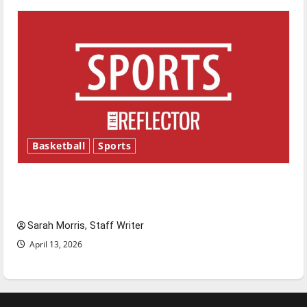
Basketball
Sports
Tanking Troubles and Tomorrow’s Stars: An
NBA Season in Review
Sarah Morris, Staff Writer
April 13, 2026