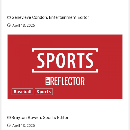
New ‘Hailey’s Law’
Genevieve Condon, Entertainment Editor
April 13, 2026
Baseball
Sports
Major League Baseball season is underway
Brayton Bowen, Sports Editor
April 13, 2026