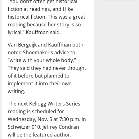
“You don’t often get historical
fiction at readings, and I like
historical fiction. This was a great
reading because her story is so
lyrical,” Kauffman said.
Van Bergeijk and Kauffman both
noted Shoemaker’s advice to
“write with your whole body.”
They said they had never thought
of it before but planned to
implement it into their own
writing.
The next Kellogg Writers Series
reading is scheduled for
Wednesday, Nov. 5 at 7:30 p.m. in
Schwitzer 010. Jeffrey Condran
will be the featured author.