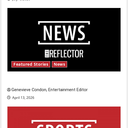
Featured Stories
News
New ‘Hailey’s Law’
Genevieve Condon, Entertainment Editor
April 13, 2026