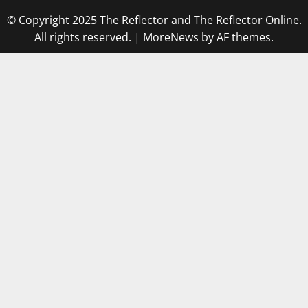
© Copyright 2025 The Reflector and The Reflector Online.
All rights reserved.
|
MoreNews
by AF themes.