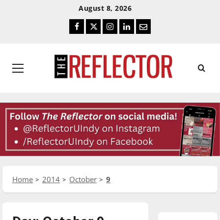
Skip
Skip
August 8, 2026
To
To
Facebook
Twitter
Instagram
LinkedIn
Email
Content
Navigation
Primary
Menu
Home
2014
October
9