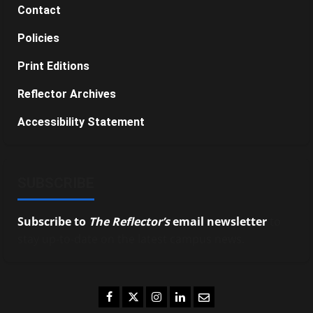
Contact
Policies
Print Editions
Reflector Archives
Accessibility Statement
SUBSCRIBE
Subscribe to
The Reflector’s
email newsletter
to
stay up-to-date on the latest campus news.
Facebook
Twitter
Instagram
LinkedIn
Email