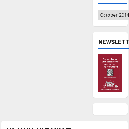
Archives
NEWSLETT