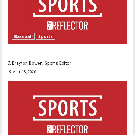
Baseball
Sports
Major League Baseball season is underway
Brayton Bowen, Sports Editor
April 13, 2026