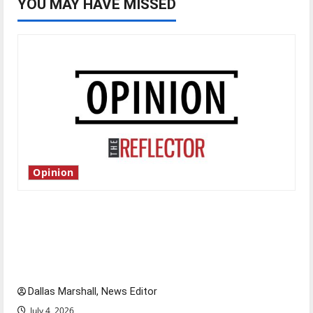
YOU MAY HAVE MISSED
Opinion
Is America worth celebrating?: With many
citizens feeling dissatisfied with the direction
of our nation, is there really a reason to
celebrate this Fourth of July?
Dallas Marshall, News Editor
July 4, 2026