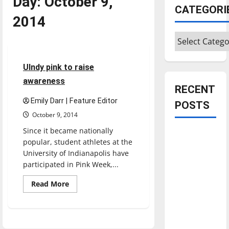
Day:
October 9,
CATEGORI
2014
Categories
Sports
3 minutes read
UIndy pink to raise
awareness
RECENT
Emily Darr | Feature Editor
POSTS
October 9, 2014
Since it became nationally
Is America
popular, student athletes at the
worth
University of Indianapolis have
celebrating?:
participated in Pink Week,...
With many
Read
Read More
citizens
more
about
feeling
UIndy
dissatisfied
pink
to
with the
raise