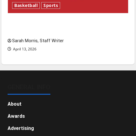
Basketball
Sports
Tanking Troubles and Tomorrow’s Stars: An
NBA Season in Review
Sarah Morris, Staff Writer
April 13, 2026
GENERAL INFO
About
Awards
Advertising