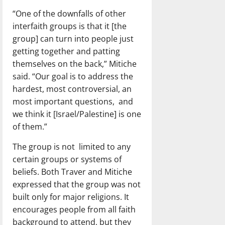
“One of the downfalls of other
interfaith groups is that it [the
group] can turn into people just
getting together and patting
themselves on the back,” Mitiche
said. “Our goal is to address the
hardest, most controversial, an
most important questions, and
we think it [Israel/Palestine] is one
of them.”
The group is not limited to any
certain groups or systems of
beliefs. Both Traver and Mitiche
expressed that the group was not
built only for major religions. It
encourages people from all faith
background to attend, but they