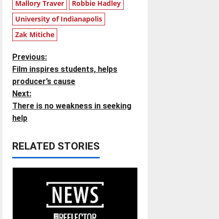
Mallory Traver
Robbie Hadley
University of Indianapolis
Zak Mitiche
P
Previous:
Film inspires students, helps
o
producer’s cause
Next:
s
There is no weakness in seeking
t
help
n
RELATED STORIES
a
v
i