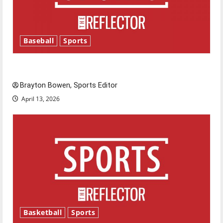
Baseball
Sports
Major League Baseball season is underway
Brayton Bowen, Sports Editor
April 13, 2026
Basketball
Sports