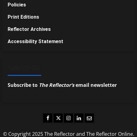
Policies
Print Editions
Reflector Archives
Accessibility Statement
SUBSCRIBE
Subscribe to
The Reflector’s
email newsletter
to
stay up-to-date on the latest campus news.
Facebook
Twitter
Instagram
LinkedIn
Email
© Copyright 2025 The Reflector and The Reflector Online.