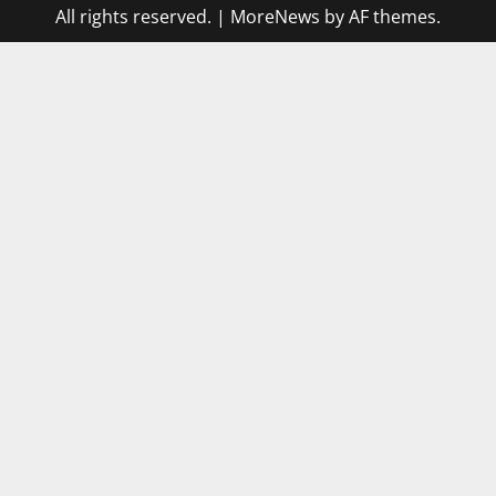
All rights reserved.
|
MoreNews
by AF themes.