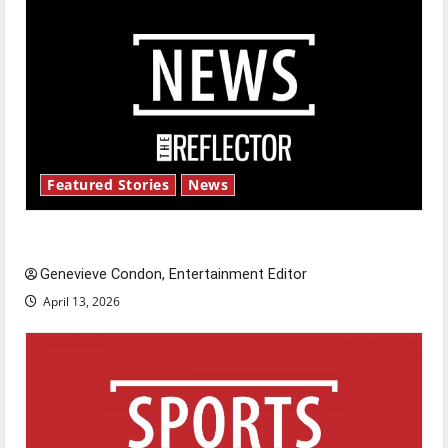
Featured Stories
News
New ‘Hailey’s Law’
Genevieve Condon, Entertainment Editor
April 13, 2026