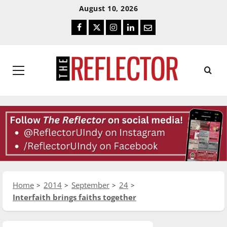
Skip
Skip
August 10, 2026
To
To
Facebook
Twitter
Instagram
LinkedIn
Email
Content
Navigation
Primary
Menu
Home
2014
September
24
Interfaith brings faiths together