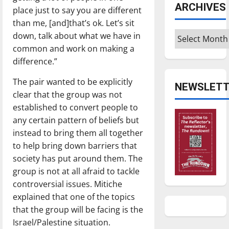
ARCHIVES
place just to say you are different
than me, [and]that’s ok. Let’s sit
Archives
down, talk about what we have in
common and work on making a
difference.”
The pair wanted to be explicitly
NEWSLETT
clear that the group was not
established to convert people to
any certain pattern of beliefs but
instead to bring them all together
to help bring down barriers that
society has put around them. The
group is not at all afraid to tackle
controversial issues. Mitiche
explained that one of the topics
that the group will be facing is the
Israel/Palestine situation.