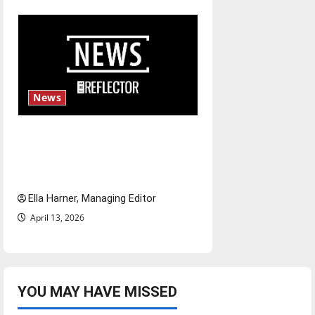
News
$6.2 billion Nexstar–Tegna
deal could reshape local news
and shrink job opportunities
Ella Harner, Managing Editor
April 13, 2026
YOU MAY HAVE MISSED