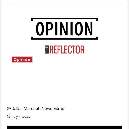
Opinion
Is America worth celebrating?: With many
citizens feeling dissatisfied with the direction
of our nation, is there really a reason to
celebrate this Fourth of July?
Dallas Marshall, News Editor
July 4, 2026