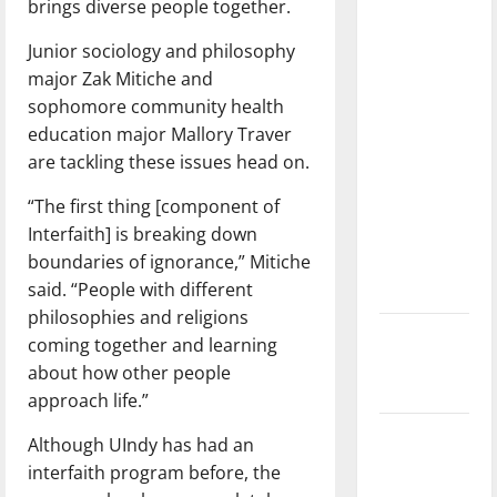
brings diverse people together.
with the
direction
Junior sociology and philosophy
of our
major Zak Mitiche and
nation, is
sophomore community health
there
education major Mallory Traver
really a
are tackling these issues head on.
reason to
“The first thing [component of
celebrate
Interfaith] is breaking down
this
boundaries of ignorance,” Mitiche
Fourth of
said. “People with different
July?
philosophies and religions
New
coming together and learning
‘Hailey’s
about how other people
Law’
approach life.”
Major
Although UIndy has had an
League
interfaith program before, the
Baseball