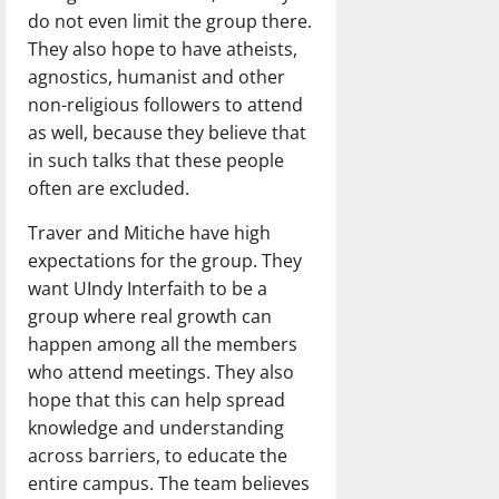
do not even limit the group there.
They also hope to have atheists,
agnostics, humanist and other
non-religious followers to attend
as well, because they believe that
in such talks that these people
often are excluded.
Traver and Mitiche have high
expectations for the group. They
want UIndy Interfaith to be a
group where real growth can
happen among all the members
who attend meetings. They also
hope that this can help spread
knowledge and understanding
across barriers, to educate the
entire campus. The team believes