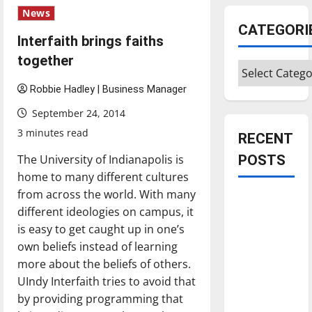
News
CATEGORI
Interfaith brings faiths
together
Categories
Robbie Hadley | Business Manager
September 24, 2014
3 minutes read
RECENT
The University of Indianapolis is
POSTS
home to many different cultures
from across the world. With many
Is America
different ideologies on campus, it
worth
is easy to get caught up in one’s
celebrating?:
own beliefs instead of learning
With many
more about the beliefs of others.
citizens
UIndy Interfaith tries to avoid that
feeling
by providing programming that
dissatisfied