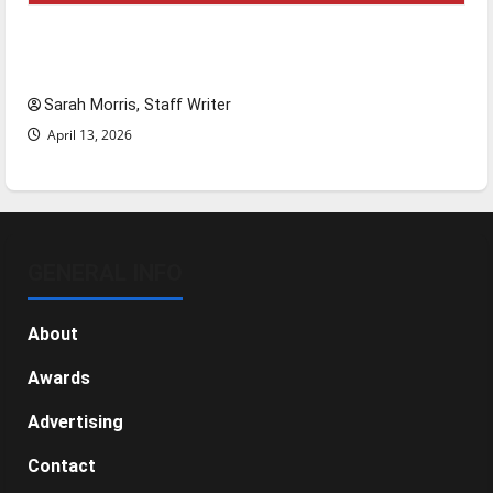
Tanking Troubles and Tomorrow’s Stars: An
NBA Season in Review
Sarah Morris, Staff Writer
April 13, 2026
GENERAL INFO
About
Awards
Advertising
Contact