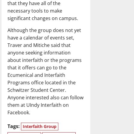
that they have all of the
necessary tools to make
significant changes on campus.
Although the group does not yet
have a calendar of events set,
Traver and Mitiche said that
anyone seeking information
about interfaith or the programs
that it offers can go to the
Ecumenical and Interfaith
Programs office located in the
Schwitzer Student Center.
Anyone interested also can follow
them at UIndy Interfaith on
Facebook.
Tags:
Interfaith Group