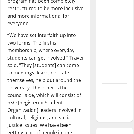
program has been completely
season is
restructured to be more inclusive
underway
and more informational for
everyone.
Tanking
Troubles
“We have set Interfaith up into
and
two forms. The first is
Tomorrow’s
membership, where everyday
Stars: An
students can get involved,” Traver
NBA
said. “They [students] can come
Season in
to meetings, learn, educate
Review
themselves, help out around the
university. The other is the
Diamond
council side, which will consist of
dominance:
RSO [Registered Student
UIndy
Organization] leaders involved in
softball
cultural, religious, and social
justice issues. We have been
getting a lot of people in one