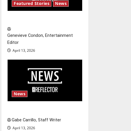
g
Featured Stories
News
a
New ‘Hailey’s Law’
t
Genevieve Condon, Entertainment
i
Editor
o
April 13, 2026
n
News
Fee increases
Gabe Carrillo, Staff Writer
April 13, 2026