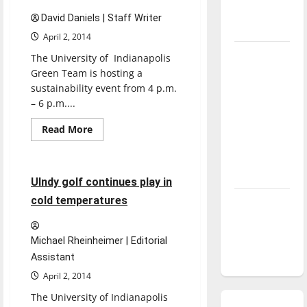
season is
David Daniels | Staff Writer
underway
April 2, 2014
Tanking
The University of Indianapolis
Troubles
Green Team is hosting a
sustainability event from 4 p.m.
and
– 6 p.m....
Tomorrow’s
Stars: An
Read
Read More
more
NBA
Golf
Sports
about
XD
Season in
students
Review
transform
4 minutes read
UIndy golf continues play in
trash
to
cold temperatures
Diamond
teach
dominance:
UIndy
Michael Rheinheimer | Editorial
softball
Assistant
April 2, 2014
The University of Indianapolis