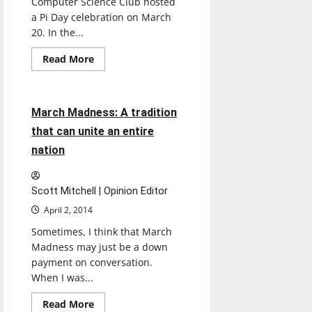
Computer Science Club hosted
a Pi Day celebration on March
20. In the...
Read
Read More
more
Sports
about
Math
club
celebrates
4 minutes read
March Madness: A tradition
pi
with
that can unite an entire
pie
in
nation
the
face
Scott Mitchell | Opinion Editor
April 2, 2014
Sometimes, I think that March
Madness may just be a down
payment on conversation.
When I was...
Read
Read More