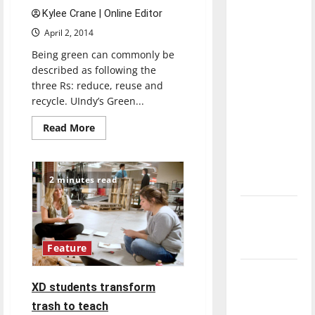
with the
Kylee Crane | Online Editor
direction
April 2, 2014
of our
Being green can commonly be
nation, is
described as following the
there
three Rs: reduce, reuse and
really a
recycle. UIndy’s Green...
reason to
Read
Read More
celebrate
more
this
about
Spreading
Fourth of
sustainability
across
2 minutes read
July?
campus
New
‘Hailey’s
Law’
Feature
Major
XD students transform
League
trash to teach
Baseball