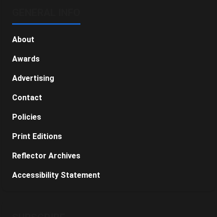
GENERAL INFO
About
Awards
Advertising
Contact
Policies
Print Editions
Reflector Archives
Accessibility Statement