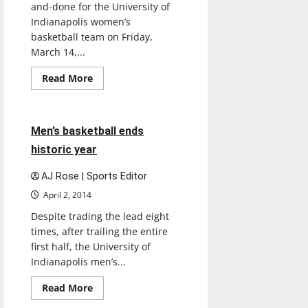
and-done for the University of
Indianapolis women’s
basketball team on Friday,
March 14,...
Read
Read More
more
Basketball
Sports
about
Women’s
basketball
ends
4 minutes read
Men’s basketball ends
season
historic year
AJ Rose | Sports Editor
April 2, 2014
Despite trading the lead eight
times, after trailing the entire
first half, the University of
Indianapolis men’s...
Read
Read More
more
about