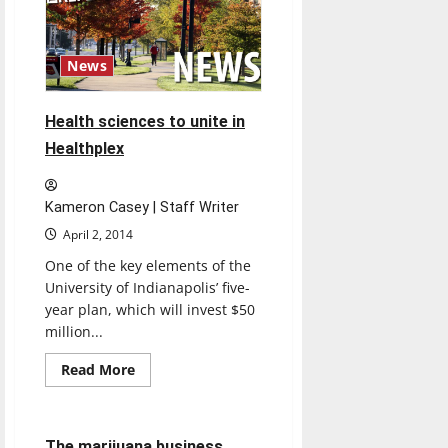
political
knowledge
News
Health sciences to unite in
Healthplex
Kameron Casey | Staff Writer
April 2, 2014
One of the key elements of the
University of Indianapolis’ five-
year plan, which will invest $50
million...
Read
Read More
more
Opinion
about
Health
sciences
to
4 minutes read
The marijuana business