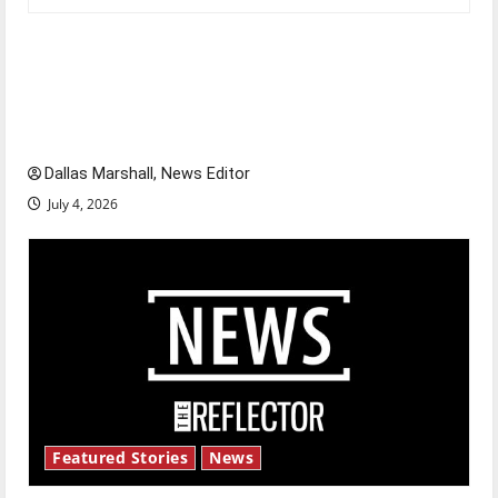
Is America worth celebrating?: With many
citizens feeling dissatisfied with the direction
of our nation, is there really a reason to
celebrate this Fourth of July?
Dallas Marshall, News Editor
July 4, 2026
Featured Stories
News