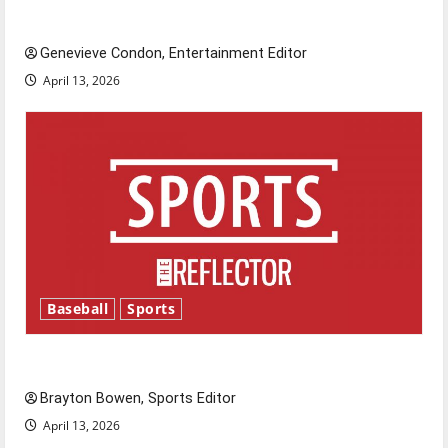
New ‘Hailey’s Law’
Genevieve Condon, Entertainment Editor
April 13, 2026
Baseball
Sports
Major League Baseball season is underway
Brayton Bowen, Sports Editor
April 13, 2026