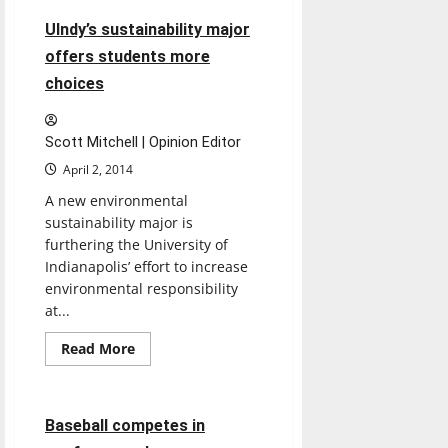
UIndy’s sustainability major
offers students more
choices
Scott Mitchell | Opinion Editor
April 2, 2014
A new environmental
sustainability major is
furthering the University of
Indianapolis’ effort to increase
environmental responsibility
at...
Baseball
Featured Stories
Read
Read More
more
Sports
about
UIndy’s
sustainability
major
6 minutes read
Baseball competes in
offers
students