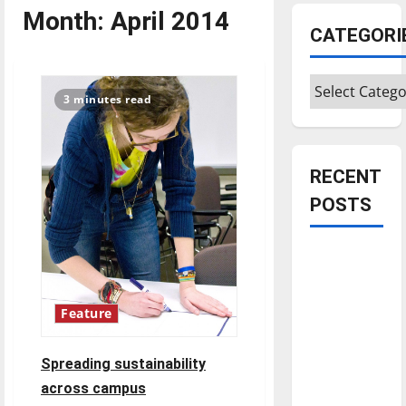
Month:
April 2014
CATEGORI
Categories
3 minutes read
RECENT
POSTS
Is America
worth
celebrating?:
Feature
With many
citizens
Spreading sustainability
feeling
across campus
dissatisfied