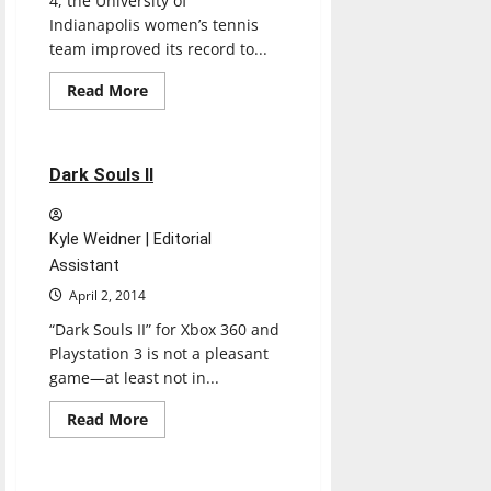
4, the University of
Indianapolis women’s tennis
team improved its record to...
Read
Read More
more
Reviews
about
Women’s
tennis
plays
2 minutes read
Dark Souls II
four
straight
at
home
Kyle Weidner | Editorial
Assistant
April 2, 2014
“Dark Souls II” for Xbox 360 and
Playstation 3 is not a pleasant
game—at least not in...
Read
Read More
more
Experiences
Reviews
about
Dark
Souls