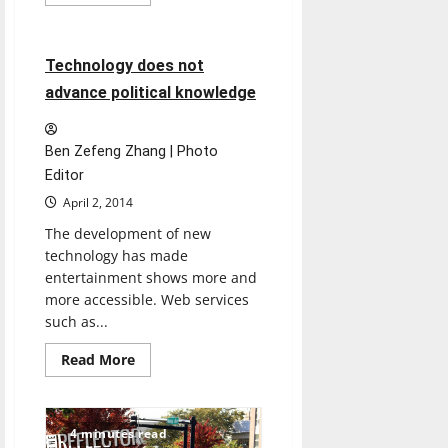
more
Opinion
about
March
Madness:
A
2 minutes read
Technology does not
tradition
that
advance political knowledge
can
unite
an
entire
Ben Zefeng Zhang | Photo
nation
Editor
April 2, 2014
The development of new
technology has made
entertainment shows more and
more accessible. Web services
such as...
Read
Read More
more
about
Technology
does
not
4 minutes read
advance