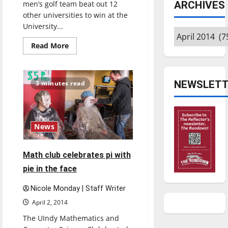
men’s golf team beat out 12
ARCHIVES
other universities to win at the
University...
Archives
Read
Read More
more
about
UIndy
golf
continues
NEWSLETT
3 minutes read
play
in
cold
temperatures
News
Math club celebrates pi with
pie in the face
Nicole Monday | Staff Writer
April 2, 2014
The UIndy Mathematics and