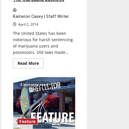
unite
in
Healthplex
Kameron Casey | Staff Writer
April 2, 2014
The United States has been
notorious for harsh sentencing
of marijuana users and
possessors. Old laws made...
Read
Read More
more
about
The
marijuana
business
3 minutes read
Feature