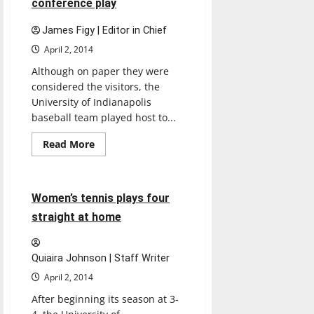
conference play
more
choices
James Figy | Editor in Chief
April 2, 2014
Although on paper they were
considered the visitors, the
University of Indianapolis
baseball team played host to...
Read
Read More
more
Sports
Tennis
about
Baseball
competes
in
4 minutes read
Women’s tennis plays four
conference
play
straight at home
Quiaira Johnson | Staff Writer
April 2, 2014
After beginning its season at 3-