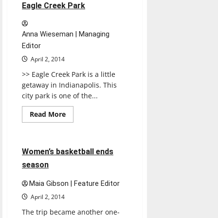
II
1 minute read
Eagle Creek Park
Anna Wieseman | Managing
Editor
April 2, 2014
>> Eagle Creek Park is a little
getaway in Indianapolis. This
city park is one of the...
Read
Read More
more
Basketball
Sports
about
Eagle
Creek
Park
4 minutes read
Women’s basketball ends
season
Maia Gibson | Feature Editor
April 2, 2014
The trip became another one-