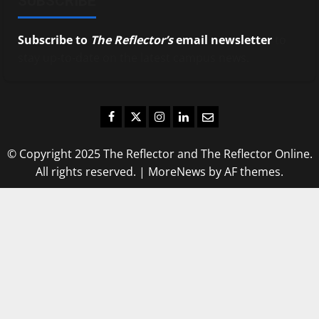
SUBSCRIBE
Subscribe to
The Reflector’s
email newsletter
to
stay up-to-date on the latest campus news.
Facebook
Twitter
Instagram
LinkedIn
Email
© Copyright 2025 The Reflector and The Reflector Online.
All rights reserved.
|
MoreNews
by AF themes.