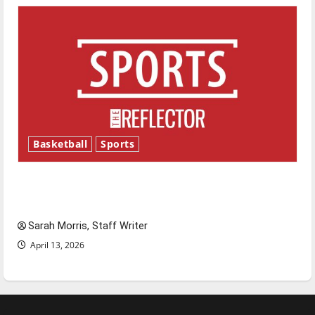
Basketball
Sports
Tanking Troubles and Tomorrow’s Stars: An
NBA Season in Review
Sarah Morris, Staff Writer
April 13, 2026