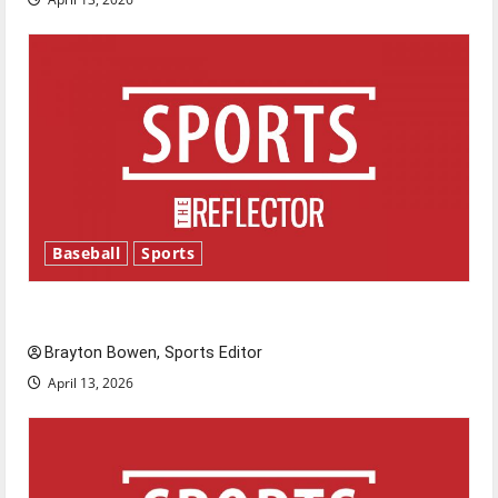
Baseball
Sports
Major League Baseball season is underway
Brayton Bowen, Sports Editor
April 13, 2026