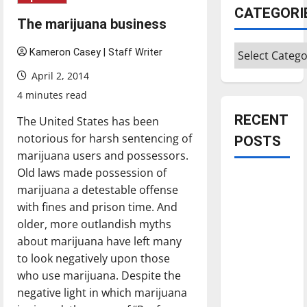
CATEGORI
The marijuana business
Categories
Kameron Casey | Staff Writer
April 2, 2014
4 minutes read
RECENT
The United States has been
notorious for harsh sentencing of
POSTS
marijuana users and possessors.
Old laws made possession of
Is America
marijuana a detestable offense
worth
with fines and prison time. And
celebrating?:
older, more outlandish myths
With many
about marijuana have left many
citizens
to look negatively upon those
feeling
who use marijuana. Despite the
dissatisfied
negative light in which marijuana
with the