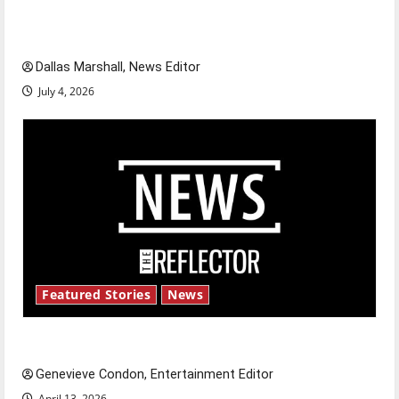
of our nation, is there really a reason to
celebrate this Fourth of July?
Dallas Marshall, News Editor
July 4, 2026
Featured Stories
News
New ‘Hailey’s Law’
Genevieve Condon, Entertainment Editor
April 13, 2026