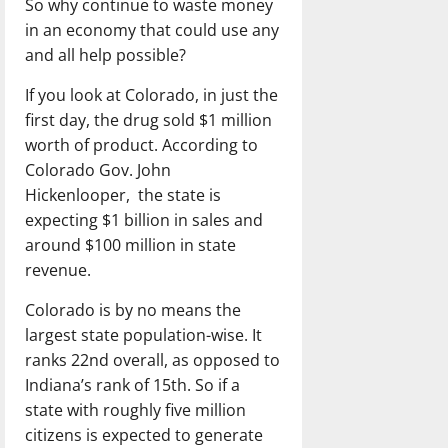
So why continue to waste money
in an economy that could use any
and all help possible?
If you look at Colorado, in just the
first day, the drug sold $1 million
worth of product. According to
Colorado Gov. John
Hickenlooper, the state is
expecting $1 billion in sales and
around $100 million in state
revenue.
Colorado is by no means the
largest state population-wise. It
ranks 22nd overall, as opposed to
Indiana’s rank of 15th. So if a
state with roughly five million
citizens is expected to generate