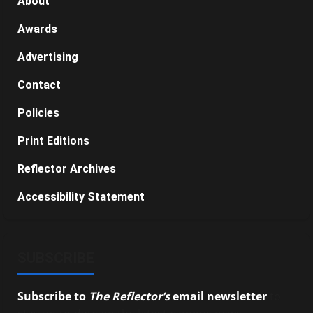
About
Awards
Advertising
Contact
Policies
Print Editions
Reflector Archives
Accessibility Statement
SUBSCRIBE
Subscribe to
The Reflector’s
email newsletter
to