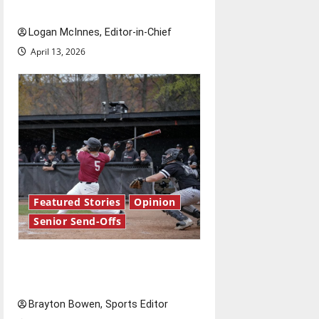
Send-Off
Logan McInnes, Editor-in-Chief
April 13, 2026
Featured Stories
Opinion
Senior Send-Offs
The road from baseball to
bylines: Senior Send-Off
Brayton Bowen, Sports Editor