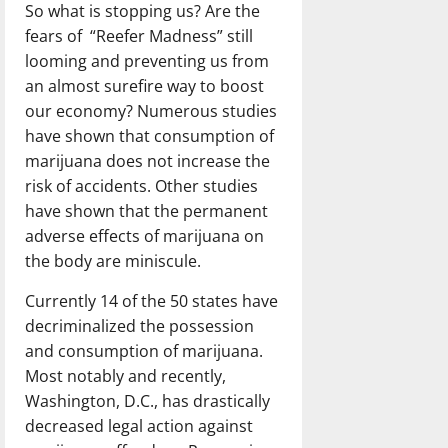
So what is stopping us? Are the
fears of “Reefer Madness” still
looming and preventing us from
an almost surefire way to boost
our economy? Numerous studies
have shown that consumption of
marijuana does not increase the
risk of accidents. Other studies
have shown that the permanent
adverse effects of marijuana on
the body are miniscule.
Currently 14 of the 50 states have
decriminalized the possession
and consumption of marijuana.
Most notably and recently,
Washington, D.C., has drastically
decreased legal action against