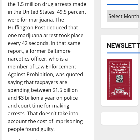
the 1.5 million drug arrests made
in the United States, 49.5 percent
Archives
were for marijuana. The
Huffington Post deduced that
one marijuana arrest took place
every 42 seconds. In that same
NEWSLETT
report, a former Baltimore
narcotics officer, who is a
member of Law Enforcement
Against Prohibition, was quoted
saying that taxpayers are
spending between $1.5 billion
and $3 billion a year on police
and court time for making
arrests. That doesn’t take into
account the cost of imprisoning
people found guilty.