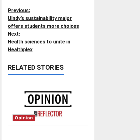
P
Previous:
UIndy’s sustainability major
o
offers students more choices
Next:
s
Health sciences to unite in
t
Healthplex
n
RELATED STORIES
a
v
i
g
Opinion
a
Is America worth celebrating?: