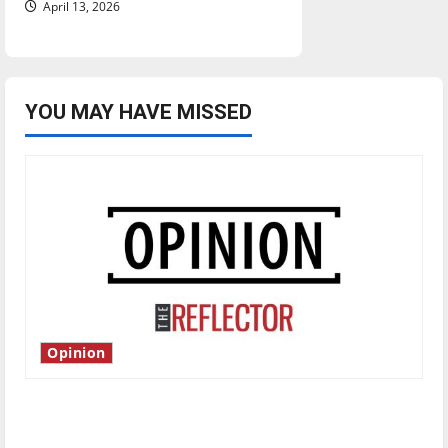
April 13, 2026
YOU MAY HAVE MISSED
Opinion
Is America worth celebrating?: With many
citizens feeling dissatisfied with the direction