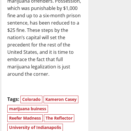
marijuana offenders. Possession,
which was punishable by $1,000
fine and up to a six-month prison
sentence, has been reduced to a
$25 fine. These steps by the
nation’s capital will set the
precedent for the rest of the
United States, and it is time to
embrace the fact that full
marijuana legalization is just
around the corner.
Tags:
Colorado
Kameron Casey
marijuana buiness
Reefer Madness
The Reflector
University of Indianapolis