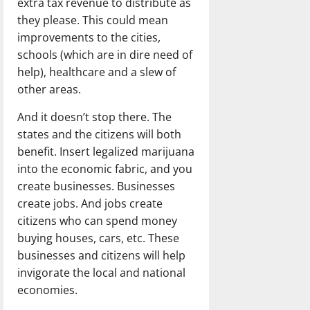
extra tax revenue to distribute as
they please. This could mean
improvements to the cities,
schools (which are in dire need of
help), healthcare and a slew of
other areas.
And it doesn’t stop there. The
states and the citizens will both
benefit. Insert legalized marijuana
into the economic fabric, and you
create businesses. Businesses
create jobs. And jobs create
citizens who can spend money
buying houses, cars, etc. These
businesses and citizens will help
invigorate the local and national
economies.