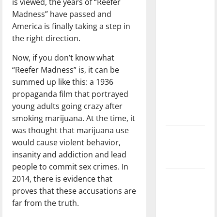
is viewed, the years of “Reefer
direction
Madness” have passed and
of our
America is finally taking a step in
nation, is
the right direction.
there
really a
Now, if you don’t know what
reason to
“Reefer Madness” is, it can be
celebrate
summed up like this: a 1936
this
propaganda film that portrayed
Fourth of
young adults going crazy after
July?
smoking marijuana. At the time, it
was thought that marijuana use
New
would cause violent behavior,
‘Hailey’s
insanity and addiction and lead
Law’
people to commit sex crimes. In
2014, there is evidence that
Major
proves that these accusations are
League
far from the truth.
Baseball
season is