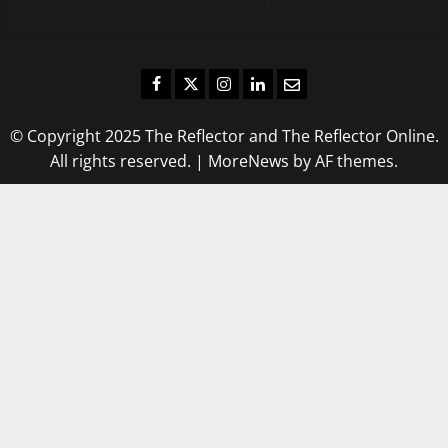
stay up-to-date on the latest campus news.
Facebook
Twitter
Instagram
LinkedIn
Email
© Copyright 2025 The Reflector and The Reflector Online.
All rights reserved.
|
MoreNews
by AF themes.