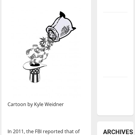
underway
Tanking
Troubles
and
Tomorrow’s
Stars: An
NBA
Season in
Review
Diamond
dominance:
UIndy
Cartoon by Kyle Weidner
softball
In 2011, the FBI reported that of
ARCHIVES