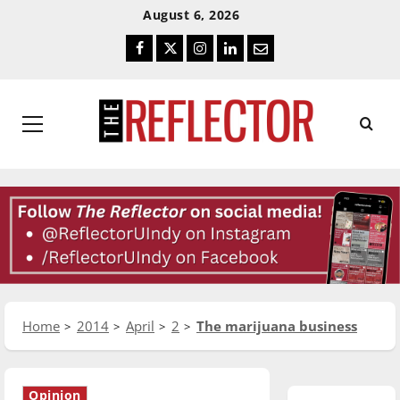
Skip
Skip
August 6, 2026
To
To
Facebook
Twitter
Instagram
LinkedIn
Email
Content
Navigation
Primary
Menu
Home
2014
April
2
The marijuana business
Opinion