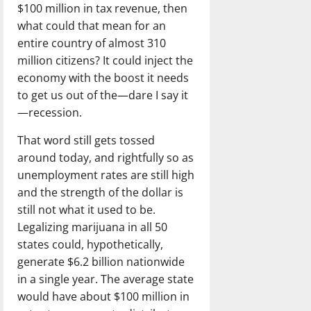
$100 million in tax revenue, then
what could that mean for an
entire country of almost 310
million citizens? It could inject the
economy with the boost it needs
to get us out of the—dare I say it
—recession.
That word still gets tossed
around today, and rightfully so as
unemployment rates are still high
and the strength of the dollar is
still not what it used to be.
Legalizing marijuana in all 50
states could, hypothetically,
generate $6.2 billion nationwide
in a single year. The average state
would have about $100 million in