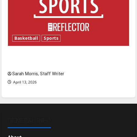
Basketball
Sports
Tanking Troubles and Tomorrow’s Stars: An
NBA Season in Review
Sarah Morris, Staff Writer
April 13, 2026
GENERAL INFO