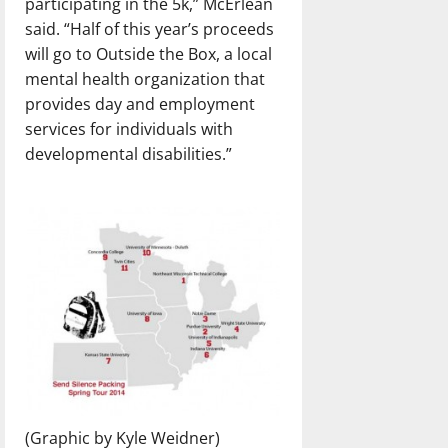
participating in the 5k,” McErlean
said. “Half of this year’s proceeds
will go to Outside the Box, a local
mental health organization that
provides day and employment
services for individuals with
developmental disabilities.”
(Graphic by Kyle Weidner)