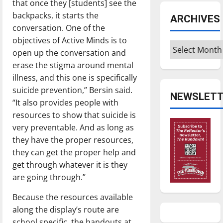
that once they [students] see the
backpacks, it starts the
ARCHIVES
conversation. One of the
objectives of Active Minds is to
Archives
open up the conversation and
erase the stigma around mental
illness, and this one is specifically
suicide prevention,” Bersin said.
NEWSLETT
“It also provides people with
resources to show that suicide is
very preventable. And as long as
they have the proper resources,
they can get the proper help and
get through whatever it is they
are going through.”
Because the resources available
along the display’s route are
school specific, the handouts at