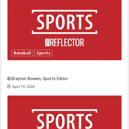
Baseball
Sports
Major League Baseball season is underway
Brayton Bowen, Sports Editor
April 13, 2026