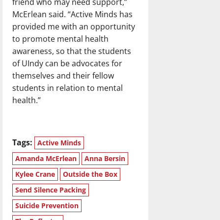
friend who may need support,”
McErlean said. “Active Minds has
provided me with an opportunity
to promote mental health
awareness, so that the students
of UIndy can be advocates for
themselves and their fellow
students in relation to mental
health.”
Tags:
Active Minds
Amanda McErlean
Anna Bersin
Kylee Crane
Outside the Box
Send Silence Packing
Suicide Prevention