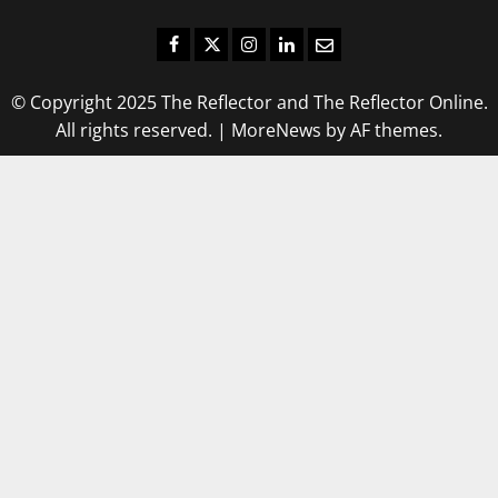
Facebook
Twitter
Instagram
LinkedIn
Email
© Copyright 2025 The Reflector and The Reflector Online.
All rights reserved.
|
MoreNews
by AF themes.