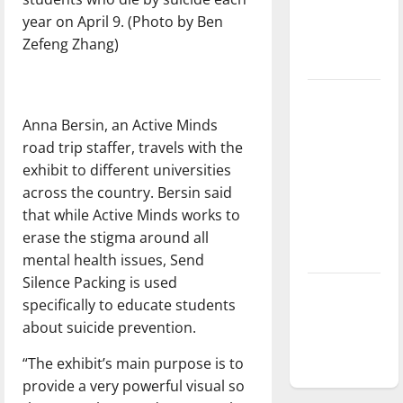
Baseball
year on April 9. (Photo by Ben
season is
Zefeng Zhang)
underway
Tanking
Troubles
Anna Bersin, an Active Minds
and
road trip staffer, travels with the
Tomorrow’s
exhibit to different universities
Stars: An
across the country. Bersin said
NBA
that while Active Minds works to
Season in
erase the stigma around all
Review
mental health issues, Send
Silence Packing is used
Diamond
specifically to educate students
dominance:
about suicide prevention.
UIndy
softball
“The exhibit’s main purpose is to
provide a very powerful visual so