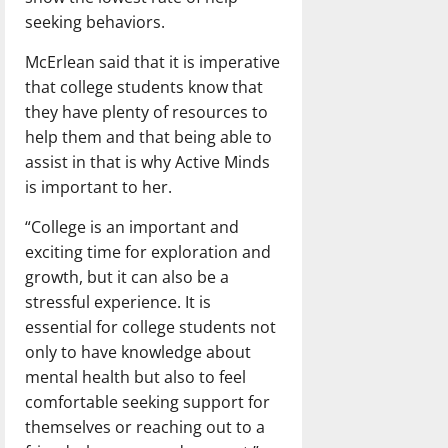
seeking behaviors.
McErlean said that it is imperative
that college students know that
they have plenty of resources to
help them and that being able to
assist in that is why Active Minds
is important to her.
“College is an important and
exciting time for exploration and
growth, but it can also be a
stressful experience. It is
essential for college students not
only to have knowledge about
mental health but also to feel
comfortable seeking support for
themselves or reaching out to a