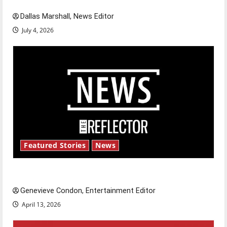
Dallas Marshall, News Editor
July 4, 2026
Featured Stories
News
New ‘Hailey’s Law’
Genevieve Condon, Entertainment Editor
April 13, 2026