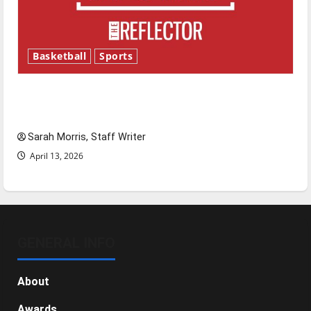
Basketball
Sports
Tanking Troubles and Tomorrow’s Stars: An
NBA Season in Review
Sarah Morris, Staff Writer
April 13, 2026
GENERAL INFO
About
Awards