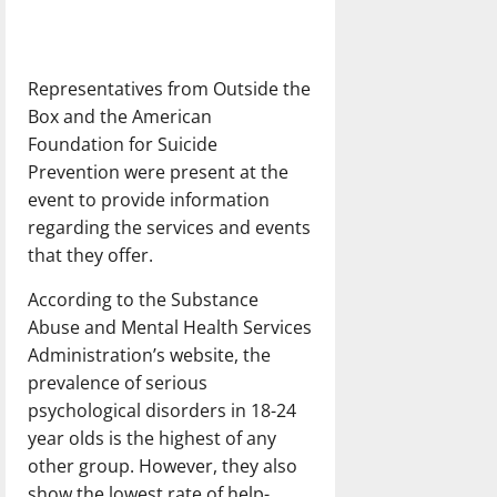
Representatives from Outside the
Box and the American
Foundation for Suicide
Prevention were present at the
event to provide information
regarding the services and events
that they offer.
According to the Substance
Abuse and Mental Health Services
Administration’s website, the
prevalence of serious
psychological disorders in 18-24
year olds is the highest of any
other group. However, they also
show the lowest rate of help-