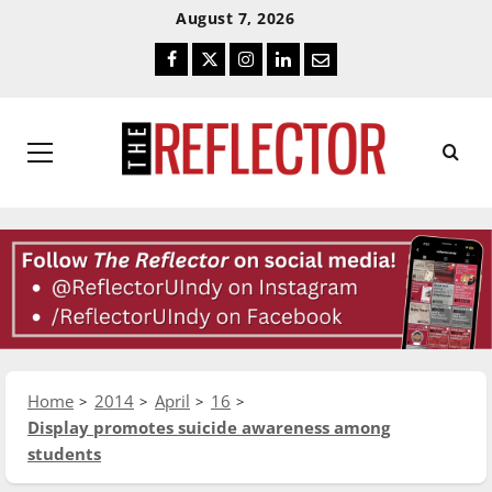
Skip
Skip
August 7, 2026
To
To
Facebook
Twitter
Instagram
LinkedIn
Email
Content
Navigation
Primary
Menu
Home
2014
April
16
Display promotes suicide awareness among
students