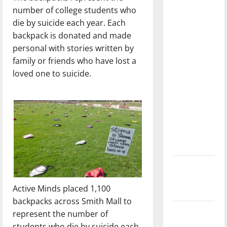
dissatisfied
number of college students who
with the
die by suicide each year. Each
direction
backpack is donated and made
of our
personal with stories written by
nation, is
family or friends who have lost a
there
loved one to suicide.
really a
reason to
celebrate
this
Fourth of
July?
New
‘Hailey’s
Active Minds placed 1,100
Law’
backpacks across Smith Mall to
Major
represent the number of
League
students who die by suicide each