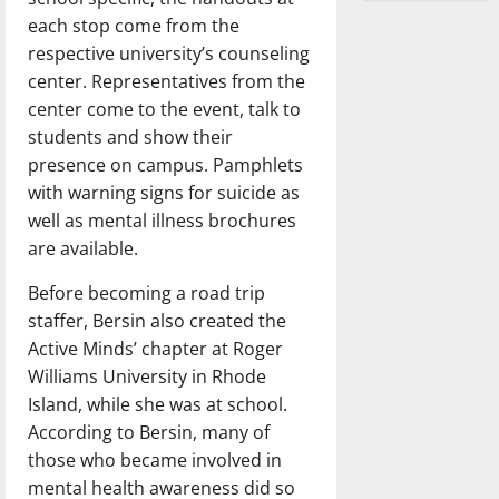
each stop come from the
respective university’s counseling
center. Representatives from the
center come to the event, talk to
students and show their
presence on campus. Pamphlets
with warning signs for suicide as
well as mental illness brochures
are available.
Before becoming a road trip
staffer, Bersin also created the
Active Minds’ chapter at Roger
Williams University in Rhode
Island, while she was at school.
According to Bersin, many of
those who became involved in
mental health awareness did so