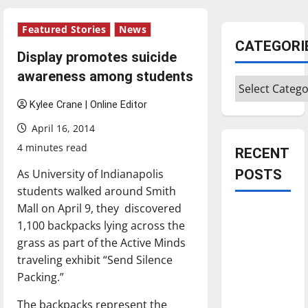
Featured Stories
News
CATEGORI
Display promotes suicide
awareness among students
Categories
Kylee Crane | Online Editor
April 16, 2014
4 minutes read
RECENT
As University of Indianapolis
POSTS
students walked around Smith
Mall on April 9, they discovered
Is America
1,100 backpacks lying across the
worth
grass as part of the Active Minds
celebrating?:
traveling exhibit “Send Silence
With many
Packing.”
citizens
feeling
The backpacks represent the