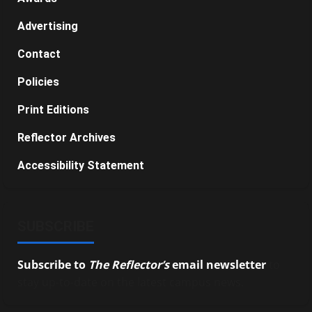
Advertising
Contact
Policies
Print Editions
Reflector Archives
Accessibility Statement
SUBSCRIBE
Subscribe to
The Reflector’s
email newsletter
to
stay up-to-date on the latest campus news.