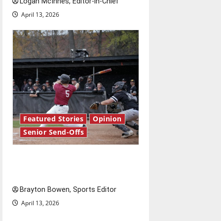
Logan McInnes, Editor-in-Chief
April 13, 2026
Featured Stories
Opinion
Senior Send-Offs
The road from baseball to
bylines: Senior Send-Off
Brayton Bowen, Sports Editor
April 13, 2026