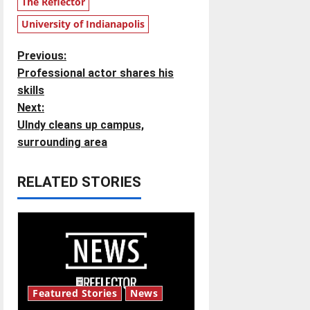
The Reflector
University of Indianapolis
P
Previous:
Professional actor shares his
o
skills
Next:
s
UIndy cleans up campus,
t
surrounding area
n
RELATED STORIES
a
v
i
g
Featured Stories
News