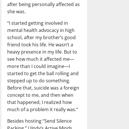
after being personally affected as
she was.
“I started getting involved in
mental health advocacy in high
school, after my brother’s good
friend took his life. He wasn’t a
heavy presence in my life. But to
see how much it affected me—
more than I could imagine—I
started to get the ball rolling and
stepped up to do something.
Before that, suicide was a foreign
concept to me, and then when
that happened, I realized how
much of a problem it really was.”
Besides hosting “Send Silence
Packing,” UIndy’s Active Minds