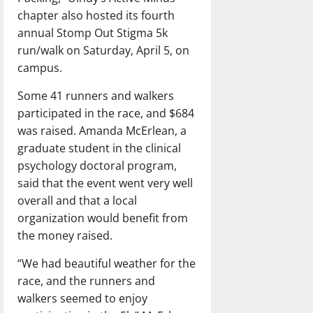
chapter also hosted its fourth
annual Stomp Out Stigma 5k
run/walk on Saturday, April 5, on
campus.
Some 41 runners and walkers
participated in the race, and $684
was raised. Amanda McErlean, a
graduate student in the clinical
psychology doctoral program,
said that the event went very well
overall and that a local
organization would benefit from
the money raised.
“We had beautiful weather for the
race, and the runners and
walkers seemed to enjoy