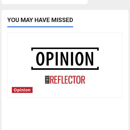
YOU MAY HAVE MISSED
Opinion
Is America worth celebrating?: With many
citizens feeling dissatisfied with the direction
of our nation, is there really a reason to
celebrate this Fourth of July?