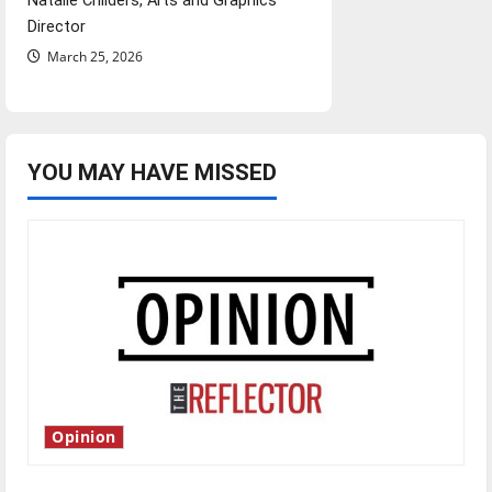
Natalie Childers, Arts and Graphics
Director
March 25, 2026
YOU MAY HAVE MISSED
Opinion