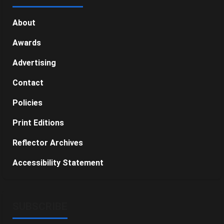
About
Awards
Advertising
Contact
Policies
Print Editions
Reflector Archives
Accessibility Statement
SUBSCRIBE