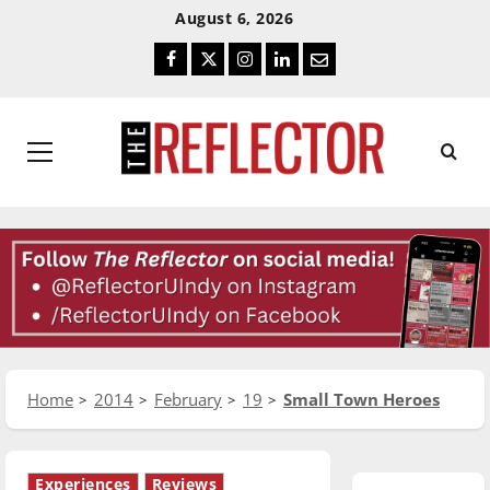
Skip
Skip
August 6, 2026
To
To
Facebook
Twitter
Instagram
LinkedIn
Email
Content
Navigation
Primary
Menu
Home
2014
February
19
Small Town Heroes
Experiences
Reviews