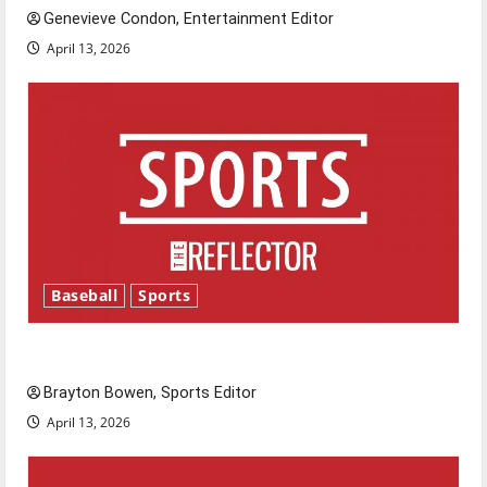
Genevieve Condon, Entertainment Editor
April 13, 2026
Baseball
Sports
Major League Baseball season is underway
Brayton Bowen, Sports Editor
April 13, 2026