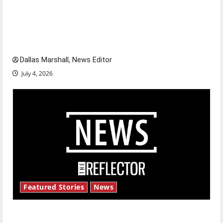
Is America worth celebrating?: With many
citizens feeling dissatisfied with the direction
of our nation, is there really a reason to
celebrate this Fourth of July?
Dallas Marshall, News Editor
July 4, 2026
Featured Stories
News
New ‘Hailey’s Law’