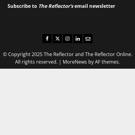
Subscribe to
The Reflector’s
email newsletter
to
stay up-to-date on the latest campus news.
Facebook
Twitter
Instagram
LinkedIn
Email
© Copyright 2025 The Reflector and The Reflector Online.
All rights reserved.
|
MoreNews
by AF themes.