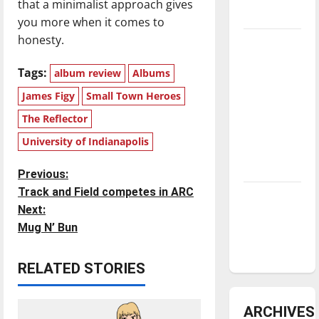
that a minimalist approach gives
underway
you more when it comes to
honesty.
Tanking
Troubles
Tags:
album review
Albums
and
James Figy
Small Town Heroes
Tomorrow’s
Stars: An
The Reflector
NBA
University of Indianapolis
Season in
Review
P
Previous:
Track and Field competes in ARC
Diamond
o
Next:
dominance:
Mug N’ Bun
UIndy
s
softball
t
RELATED STORIES
n
ARCHIVES