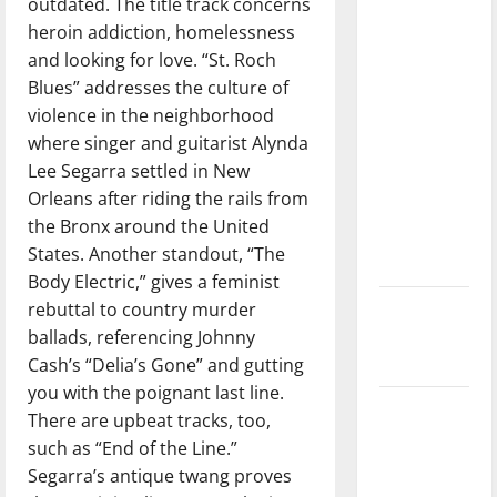
outdated. The title track concerns
direction
heroin addiction, homelessness
of our
and looking for love. “St. Roch
nation, is
Blues” addresses the culture of
there
violence in the neighborhood
really a
where singer and guitarist Alynda
reason to
Lee Segarra settled in New
celebrate
Orleans after riding the rails from
this
the Bronx around the United
Fourth of
States. Another standout, “The
July?
Body Electric,” gives a feminist
rebuttal to country murder
New
ballads, referencing Johnny
‘Hailey’s
Cash’s “Delia’s Gone” and gutting
Law’
you with the poignant last line.
Major
There are upbeat tracks, too,
League
such as “End of the Line.”
Baseball
Segarra’s antique twang proves
season is