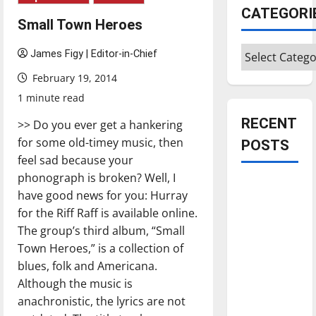
CATEGORI
Small Town Heroes
Categories
James Figy | Editor-in-Chief
February 19, 2014
1 minute read
RECENT
>> Do you ever get a hankering
for some old-timey music, then
POSTS
feel sad because your
phonograph is broken? Well, I
Is America
have good news for you: Hurray
worth
for the Riff Raff is available online.
celebrating?:
The group’s third album, “Small
With many
Town Heroes,” is a collection of
citizens
blues, folk and Americana.
feeling
Although the music is
dissatisfied
anachronistic, the lyrics are not
with the