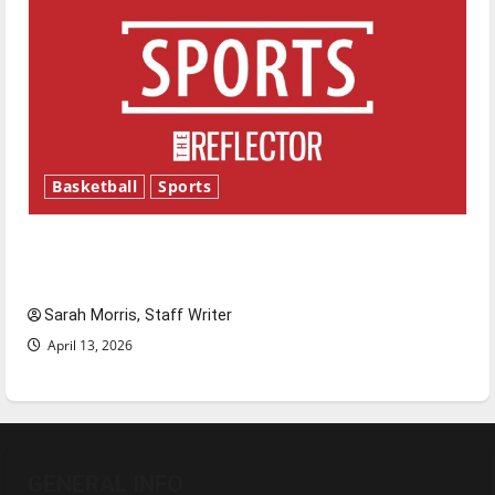
Basketball
Sports
Tanking Troubles and Tomorrow’s Stars: An
NBA Season in Review
Sarah Morris, Staff Writer
April 13, 2026
GENERAL INFO