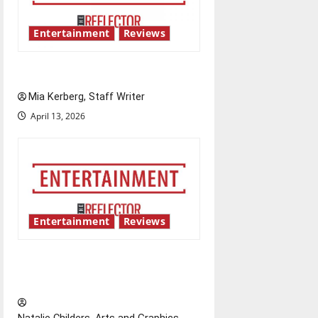
Entertainment
Reviews
UIndy’s drag show shows out
Mia Kerberg, Staff Writer
April 13, 2026
Entertainment
Reviews
Singing the praises of “Project
Hail Mary”