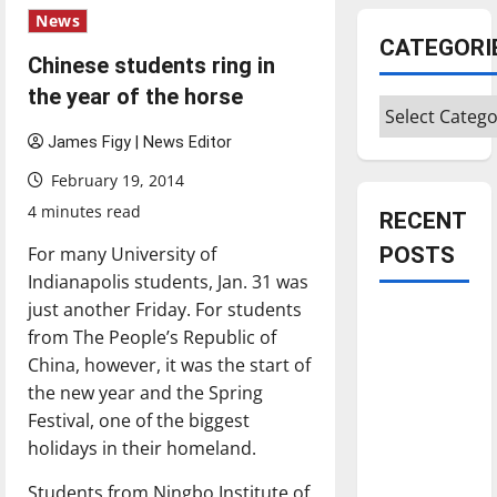
News
CATEGORI
Chinese students ring in
the year of the horse
Categories
James Figy | News Editor
February 19, 2014
4 minutes read
RECENT
For many University of
POSTS
Indianapolis students, Jan. 31 was
just another Friday. For students
Is America
from The People’s Republic of
worth
China, however, it was the start of
celebrating?:
the new year and the Spring
With many
Festival, one of the biggest
citizens
holidays in their homeland.
feeling
dissatisfied
Students from Ningbo Institute of