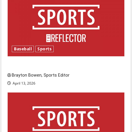
Baseball
Sports
Major League Baseball season is underway
Brayton Bowen, Sports Editor
April 13, 2026