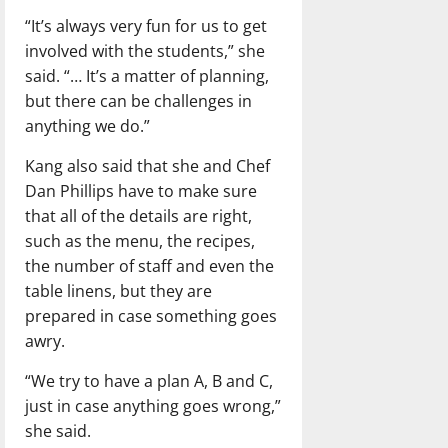
“It’s always very fun for us to get
involved with the students,” she
said. “… It’s a matter of planning,
but there can be challenges in
anything we do.”
Kang also said that she and Chef
Dan Phillips have to make sure
that all of the details are right,
such as the menu, the recipes,
the number of staff and even the
table linens, but they are
prepared in case something goes
awry.
“We try to have a plan A, B and C,
just in case anything goes wrong,”
she said.