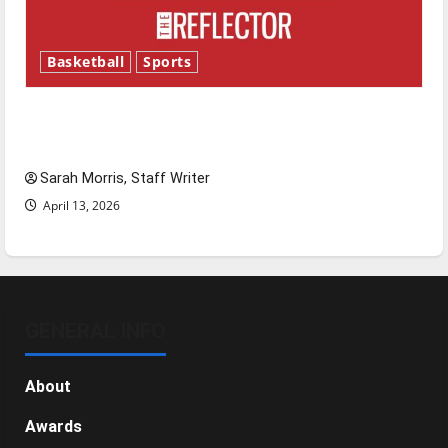
Basketball
Sports
Tanking Troubles and Tomorrow’s Stars: An
NBA Season in Review
Sarah Morris, Staff Writer
April 13, 2026
GENERAL INFO
About
Awards