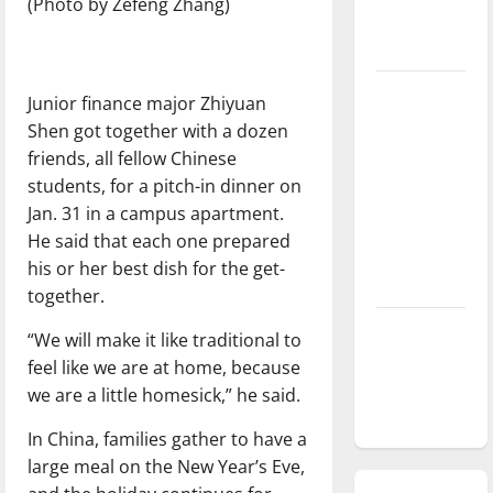
(Photo by Zefeng Zhang)
season is
underway
Tanking
Junior finance major Zhiyuan
Troubles
Shen got together with a dozen
and
friends, all fellow Chinese
Tomorrow’s
students, for a pitch-in dinner on
Stars: An
Jan. 31 in a campus apartment.
NBA
He said that each one prepared
Season in
his or her best dish for the get-
Review
together.
Diamond
“We will make it like traditional to
dominance:
feel like we are at home, because
UIndy
we are a little homesick,” he said.
softball
In China, families gather to have a
large meal on the New Year’s Eve,