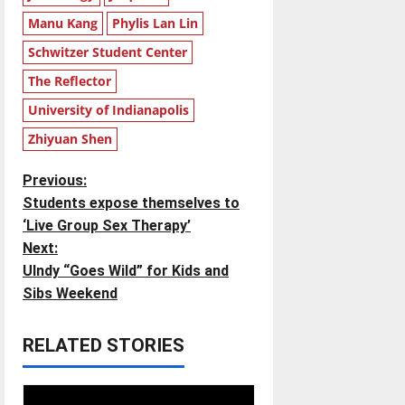
Manu Kang
Phylis Lan Lin
Schwitzer Student Center
The Reflector
University of Indianapolis
Zhiyuan Shen
P
Previous:
Students expose themselves to
o
‘Live Group Sex Therapy’
Next:
s
UIndy “Goes Wild” for Kids and
t
Sibs Weekend
n
RELATED STORIES
a