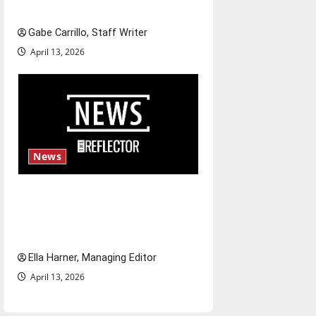
Fee increases
Gabe Carrillo, Staff Writer
April 13, 2026
News
$6.2 billion Nexstar–Tegna
deal could reshape local news
and shrink job opportunities
Ella Harner, Managing Editor
April 13, 2026