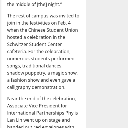
the middle of [the] night.”
The rest of campus was invited to
join in the festivities on Feb. 4
when the Chinese Student Union
hosted a celebration in the
Schwitzer Student Center
cafeteria. For the celebration,
numerous students performed
songs, traditional dances,
shadow puppetry, a magic show,
a fashion show and even gave a
calligraphy demonstration.
Near the end of the celebration,
Associate Vice President for
International Partnerships Phylis
Lan Lin went up on stage and
handed out red envelopes with