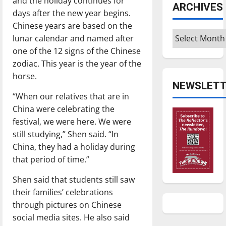
and the holiday continues for
ARCHIVES
days after the new year begins.
Chinese years are based on the
Archives
lunar calendar and named after
one of the 12 signs of the Chinese
zodiac. This year is the year of the
horse.
NEWSLETT
“When our relatives that are in
China were celebrating the
festival, we were here. We were
still studying,” Shen said. “In
China, they had a holiday during
that period of time.”
Shen said that students still saw
their families’ celebrations
through pictures on Chinese
social media sites. He also said