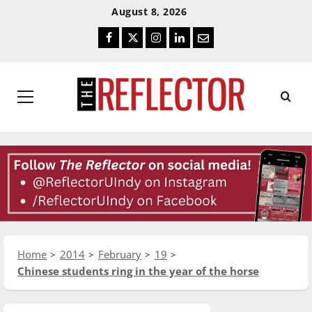
Skip
Skip
August 8, 2026
To
To
Facebook
Twitter
Instagram
LinkedIn
Email
Content
Navigation
Primary
Menu
Home
2014
February
19
Chinese students ring in the year of the horse