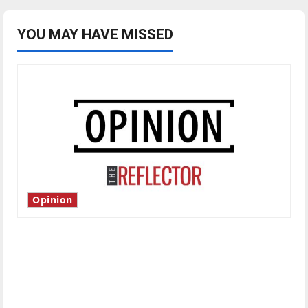
YOU MAY HAVE MISSED
Opinion
Is America worth celebrating?: With many
citizens feeling dissatisfied with the direction
of our nation, is there really a reason to
celebrate this Fourth of July?