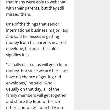
that many were able to webchat
with their parents, but they still
missed them.
One of the things that senior
international business major Jiaqi
Zhu said he misses is getting
money from his parents in a red
envelope, because the color
signifies luck.
“Usually each of us will get a lot of
money, but since we are here, we
have no chance of getting red
envelopes,” he said. “And …
usually on that day, all of the
family members will get together
and share the food with each
other, and we will watch TV into