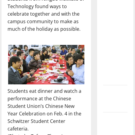
with the
Technology found ways to
direction
celebrate together and with the
of our
campus community to make as
nation, is
much of the holiday as possible.
there
really a
reason to
celebrate
this
Fourth of
July?
Students eat dinner and watch a
New
performance at the Chinese
‘Hailey’s
Student Union’s Chinese New
Law’
Year Celebration on Feb. 4 in the
Major
Schwitzer Student Center
League
cafeteria.
Baseball