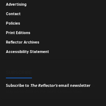
Advertising
Contact
Policies
Print Editions
Reflector Archives
Accessibility Statement
SUBSCRIBE
Subscribe to
The Reflector’s
email newsletter
to
stay up-to-date on the latest campus news.