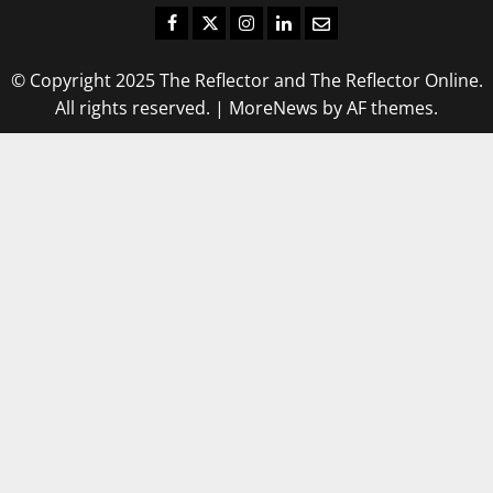
Facebook
Twitter
Instagram
LinkedIn
Email
© Copyright 2025 The Reflector and The Reflector Online.
All rights reserved.
|
MoreNews
by AF themes.