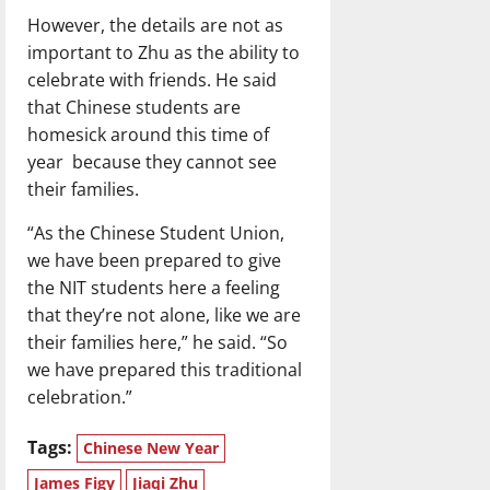
However, the details are not as
important to Zhu as the ability to
celebrate with friends. He said
that Chinese students are
homesick around this time of
year because they cannot see
their families.
“As the Chinese Student Union,
we have been prepared to give
the NIT students here a feeling
that they’re not alone, like we are
their families here,” he said. “So
we have prepared this traditional
celebration.”
Tags:
Chinese New Year
James Figy
Jiaqi Zhu