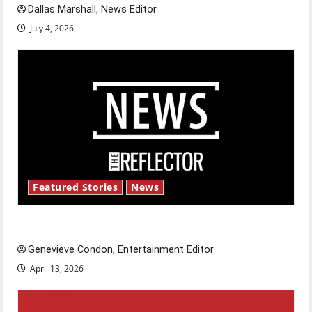
Dallas Marshall, News Editor
July 4, 2026
Featured Stories
News
New ‘Hailey’s Law’
Genevieve Condon, Entertainment Editor
April 13, 2026