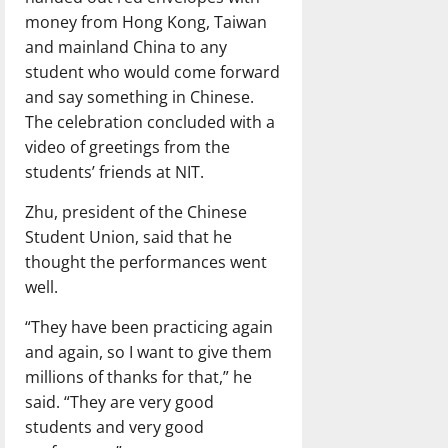
money from Hong Kong, Taiwan
and mainland China to any
student who would come forward
and say something in Chinese.
The celebration concluded with a
video of greetings from the
students’ friends at NIT.
Zhu, president of the Chinese
Student Union, said that he
thought the performances went
well.
“They have been practicing again
and again, so I want to give them
millions of thanks for that,” he
said. “They are very good
students and very good