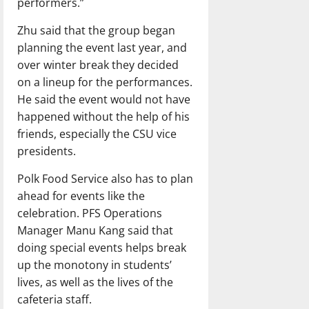
performers.”
Zhu said that the group began
planning the event last year, and
over winter break they decided
on a lineup for the performances.
He said the event would not have
happened without the help of his
friends, especially the CSU vice
presidents.
Polk Food Service also has to plan
ahead for events like the
celebration. PFS Operations
Manager Manu Kang said that
doing special events helps break
up the monotony in students’
lives, as well as the lives of the
cafeteria staff.