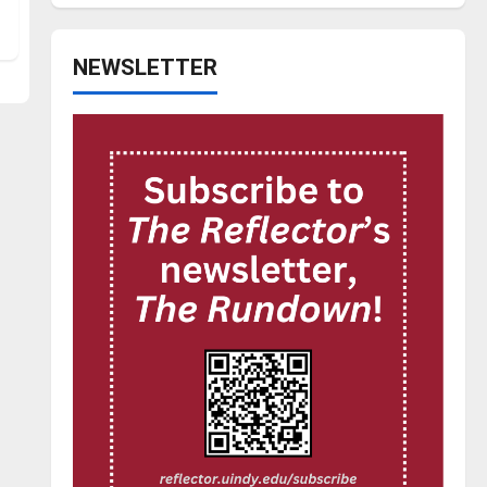
NEWSLETTER