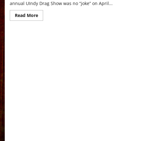
annual UIndy Drag Show was no “joke” on April...
Read
Read More
more
about
Students
perform
in
drag
show