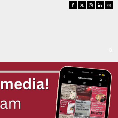
Facebook
Twitter
Instagram
LinkedIn
Email