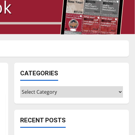
CATEGORIES
Categories
RECENT POSTS