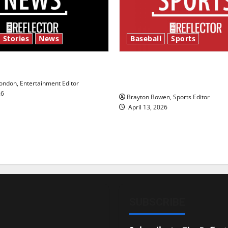
 Stories
News
Baseball
Sports
y’s Law’
Major League Baseball se
underway
ndon, Entertainment Editor
26
Brayton Bowen, Sports Editor
April 13, 2026
SUBSCRIBE