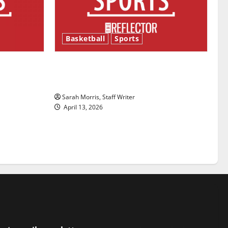
Basketball
Sports
ason is
Tanking Troubles and Tomorrow’s
Stars: An NBA Season in Review
Sarah Morris, Staff Writer
April 13, 2026