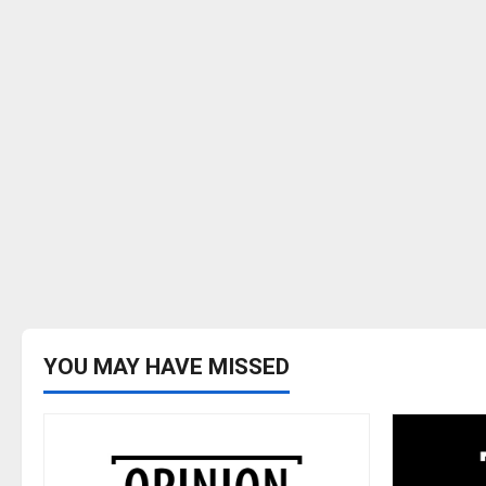
YOU MAY HAVE MISSED