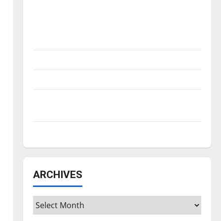
Is America worth celebrating?: With many
citizens feeling dissatisfied with the
direction of our nation, is there really a
reason to celebrate this Fourth of July?
New ‘Hailey’s Law’
Major League Baseball season is underway
Tanking Troubles and Tomorrow’s Stars: An
NBA Season in Review
Diamond dominance: UIndy softball
ARCHIVES
Archives