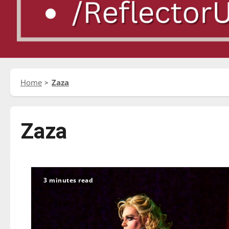
Home
Zaza
Zaza
3 minutes read