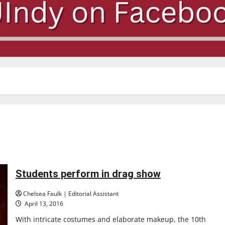
Students perform in drag show
Chelsea Faulk | Editorial Assistant
April 13, 2016
With intricate costumes and elaborate makeup, the 10th