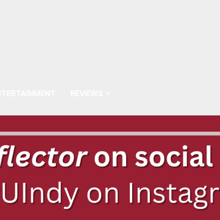
NTERTAINMENT
REVIEWS