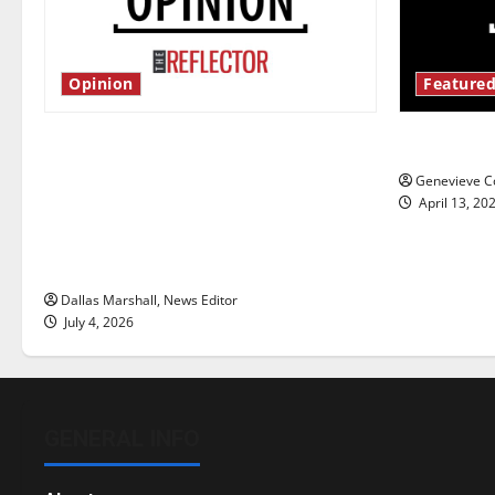
Opinion
Featured
Is America worth celebrating?: With
New ‘Haile
many citizens feeling dissatisfied
Genevieve Co
with the direction of our nation, is
April 13, 20
there really a reason to celebrate
this Fourth of July?
Dallas Marshall, News Editor
July 4, 2026
GENERAL INFO