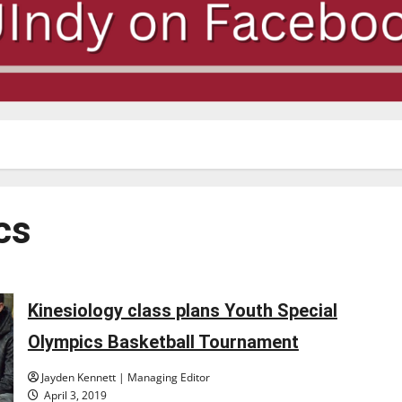
cs
Kinesiology class plans Youth Special
Olympics Basketball Tournament
Jayden Kennett | Managing Editor
April 3, 2019