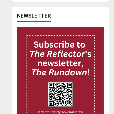
NEWSLETTER