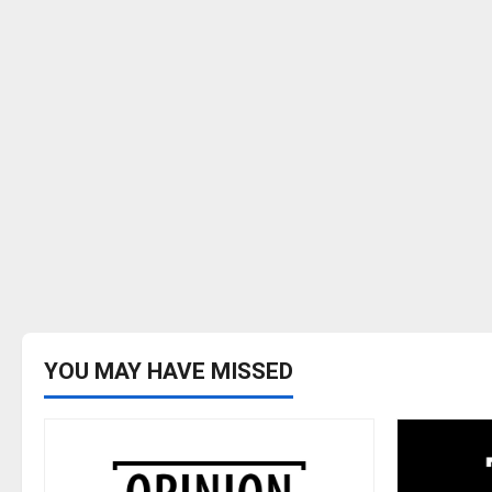
YOU MAY HAVE MISSED