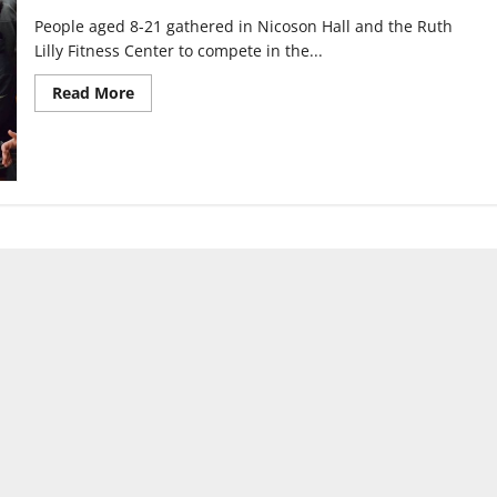
People aged 8-21 gathered in Nicoson Hall and the Ruth
Lilly Fitness Center to compete in the...
Read
Read More
more
about
Kinesiology
class
plans
Youth
Special
Olympics
Basketball
Tournament