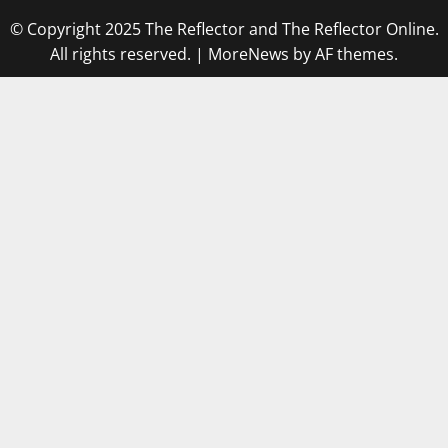
© Copyright 2025 The Reflector and The Reflector Online.
All rights reserved.
|
MoreNews
by AF themes.