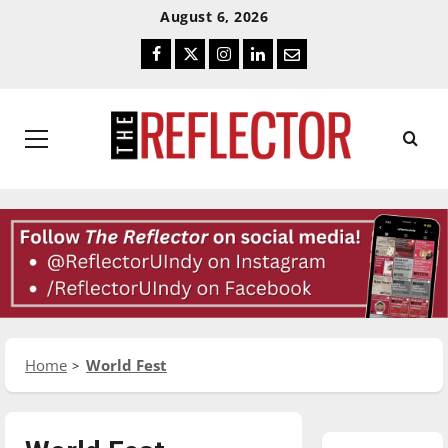
Skip
Skip
August 6, 2026
To
To
Facebook
Twitter
Instagram
LinkedIn
Email
Content
Navigation
Primary
Menu
Home
World Fest