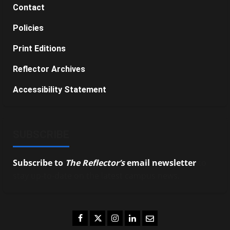
Contact
Policies
Print Editions
Reflector Archives
Accessibility Statement
SUBSCRIBE
Subscribe to
The Reflector’s
email newsletter
to
stay up-to-date on the latest campus news.
Facebook
Twitter
Instagram
LinkedIn
Email