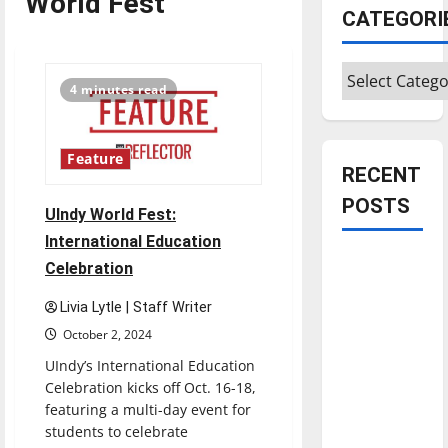
World Fest
CATEGORI
Categories
4 minutes read
Feature
RECENT
POSTS
UIndy World Fest:
International Education
Is America
Celebration
worth
Livia Lytle | Staff Writer
celebrating?:
October 2, 2024
With many
citizens
UIndy’s International Education
feeling
Celebration kicks off Oct. 16-18,
featuring a multi-day event for
dissatisfied
students to celebrate
with the