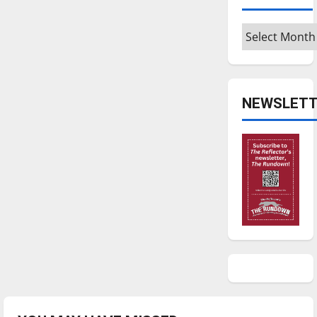
Archives
NEWSLETT