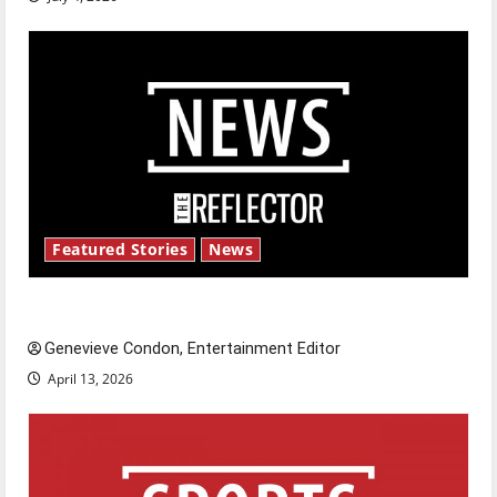
Featured Stories
News
New ‘Hailey’s Law’
Genevieve Condon, Entertainment Editor
April 13, 2026