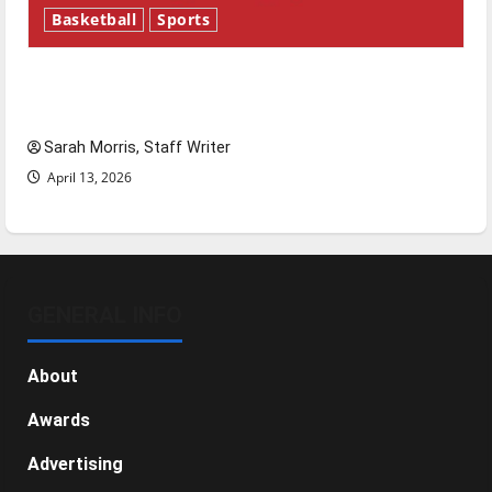
Basketball
Sports
Tanking Troubles and Tomorrow’s Stars: An
NBA Season in Review
Sarah Morris, Staff Writer
April 13, 2026
GENERAL INFO
About
Awards
Advertising