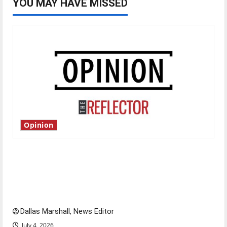
YOU MAY HAVE MISSED
Opinion
Is America worth celebrating?: With many
citizens feeling dissatisfied with the direction
of our nation, is there really a reason to
celebrate this Fourth of July?
Dallas Marshall, News Editor
July 4, 2026