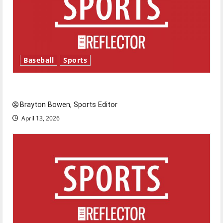
Baseball
Sports
Major League Baseball season is underway
Brayton Bowen, Sports Editor
April 13, 2026