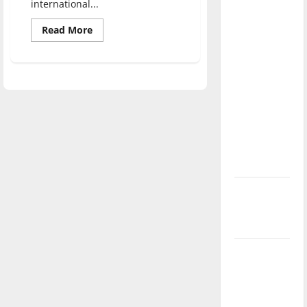
international...
direction
of our
Read
Read More
more
nation, is
about
UIndy
there
World
Fest:
really a
International
reason to
Education
Celebration
celebrate
this
Fourth of
July?
New
‘Hailey’s
Law’
Major
League
Baseball
season is