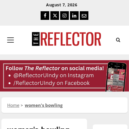
Skip
Skip
August 7, 2026
To
To
Facebook
Twitter
Instagram
LinkedIn
Email
Content
Navigation
Primary
Menu
Home
women's bowling