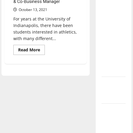
& Co-Business Manager
direction
October 13, 2021
of our
nation, is
For years at the University of
Indianapolis, there have been
there
students interested in athletics,
really a
with many different...
reason to
celebrate
Read
Read More
more
this
about
UIndy
Fourth of
announces
new
July?
club
sports
New
program
for
‘Hailey’s
fall
2022
Law’
semester
Major
League
Baseball
season is