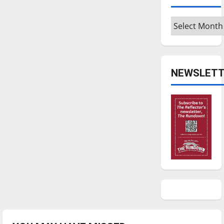
Archives
NEWSLETT