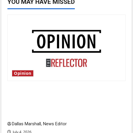
YOU MAY HAVE MISSED
Opinion
Is America worth celebrating?: With many
citizens feeling dissatisfied with the direction
of our nation, is there really a reason to
celebrate this Fourth of July?
Dallas Marshall, News Editor
July 4, 2026