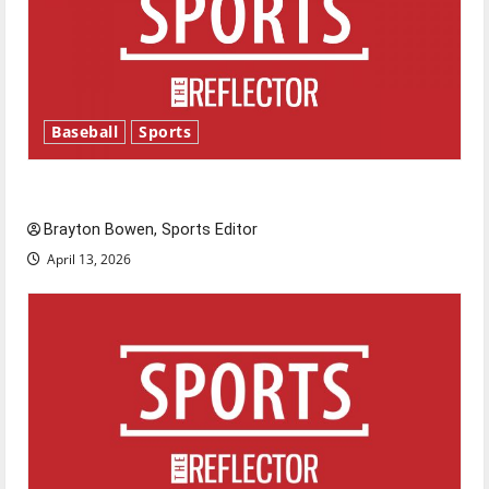
Baseball
Sports
Major League Baseball season is underway
Brayton Bowen, Sports Editor
April 13, 2026