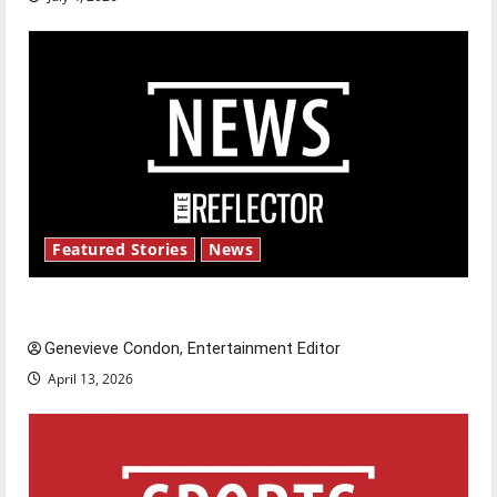
Featured Stories
News
New ‘Hailey’s Law’
Genevieve Condon, Entertainment Editor
April 13, 2026