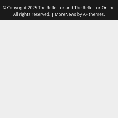
© Copyright 2025 The Reflector and The Reflector Online.
All rights reserved.
|
MoreNews
by AF themes.