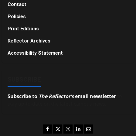
Contact
Policies
Print Editions
Reflector Archives
Accessibility Statement
SUBSCRIBE
Subscribe to
The Reflector’s
email newsletter
to
stay up-to-date on the latest campus news.
Facebook
Twitter
Instagram
LinkedIn
Email