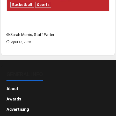
Basketball
Sports
Tanking Troubles and Tomorrow’s Stars: An
NBA Season in Review
Sarah Morris, Staff Writer
April 13, 2026
GENERAL INFO
About
Awards
Advertising