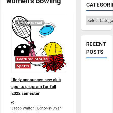
women's bowling
CATEGORI
Categories
8 minutes read
RECENT
POSTS
Featured Stories
Is America
Sports
worth
celebrating?:
UIndy announces new club
With many
sports program for fall
citizens
2022 semester
feeling
dissatisfied
Jacob Walton | Editor-in-Chief
with the