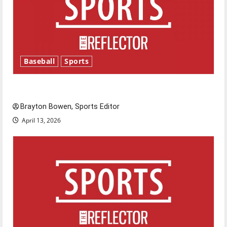
Baseball
Sports
Major League Baseball season is underway
Brayton Bowen, Sports Editor
April 13, 2026