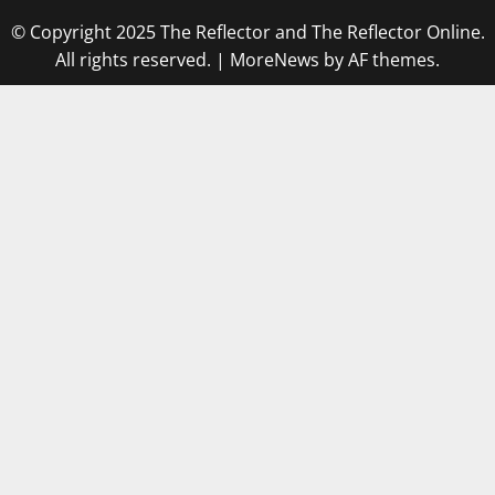
© Copyright 2025 The Reflector and The Reflector Online.
All rights reserved.
|
MoreNews
by AF themes.