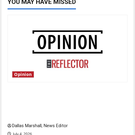
YOU MAY HAVE MISSED
Opinion
Is America worth celebrating?: With many
citizens feeling dissatisfied with the direction
of our nation, is there really a reason to
celebrate this Fourth of July?
Dallas Marshall, News Editor
July 4, 2026