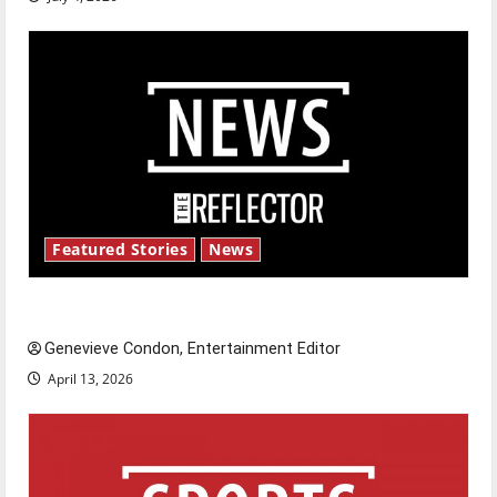
Featured Stories
News
New ‘Hailey’s Law’
Genevieve Condon, Entertainment Editor
April 13, 2026