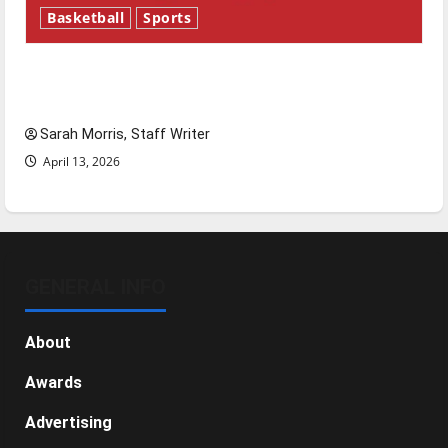
Basketball
Sports
Tanking Troubles and Tomorrow’s Stars: An
NBA Season in Review
Sarah Morris, Staff Writer
April 13, 2026
GENERAL INFO
About
Awards
Advertising