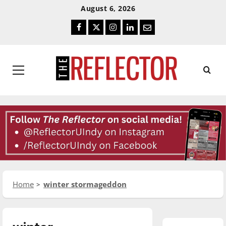
Skip
Skip
August 6, 2026
To
To
Facebook
Twitter
Instagram
LinkedIn
Email
Content
Navigation
Primary
Menu
Home
winter stormageddon