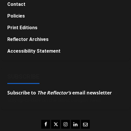
Contact
Policies
Print Editions
Reflector Archives
Accessibility Statement
SUBSCRIBE
Subscribe to
The Reflector’s
email newsletter
to
stay up-to-date on the latest campus news.
Facebook
Twitter
Instagram
LinkedIn
Email