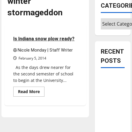
winter
CATEGORI
stormageddon
Categories
Opinion
3 minutes read
Is Indiana snow plow ready?
Nicole Monday | Staff Writer
RECENT
February 5, 2014
POSTS
As the days drew nearer for
the second semester of school
Is America
to begin at the University...
worth
Read
Read More
celebrating?:
more
With many
about
Is
citizens
Indiana
snow
feeling
plow
ready?
dissatisfied
with the