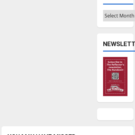
Archives
NEWSLETT