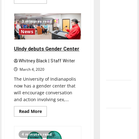
more
direction
about
UIndy
of our
Softball
nation, is
team
3 minutes read
ready
there
for
News
2019-
really a
2020
season
reason to
UIndy debuts Gender Center
celebrate
this
Whitney Black | Staff Writer
Fourth of
March 4, 2020
July?
The University of Indianapolis
now has a gender center that
New
will encourage conversation
‘Hailey’s
and action involving sex,...
Law’
Read
Read More
Major
more
about
League
UIndy
debuts
Baseball
Gender
4 minutes read
Center
season is