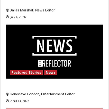
celebrate this Fourth of July?
Dallas Marshall, News Editor
July 4, 2026
Featured Stories
News
New ‘Hailey’s Law’
Genevieve Condon, Entertainment Editor
April 13, 2026