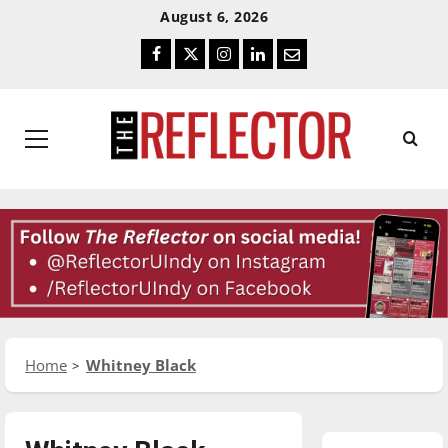
Skip
Skip
August 6, 2026
To
To
Facebook
Twitter
Instagram
LinkedIn
Email
Content
Navigation
Primary
Menu
Home
Whitney Black