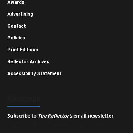
Awards
Advertising
Contact
Policies
Print Editions
Reflector Archives
Accessibility Statement
SUBSCRIBE
Subscribe to
The Reflector’s
email newsletter
to
stay up-to-date on the latest campus news.