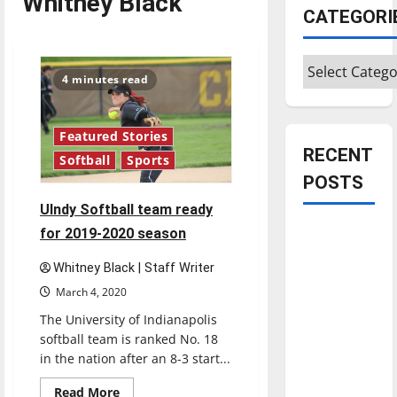
Whitney Black
CATEGORI
Categories
4 minutes read
Featured Stories
RECENT
Softball
Sports
POSTS
UIndy Softball team ready
Is America
for 2019-2020 season
worth
Whitney Black | Staff Writer
celebrating?:
March 4, 2020
With many
The University of Indianapolis
citizens
softball team is ranked No. 18
feeling
in the nation after an 8-3 start...
dissatisfied
with the
Read
Read More