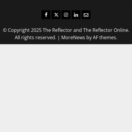
Facebook
Twitter
Instagram
LinkedIn
Email
© Copyright 2025 The Reflector and The Reflector Online.
All rights reserved.
|
MoreNews
by AF themes.