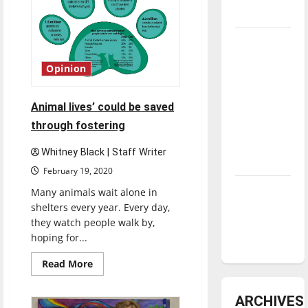
underway
Tanking
Troubles
Opinion
and
Tomorrow’s
Animal lives’ could be saved
Stars: An
through fostering
NBA
Season in
Whitney Black | Staff Writer
Review
February 19, 2020
Diamond
Many animals wait alone in
dominance:
shelters every year. Every day,
they watch people walk by,
UIndy
hoping for...
softball
Read
Read More
more
about
Animal
ARCHIVES
lives’