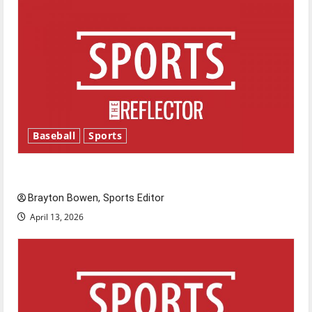
Baseball
Sports
Major League Baseball season is underway
Brayton Bowen, Sports Editor
April 13, 2026