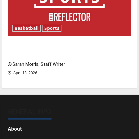
Basketball
Sports
Tanking Troubles and Tomorrow’s Stars: An
NBA Season in Review
Sarah Morris, Staff Writer
April 13, 2026
GENERAL INFO
About