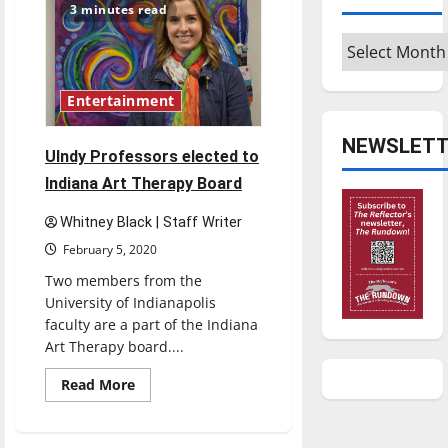
could
3 minutes read
be
saved
Archives
through
fostering
Entertainment
NEWSLETT
UIndy Professors elected to
Indiana Art Therapy Board
Whitney Black | Staff Writer
February 5, 2020
Two members from the
University of Indianapolis
faculty are a part of the Indiana
Art Therapy board....
Read
Read More
more
about
UIndy
Professors