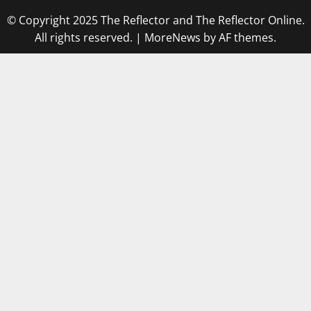
© Copyright 2025 The Reflector and The Reflector Online.
All rights reserved.
|
MoreNews
by AF themes.