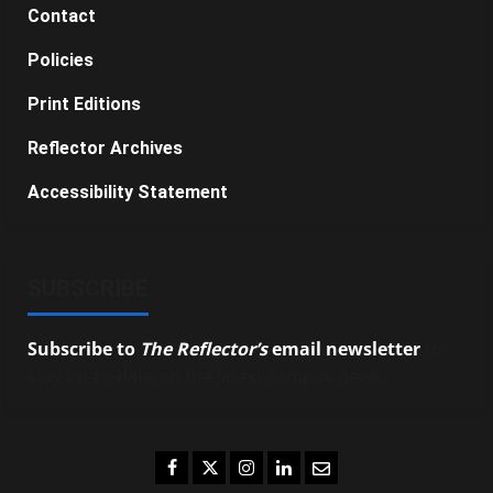
Contact
Policies
Print Editions
Reflector Archives
Accessibility Statement
SUBSCRIBE
Subscribe to
The Reflector’s
email newsletter
to
stay up-to-date on the latest campus news.
Facebook
Twitter
Instagram
LinkedIn
Email