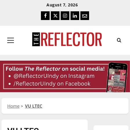
Skip
Skip
August 7, 2026
To
To
Facebook
Twitter
Instagram
LinkedIn
Email
Content
Navigation
Primary
Menu
Home
VU LTEC