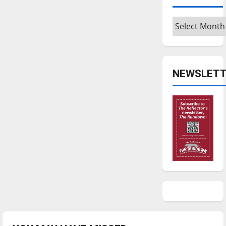
Archives
NEWSLETT