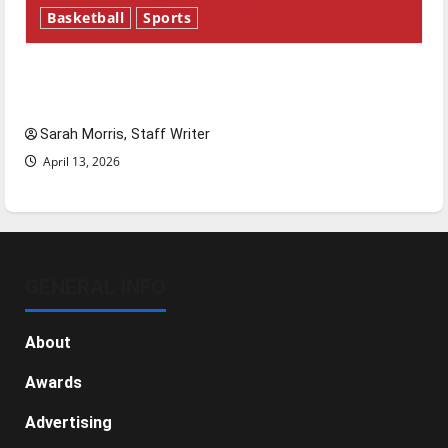
Basketball
Sports
Tanking Troubles and Tomorrow’s Stars: An
NBA Season in Review
Sarah Morris, Staff Writer
April 13, 2026
GENERAL INFO
About
Awards
Advertising