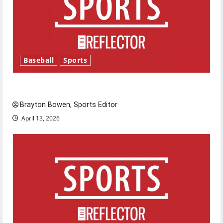
Baseball
Sports
Major League Baseball season is underway
Brayton Bowen, Sports Editor
April 13, 2026