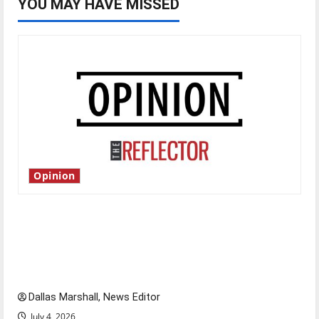
YOU MAY HAVE MISSED
Opinion
Is America worth celebrating?: With many
citizens feeling dissatisfied with the direction
of our nation, is there really a reason to
celebrate this Fourth of July?
Dallas Marshall, News Editor
July 4, 2026