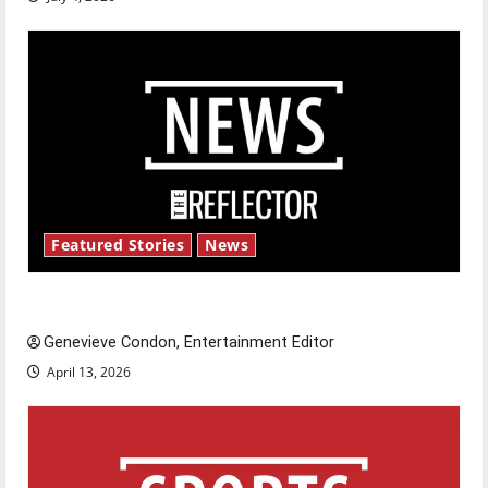
Featured Stories
News
New ‘Hailey’s Law’
Genevieve Condon, Entertainment Editor
April 13, 2026