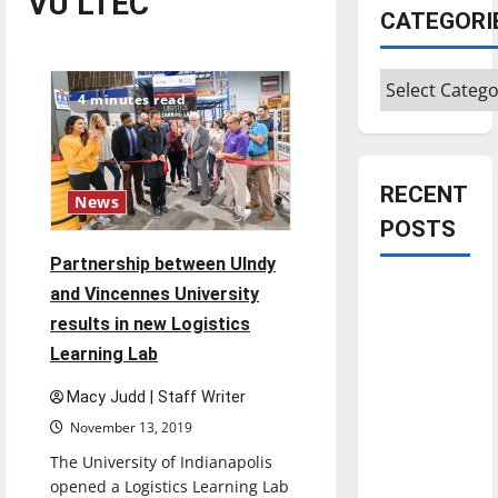
VU LTEC
CATEGORI
Categories
4 minutes read
RECENT
News
POSTS
Partnership between UIndy
Is America
and Vincennes University
worth
results in new Logistics
celebrating?:
Learning Lab
With many
Macy Judd | Staff Writer
citizens
November 13, 2019
feeling
dissatisfied
The University of Indianapolis
with the
opened a Logistics Learning Lab