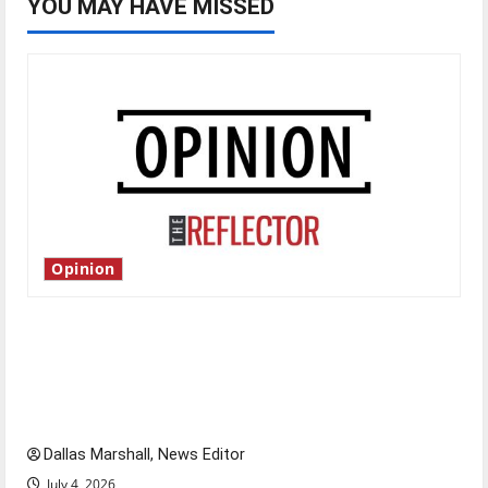
YOU MAY HAVE MISSED
Opinion
Is America worth celebrating?: With many
citizens feeling dissatisfied with the direction
of our nation, is there really a reason to
celebrate this Fourth of July?
Dallas Marshall, News Editor
July 4, 2026