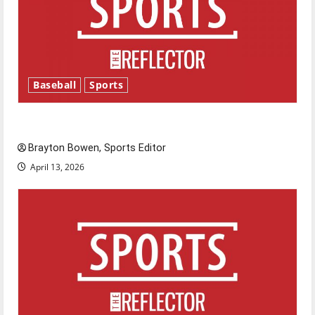
Baseball
Sports
Major League Baseball season is underway
Brayton Bowen, Sports Editor
April 13, 2026