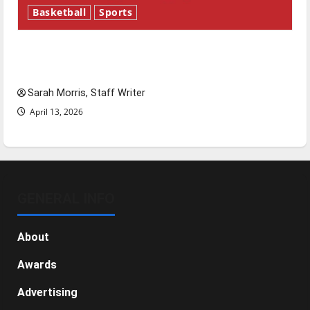
Basketball
Sports
Tanking Troubles and Tomorrow’s Stars: An
NBA Season in Review
Sarah Morris, Staff Writer
April 13, 2026
GENERAL INFO
About
Awards
Advertising