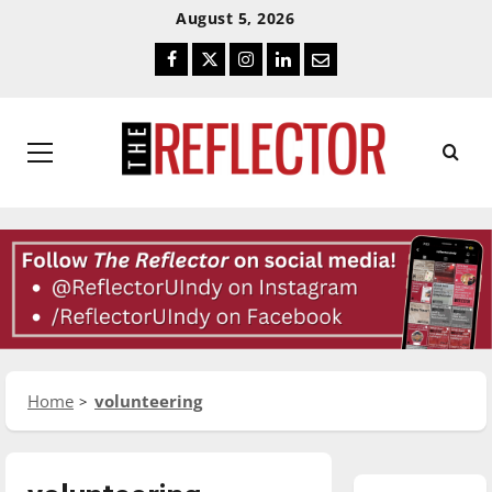
Skip
Skip
August 5, 2026
To
To
Facebook
Twitter
Instagram
LinkedIn
Email
Content
Navigation
Primary
Menu
Home
volunteering