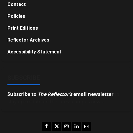
Contact
Policies
Print Editions
Reflector Archives
Accessibility Statement
SUBSCRIBE
Subscribe to
The Reflector’s
email newsletter
to
stay up-to-date on the latest campus news.
Facebook
Twitter
Instagram
LinkedIn
Email