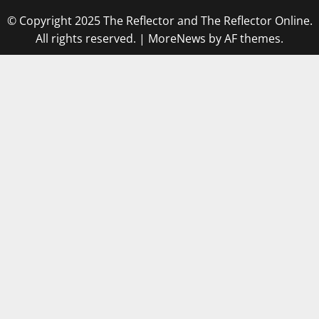
© Copyright 2025 The Reflector and The Reflector Online.
All rights reserved.
|
MoreNews
by AF themes.