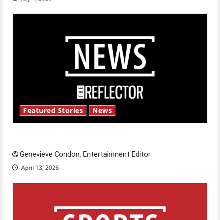
Featured Stories
News
New ‘Hailey’s Law’
Genevieve Condon, Entertainment Editor
April 13, 2026