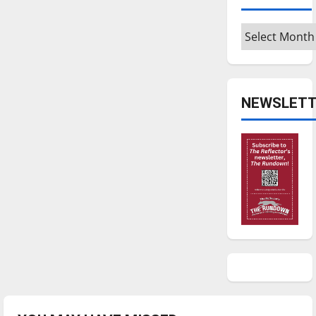
Archives
NEWSLETT