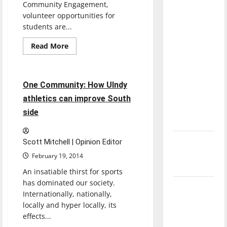
Community Engagement,
direction
volunteer opportunities for
of our
students are...
nation, is
there
Read
Read More
more
Sports
really a
about
UIndy
reason to
students
volunteer
4 minutes read
celebrate
One Community: How UIndy
at
St.
this
athletics can improve South
Elizabeth
Fourth of
Coleman
side
Pregnancy
July?
and
Adoption
Services
New
Scott Mitchell | Opinion Editor
‘Hailey’s
February 19, 2014
Law’
An insatiable thirst for sports
has dominated our society.
Major
Internationally, nationally,
League
locally and hyper locally, its
Baseball
effects...
season is