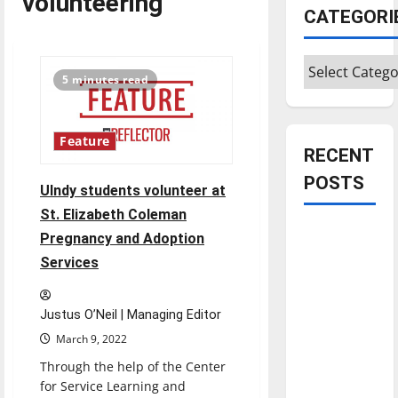
volunteering
CATEGORI
Categories
5 minutes read
Feature
RECENT
POSTS
UIndy students volunteer at
St. Elizabeth Coleman
Is America
Pregnancy and Adoption
worth
Services
celebrating?:
With many
Justus O’Neil | Managing Editor
citizens
March 9, 2022
feeling
dissatisfied
Through the help of the Center
for Service Learning and
with the