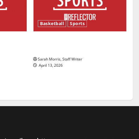
Basketball
Sports
ason is
Tanking Troubles and Tomorrow’s
Stars: An NBA Season in Review
Sarah Morris, Staff Writer
April 13, 2026