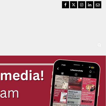
Facebook
Twitter
Instagram
LinkedIn
Email