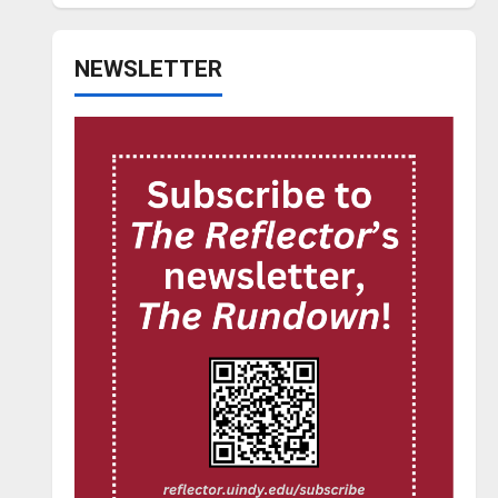
NEWSLETTER