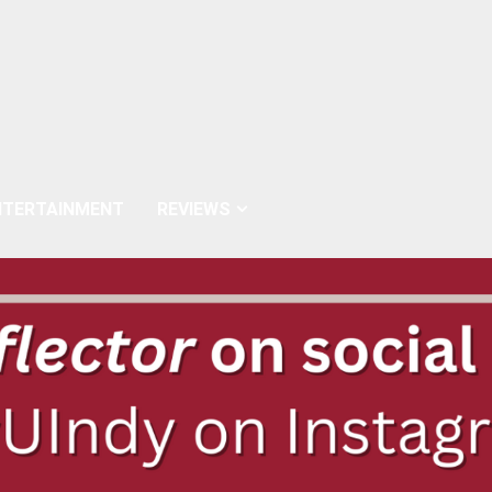
NTERTAINMENT
REVIEWS