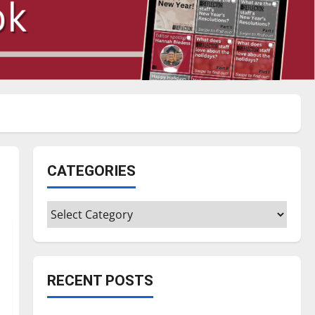
CATEGORIES
Categories
RECENT POSTS