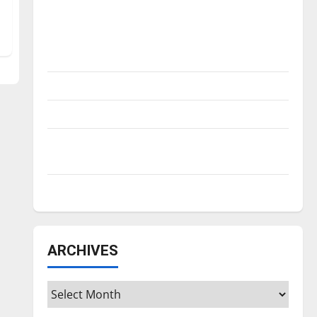
Is America worth celebrating?: With many
citizens feeling dissatisfied with the
direction of our nation, is there really a
reason to celebrate this Fourth of July?
New ‘Hailey’s Law’
Major League Baseball season is underway
Tanking Troubles and Tomorrow’s Stars: An
NBA Season in Review
Diamond dominance: UIndy softball
ARCHIVES
Archives