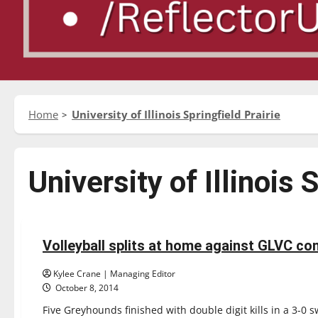
Home
University of Illinois Springfield Prairie
University of Illinois 
Sports
Volleyball
Volleyball splits at home against GLVC co
5 minutes read
Kylee Crane | Managing Editor
October 8, 2014
Five Greyhounds finished with double digit kills in a 3-0 s