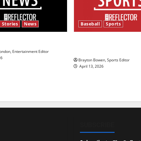
 Stories
News
Baseball
Sports
y’s Law’
Major League Baseball se
underway
ndon, Entertainment Editor
26
Brayton Bowen, Sports Editor
April 13, 2026
SUBSCRIBE