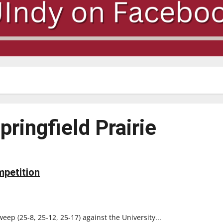
Springfield Prairie
mpetition
weep (25-8, 25-12, 25-17) against the University...