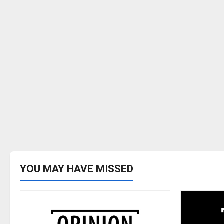
YOU MAY HAVE MISSED