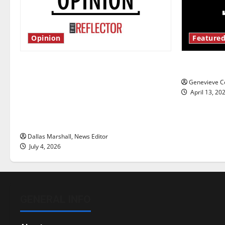
Opinion
Featured
Is America worth celebrating?: With
New ‘Haile
many citizens feeling dissatisfied
Genevieve Co
with the direction of our nation, is
April 13, 20
there really a reason to celebrate
this Fourth of July?
Dallas Marshall, News Editor
July 4, 2026
GENERAL INFO