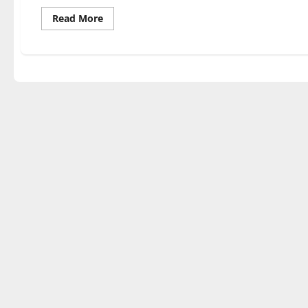
Read
Read More
more
about
Volleyball
splits
at
home
against
GLVC
competition