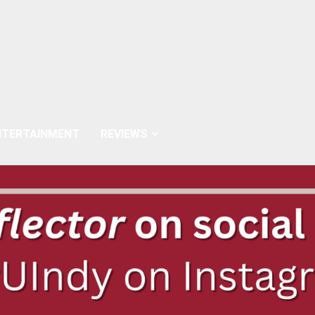
NTERTAINMENT
REVIEWS