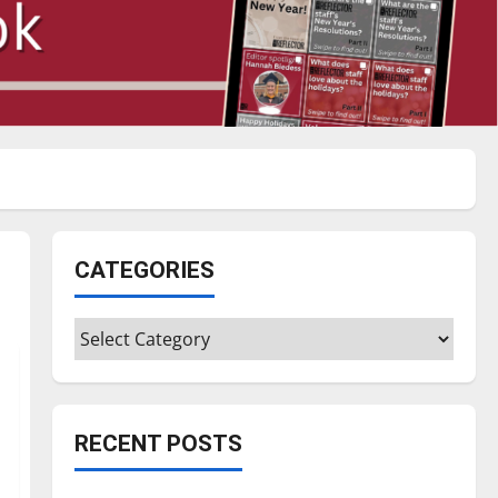
CATEGORIES
Categories
RECENT POSTS