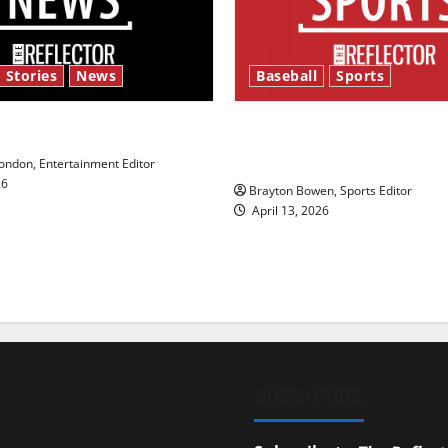
 Stories
News
Baseball
Sports
y’s Law’
Major League Baseball se
underway
ndon, Entertainment Editor
26
Brayton Bowen, Sports Editor
April 13, 2026
SUBSCRIBE