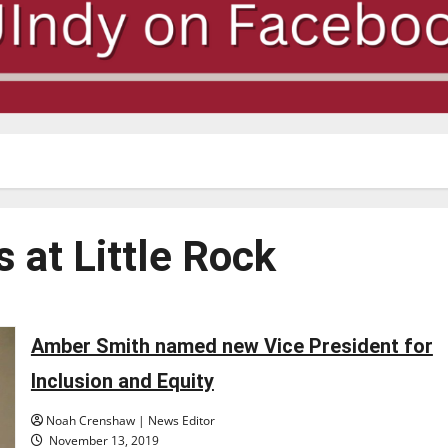
 at Little Rock
Amber Smith named new Vice President for
Inclusion and Equity
Noah Crenshaw | News Editor
November 13, 2019