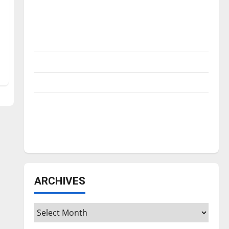
Is America worth celebrating?: With many
citizens feeling dissatisfied with the
direction of our nation, is there really a
reason to celebrate this Fourth of July?
New ‘Hailey’s Law’
Major League Baseball season is underway
Tanking Troubles and Tomorrow’s Stars: An
NBA Season in Review
Diamond dominance: UIndy softball
ARCHIVES
Archives