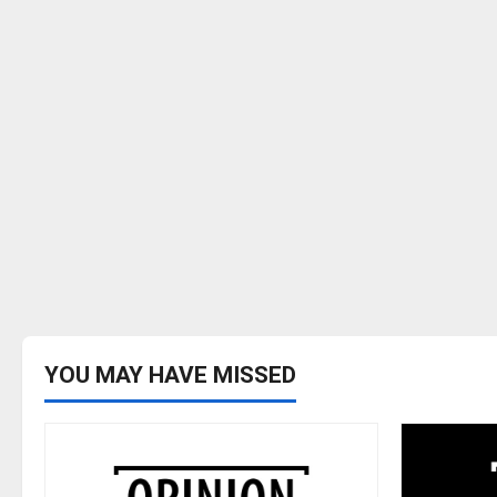
YOU MAY HAVE MISSED