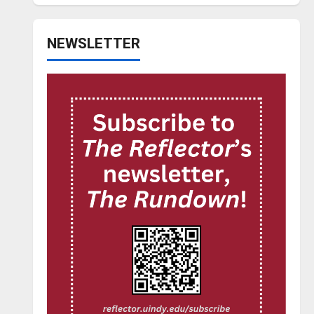
NEWSLETTER