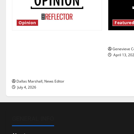
Opinion
Featured
Is America worth celebrating?: With
New ‘Haile
many citizens feeling dissatisfied
Genevieve Co
with the direction of our nation, is
April 13, 20
there really a reason to celebrate
this Fourth of July?
Dallas Marshall, News Editor
July 4, 2026
GENERAL INFO