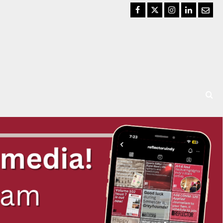
Facebook
Twitter
Instagram
LinkedIn
Email