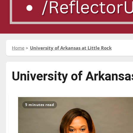
Home
University of Arkansas at Little Rock
University of Arkansas
5 minutes read