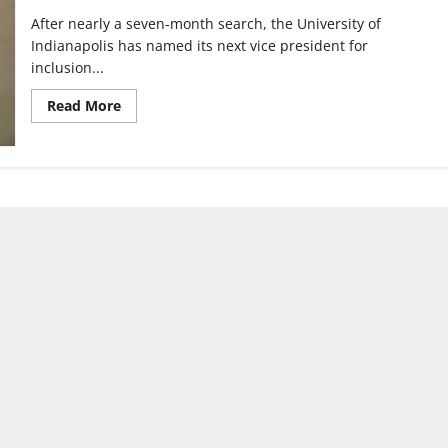
After nearly a seven-month search, the University of
Indianapolis has named its next vice president for
inclusion...
Read
Read More
more
about
Amber
Smith
named
new
Vice
President
for
Inclusion
and
Equity