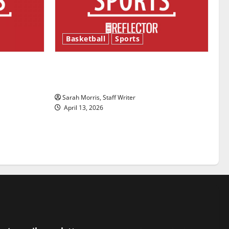
Basketball
Sports
ason is
Tanking Troubles and Tomorrow’s
Stars: An NBA Season in Review
Sarah Morris, Staff Writer
April 13, 2026