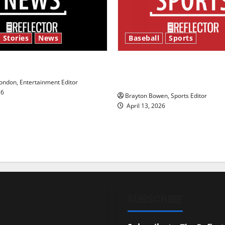
 Stories
News
Baseball
Sports
y’s Law’
Major League Baseball se
underway
ndon, Entertainment Editor
26
Brayton Bowen, Sports Editor
April 13, 2026
SUBSCRIBE