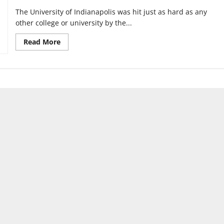
The University of Indianapolis was hit just as hard as any
other college or university by the...
Read
Read More
more
about
UIndy’s
campus
sees
growth,
despite
COVID
restrictions