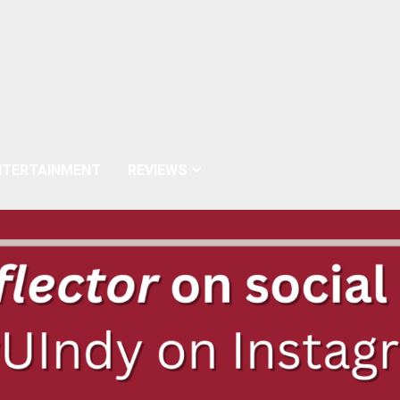
NTERTAINMENT
REVIEWS