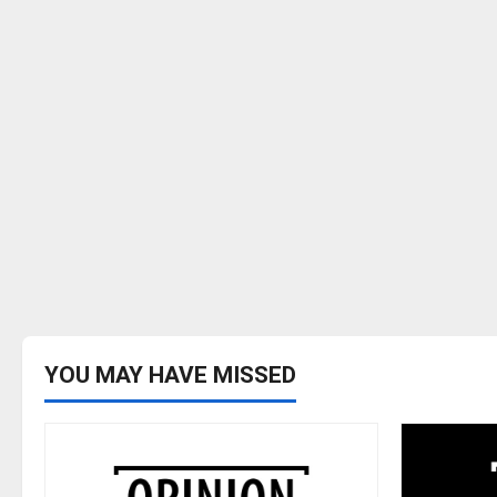
YOU MAY HAVE MISSED