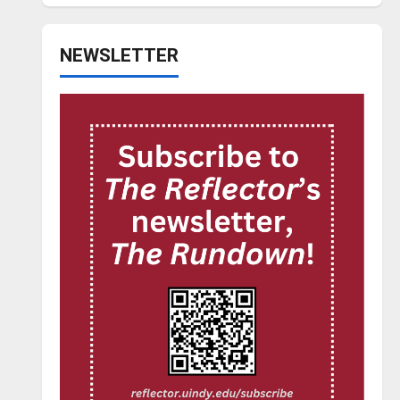
NEWSLETTER