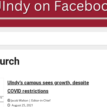
hurch
UIndy’s campus sees growth, despite
COVID restrictions
Jacob Walton | Editor-in-Chief
August 25, 2021