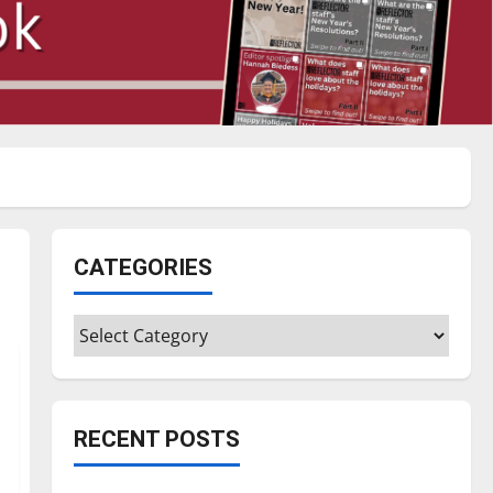
CATEGORIES
Categories
RECENT POSTS