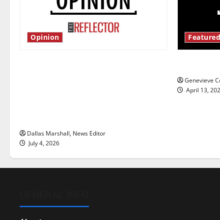
Opinion
Featured
Is America worth celebrating?: With
New ‘Haile
many citizens feeling dissatisfied
Genevieve Co
with the direction of our nation, is
April 13, 20
there really a reason to celebrate
this Fourth of July?
Dallas Marshall, News Editor
July 4, 2026
GENERAL INFO