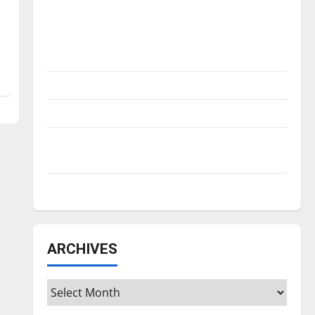
Is America worth celebrating?: With many
citizens feeling dissatisfied with the
direction of our nation, is there really a
reason to celebrate this Fourth of July?
New ‘Hailey’s Law’
Major League Baseball season is underway
Tanking Troubles and Tomorrow’s Stars: An
NBA Season in Review
Diamond dominance: UIndy softball
ARCHIVES
Archives