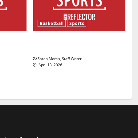
Basketball
Sports
ason is
Tanking Troubles and Tomorrow’s
Stars: An NBA Season in Review
Sarah Morris, Staff Writer
April 13, 2026