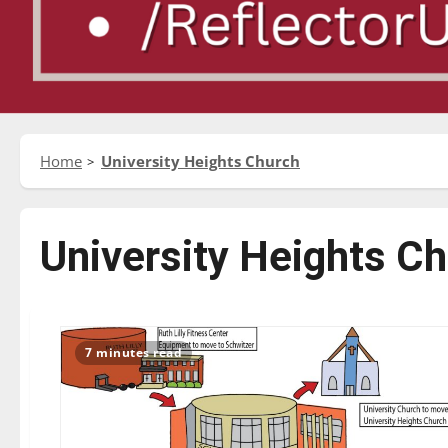
Home
University Heights Church
University Heights C
7 minutes read