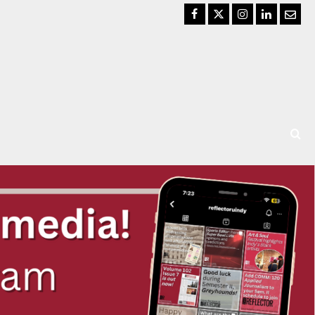
Facebook
Twitter
Instagram
LinkedIn
Email