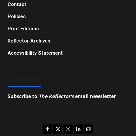
Contact
Policies
Print Editions
Reflector Archives
Accessibility Statement
SUBSCRIBE
Subscribe to
The Reflector’s
email newsletter
to
stay up-to-date on the latest campus news.
Facebook
Twitter
Instagram
LinkedIn
Email