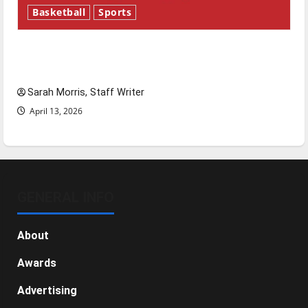
Basketball
Sports
Tanking Troubles and Tomorrow’s Stars: An
NBA Season in Review
Sarah Morris, Staff Writer
April 13, 2026
GENERAL INFO
About
Awards
Advertising