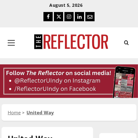
Skip
Skip
August 5, 2026
To
To
Facebook
Twitter
Instagram
LinkedIn
Email
Content
Navigation
Primary
Menu
Home
United Way