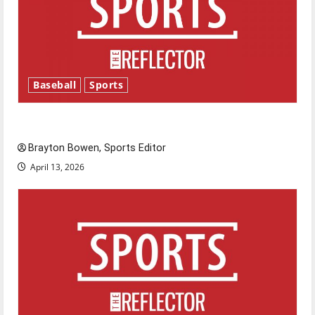
Baseball
Sports
Major League Baseball season is underway
Brayton Bowen, Sports Editor
April 13, 2026