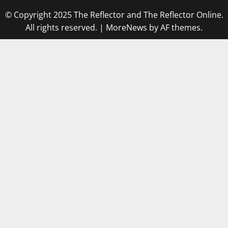
© Copyright 2025 The Reflector and The Reflector Online.
All rights reserved.
|
MoreNews
by AF themes.