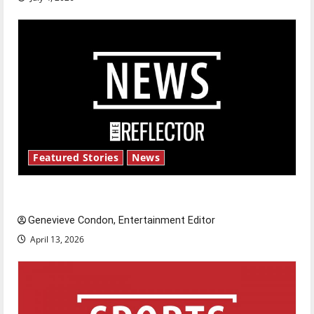
Featured Stories
News
New ‘Hailey’s Law’
Genevieve Condon, Entertainment Editor
April 13, 2026