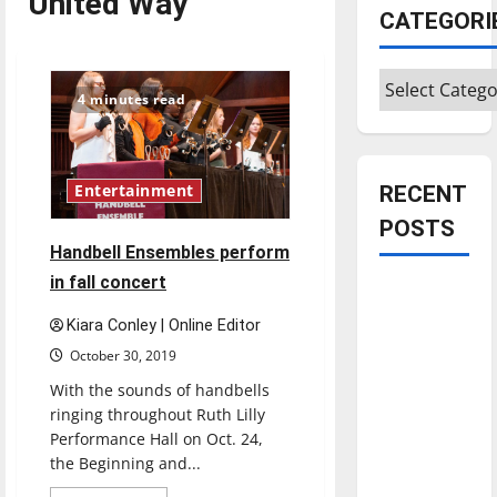
United Way
CATEGORI
Categories
4 minutes read
Entertainment
RECENT
POSTS
Handbell Ensembles perform
in fall concert
Is America
worth
Kiara Conley | Online Editor
celebrating?:
October 30, 2019
With many
With the sounds of handbells
citizens
ringing throughout Ruth Lilly
feeling
Performance Hall on Oct. 24,
dissatisfied
the Beginning and...
with the