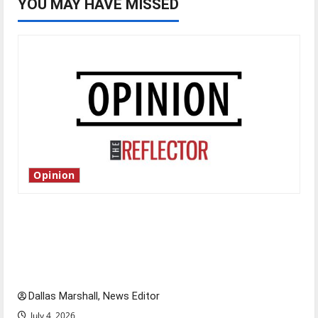
YOU MAY HAVE MISSED
Opinion
Is America worth celebrating?: With many
citizens feeling dissatisfied with the direction
of our nation, is there really a reason to
celebrate this Fourth of July?
Dallas Marshall, News Editor
July 4, 2026