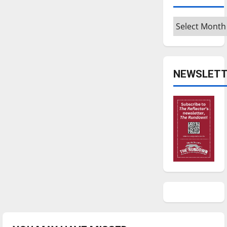
Archives
NEWSLETT