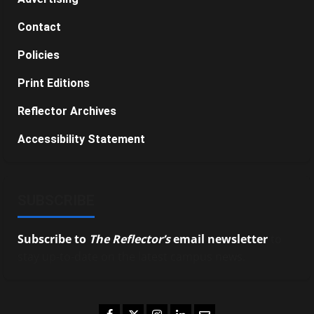
Contact
Policies
Print Editions
Reflector Archives
Accessibility Statement
SUBSCRIBE
Subscribe to
The Reflector’s
email newsletter
to
stay up-to-date on the latest campus news.
Facebook
Twitter
Instagram
LinkedIn
Email