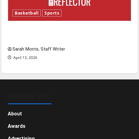
Basketball
Sports
Tanking Troubles and Tomorrow’s Stars: An
NBA Season in Review
Sarah Morris, Staff Writer
April 13, 2026
GENERAL INFO
About
Awards
Advertising