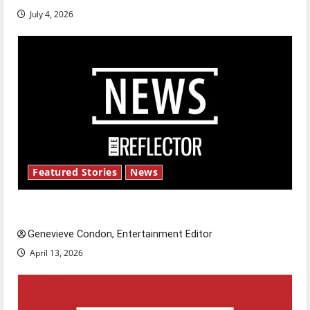
July 4, 2026
Featured Stories
News
New ‘Hailey’s Law’
Genevieve Condon, Entertainment Editor
April 13, 2026