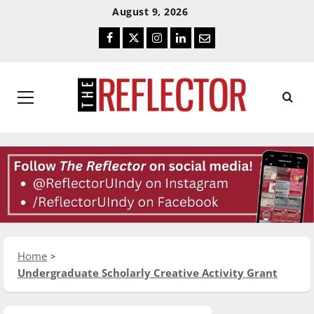
Skip
Skip
August 9, 2026
To
To
Facebook
Twitter
Instagram
LinkedIn
Email
Content
Navigation
Primary
Menu
Home
Undergraduate Scholarly Creative Activity Grant