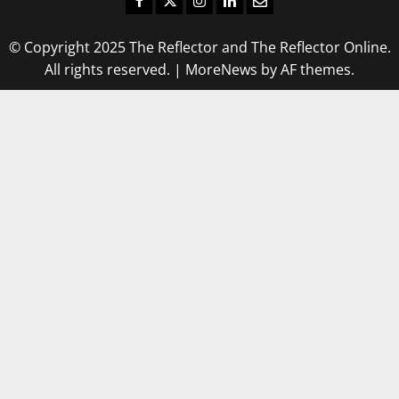
© Copyright 2025 The Reflector and The Reflector Online.
All rights reserved.
|
MoreNews
by AF themes.