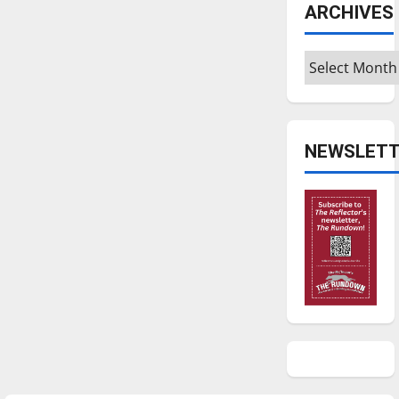
ARCHIVES
Archives
NEWSLETT