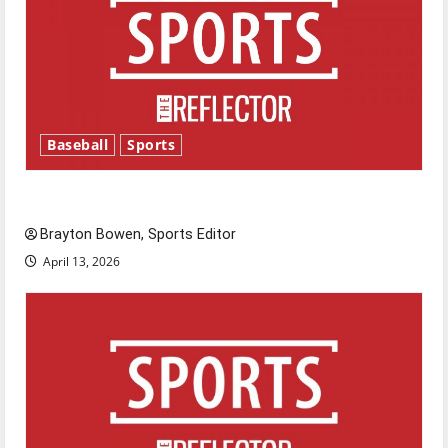
Baseball
Sports
Major League Baseball season is underway
Brayton Bowen, Sports Editor
April 13, 2026