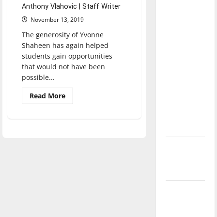
with the
Anthony Vlahovic | Staff Writer
direction
November 13, 2019
of our
The generosity of Yvonne
nation, is
Shaheen has again helped
there
students gain opportunities
that would not have been
really a
possible...
reason to
celebrate
Read
Read More
more
this
about
Fourth of
Shaheen
Grant
July?
provides
new
opportunities
New
‘Hailey’s
Law’
Major
League
Baseball