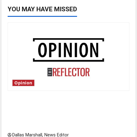
YOU MAY HAVE MISSED
Opinion
Is America worth celebrating?: With many
citizens feeling dissatisfied with the direction
of our nation, is there really a reason to
celebrate this Fourth of July?
Dallas Marshall, News Editor