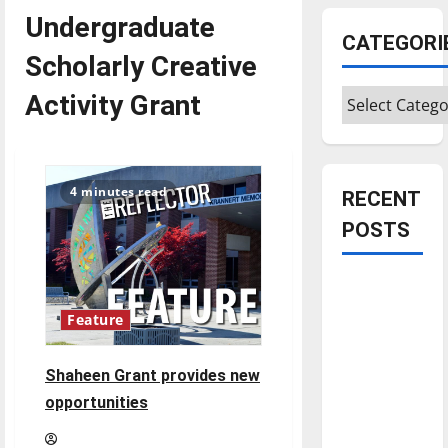
Undergraduate
CATEGORI
Scholarly Creative
Categories
Activity Grant
4 minutes read
RECENT
POSTS
Is America
worth
Feature
celebrating?:
With many
Shaheen Grant provides new
citizens
opportunities
feeling
dissatisfied