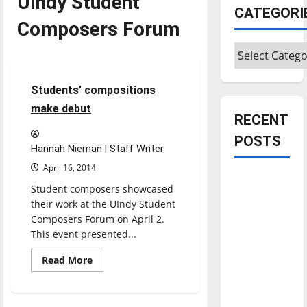
UIndy Student
CATEGORI
Composers Forum
Categories
Entertainment
3 minutes read
Students’ compositions
make debut
RECENT
POSTS
Hannah Nieman | Staff Writer
April 16, 2014
Is America
Student composers showcased
worth
their work at the UIndy Student
celebrating?:
Composers Forum on April 2.
With many
This event presented...
citizens
Read
Read More
feeling
more
about
dissatisfied
Students’
compositions
with the