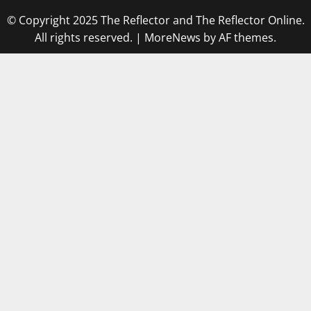
© Copyright 2025 The Reflector and The Reflector Online.
All rights reserved.
|
MoreNews
by AF themes.