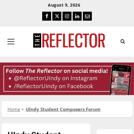
Skip
Skip
August 9, 2026
To
To
Facebook
Twitter
Instagram
LinkedIn
Email
Content
Navigation
Primary
Menu
Home
UIndy Student Composers Forum