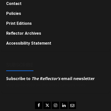
Contact
Policies
Print Editions
Reflector Archives
Accessibility Statement
SUBSCRIBE
Subscribe to
The Reflector’s
email newsletter
to
stay up-to-date on the latest campus news.
Facebook
Twitter
Instagram
LinkedIn
Email