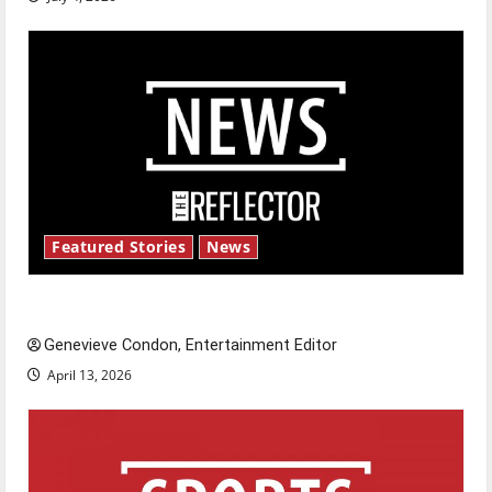
Featured Stories
News
New ‘Hailey’s Law’
Genevieve Condon, Entertainment Editor
April 13, 2026