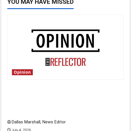
YOU MAY HAVE MISSED
Opinion
Is America worth celebrating?: With many
citizens feeling dissatisfied with the direction
of our nation, is there really a reason to
celebrate this Fourth of July?
Dallas Marshall, News Editor
July 4, 2026