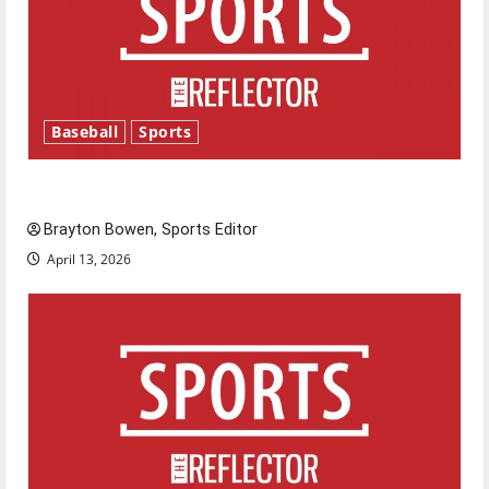
Baseball
Sports
Major League Baseball season is underway
Brayton Bowen, Sports Editor
April 13, 2026