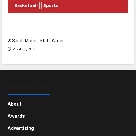
Basketball
Sports
Tanking Troubles and Tomorrow’s Stars: An
NBA Season in Review
Sarah Morris, Staff Writer
April 13, 2026
GENERAL INFO
About
Awards
Advertising