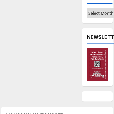
Archives
NEWSLETT