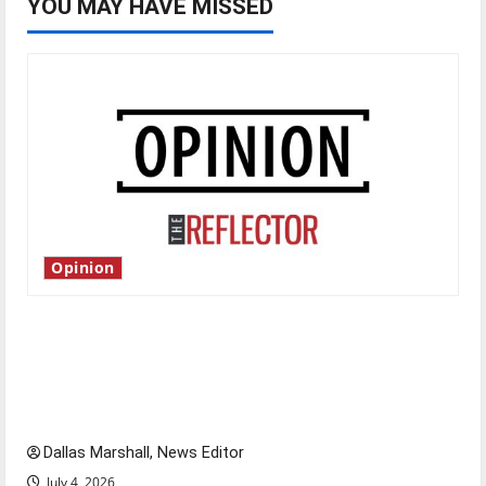
YOU MAY HAVE MISSED
Opinion
Is America worth celebrating?: With many
citizens feeling dissatisfied with the direction
of our nation, is there really a reason to
celebrate this Fourth of July?
Dallas Marshall, News Editor
July 4, 2026