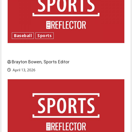
Baseball
Sports
Major League Baseball season is underway
Brayton Bowen, Sports Editor
April 13, 2026