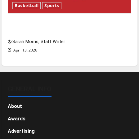
Basketball
Sports
Tanking Troubles and Tomorrow’s Stars: An
NBA Season in Review
Sarah Morris, Staff Writer
April 13, 2026
GENERAL INFO
About
Awards
Advertising