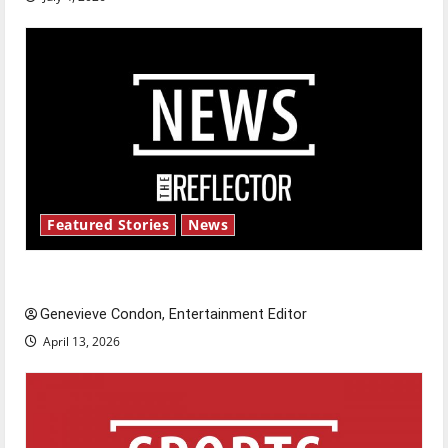
Featured Stories
News
New ‘Hailey’s Law’
Genevieve Condon, Entertainment Editor
April 13, 2026