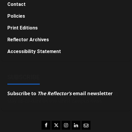
Contact
Policies
Print Editions
Reflector Archives
Accessibility Statement
SUBSCRIBE
Subscribe to
The Reflector’s
email newsletter
to
stay up-to-date on the latest campus news.
Facebook
Twitter
Instagram
LinkedIn
Email