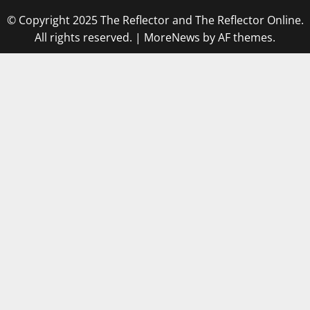
© Copyright 2025 The Reflector and The Reflector Online.
All rights reserved.
|
MoreNews
by AF themes.