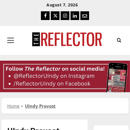
Skip
Skip
August 7, 2026
To
To
Facebook
Twitter
Instagram
LinkedIn
Email
Content
Navigation
Primary
Menu
Home
UIndy Provost