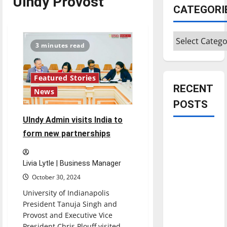
UIndy Provost
CATEGORI
Categories
3 minutes read
Featured Stories
RECENT
News
POSTS
UIndy Admin visits India to
Is America
form new partnerships
worth
celebrating?:
Livia Lytle | Business Manager
With many
October 30, 2024
citizens
University of Indianapolis
feeling
President Tanuja Singh and
dissatisfied
Provost and Executive Vice
with the
President Chris Plouff visited