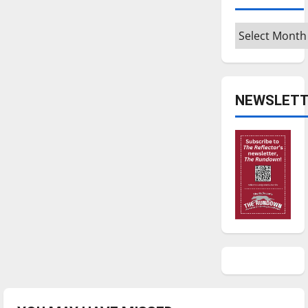
Archives
NEWSLETT