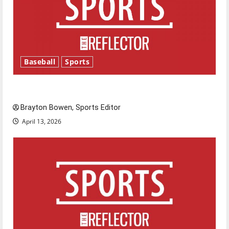
Baseball
Sports
Major League Baseball season is underway
Brayton Bowen, Sports Editor
April 13, 2026