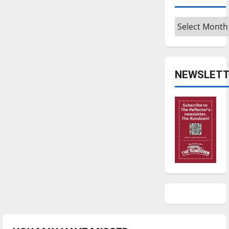
Archives
NEWSLETT