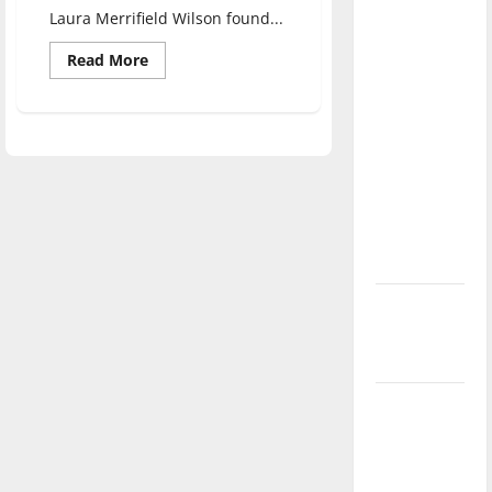
direction
Laura Merrifield Wilson found...
of our
Read
Read More
nation, is
more
about
there
UIndy
professor
really a
moderates
Indiana
reason to
debates
celebrate
this
Fourth of
July?
New
‘Hailey’s
Law’
Major
League
Baseball
season is