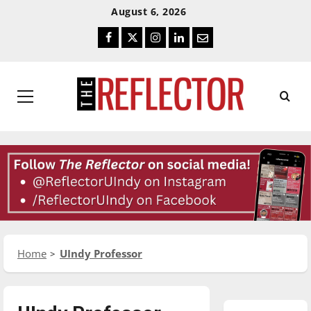
Skip
Skip
August 6, 2026
To
To
Facebook
Twitter
Instagram
LinkedIn
Email
Content
Navigation
Primary
Menu
Home
UIndy Professor