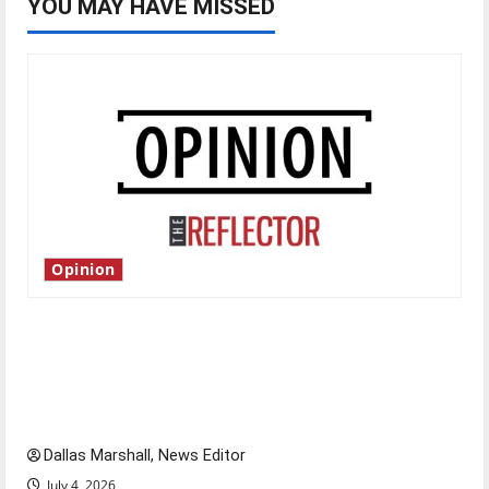
YOU MAY HAVE MISSED
Opinion
Is America worth celebrating?: With many
citizens feeling dissatisfied with the direction
of our nation, is there really a reason to
celebrate this Fourth of July?
Dallas Marshall, News Editor
July 4, 2026