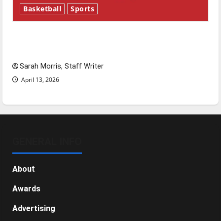
Basketball
Sports
Tanking Troubles and Tomorrow’s Stars: An
NBA Season in Review
Sarah Morris, Staff Writer
April 13, 2026
GENERAL INFO
About
Awards
Advertising