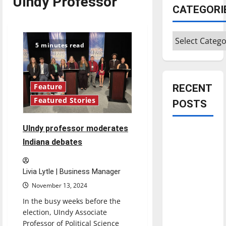
UIndy Professor
CATEGORI
Categories
5 minutes read
RECENT
Feature
Featured Stories
POSTS
UIndy professor moderates
Is America
Indiana debates
worth
celebrating?:
With many
Livia Lytle | Business Manager
citizens
November 13, 2024
feeling
In the busy weeks before the
dissatisfied
election, UIndy Associate
with the
Professor of Political Science