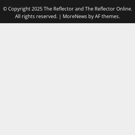
© Copyright 2025 The Reflector and The Reflector Online.
All rights reserved.
|
MoreNews
by AF themes.