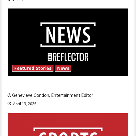
Featured Stories
News
New ‘Hailey’s Law’
Genevieve Condon, Entertainment Editor
April 13, 2026