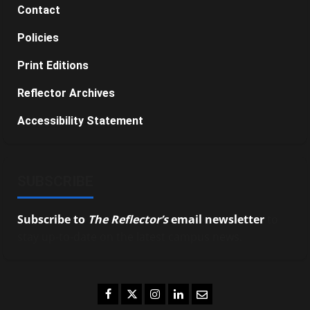
Contact
Policies
Print Editions
Reflector Archives
Accessibility Statement
SUBSCRIBE
Subscribe to
The Reflector’s
email newsletter
to
stay up-to-date on the latest campus news.
Facebook
Twitter
Instagram
LinkedIn
Email