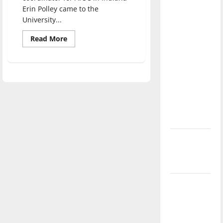
direction
Erin Polley came to the
of our
University...
nation, is
Read
Read More
there
more
about
really a
Speaker
lectures
reason to
on
Palestinian
celebrate
injustice
this
Fourth of
July?
New
‘Hailey’s
Law’
Major
League
Baseball
season is