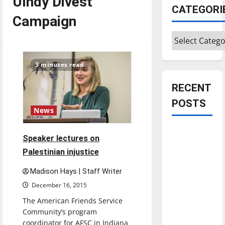
UIndy Divest
CATEGORI
Campaign
Categories
3 minutes read
RECENT
POSTS
News
Is America
Speaker lectures on
worth
Palestinian injustice
celebrating?:
With many
Madison Hays | Staff Writer
citizens
December 16, 2015
feeling
The American Friends Service
dissatisfied
Community’s program
with the
coordinator for AFSC in Indiana