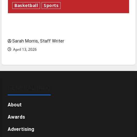
Basketball
Sports
Tanking Troubles and Tomorrow’s Stars: An
NBA Season in Review
Sarah Morris, Staff Writer
April 13, 2026
GENERAL INFO
About
Awards
Advertising