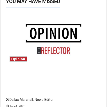
YOU MAY HAVE MISSED
Opinion
Is America worth celebrating?: With many
citizens feeling dissatisfied with the direction
of our nation, is there really a reason to
celebrate this Fourth of July?
Dallas Marshall, News Editor
July 4, 2026