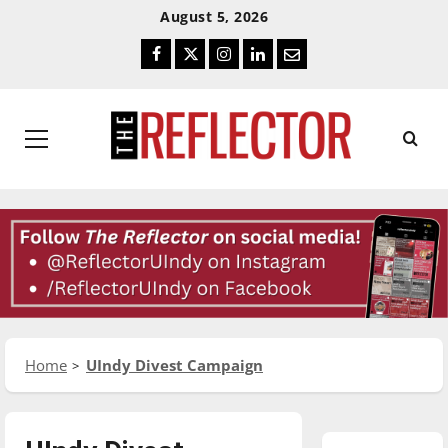
Skip
Skip
August 5, 2026
To
To
Facebook
Twitter
Instagram
LinkedIn
Email
Content
Navigation
Primary
Menu
Home
UIndy Divest Campaign