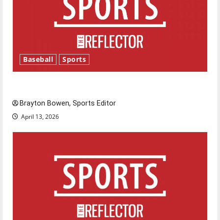
Baseball
Sports
Major League Baseball season is underway
Brayton Bowen, Sports Editor
April 13, 2026