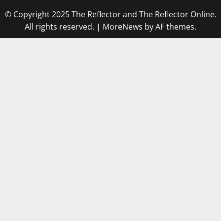
© Copyright 2025 The Reflector and The Reflector Online.
All rights reserved.
|
MoreNews
by AF themes.