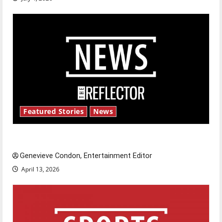
Featured Stories
News
New ‘Hailey’s Law’
Genevieve Condon, Entertainment Editor
April 13, 2026