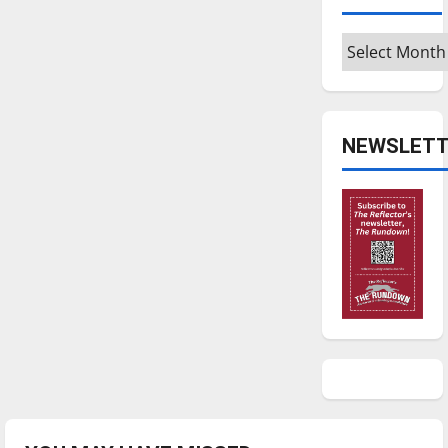
Archives
NEWSLETT