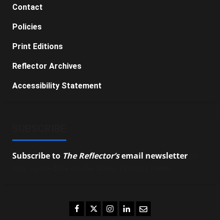
Contact
Policies
Print Editions
Reflector Archives
Accessibility Statement
SUBSCRIBE
Subscribe to
The Reflector’s
email newsletter
to
stay up-to-date on the latest campus news.
Facebook
Twitter
Instagram
LinkedIn
Email