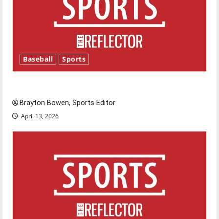
Baseball
Sports
Major League Baseball season is underway
Brayton Bowen, Sports Editor
April 13, 2026