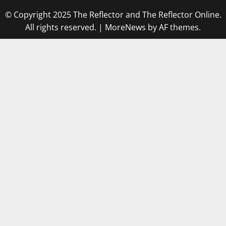
© Copyright 2025 The Reflector and The Reflector Online.
All rights reserved.
|
MoreNews
by AF themes.