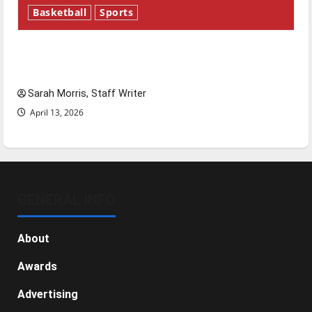
Basketball
Sports
Tanking Troubles and Tomorrow’s Stars: An
NBA Season in Review
Sarah Morris, Staff Writer
April 13, 2026
GENERAL INFO
About
Awards
Advertising