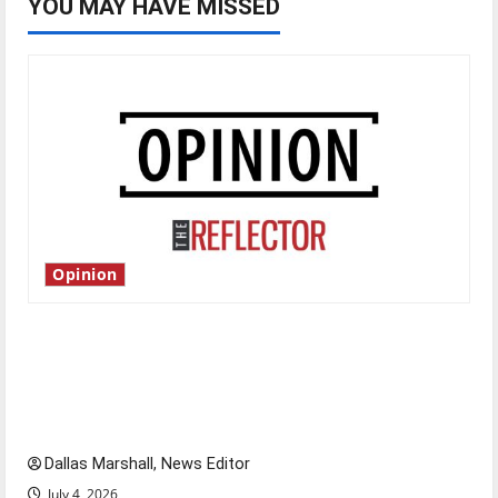
YOU MAY HAVE MISSED
Opinion
Is America worth celebrating?: With many
citizens feeling dissatisfied with the direction
of our nation, is there really a reason to
celebrate this Fourth of July?
Dallas Marshall, News Editor
July 4, 2026