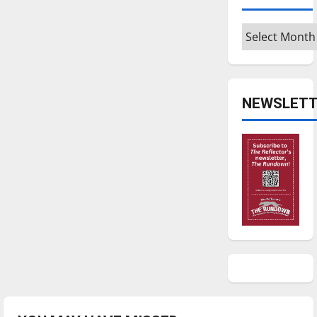
Archives
NEWSLETT