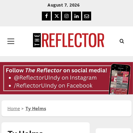
Skip
Skip
August 7, 2026
To
To
Facebook
Twitter
Instagram
LinkedIn
Email
Content
Navigation
Primary
Menu
Home
Ty Helms