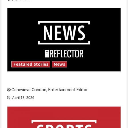
Featured Stories
News
New ‘Hailey’s Law’
Genevieve Condon, Entertainment Editor
April 13, 2026