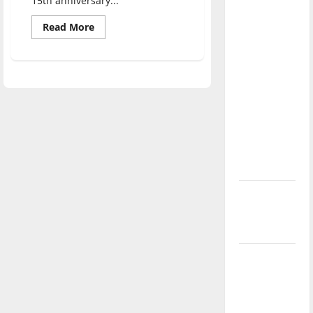
15th anniversary...
direction
Read
of our
Read More
more
nation, is
about
Vigil
there
for
9/11
really a
brings
different
reason to
faiths
celebrate
together
this
Fourth of
July?
New
‘Hailey’s
Law’
Major
League
Baseball
season is