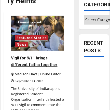
Ty Helms
CATEGORI
Categories
3 minutes read
Featured Stories
RECENT
News
POSTS
Vigil for 9/11 brings
Is America
different faiths together
worth
Madison Hays | Online Editor
celebrating?:
September 13, 2016
With many
The University of Indianapolis
citizens
Registered Student
feeling
Organization Interfaith hosted a
dissatisfied
9/11 Vigil to commemorate the
with the