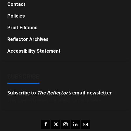
Contact
Policies
Print Editions
Reflector Archives
Accessibility Statement
SUBSCRIBE
Subscribe to
The Reflector’s
email newsletter
to
stay up-to-date on the latest campus news.
Facebook
Twitter
Instagram
LinkedIn
Email