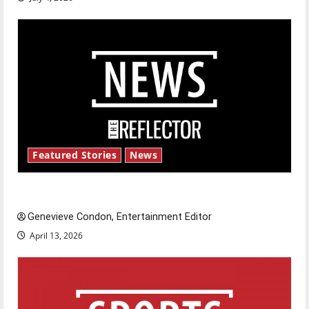
Featured Stories
News
New ‘Hailey’s Law’
Genevieve Condon, Entertainment Editor
April 13, 2026