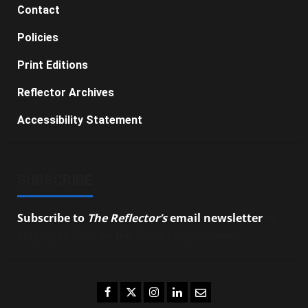
Contact
Policies
Print Editions
Reflector Archives
Accessibility Statement
SUBSCRIBE
Subscribe to
The Reflector’s
email newsletter
to
stay up-to-date on the latest campus news.
Facebook
Twitter
Instagram
LinkedIn
Email