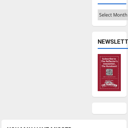
Archives
NEWSLETT