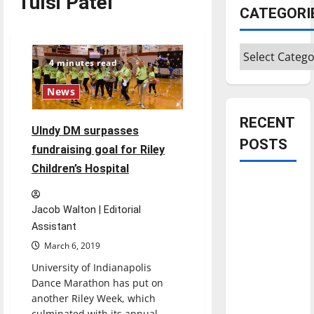
Tulsi Patel
CATEGORI
Categories
4 minutes read
News
RECENT
UIndy DM surpasses
POSTS
fundraising goal for Riley
Children’s Hospital
Is America
worth
Jacob Walton | Editorial
celebrating?:
Assistant
With many
March 6, 2019
citizens
University of Indianapolis
feeling
Dance Marathon has put on
dissatisfied
another Riley Week, which
with the
culminated with its annual