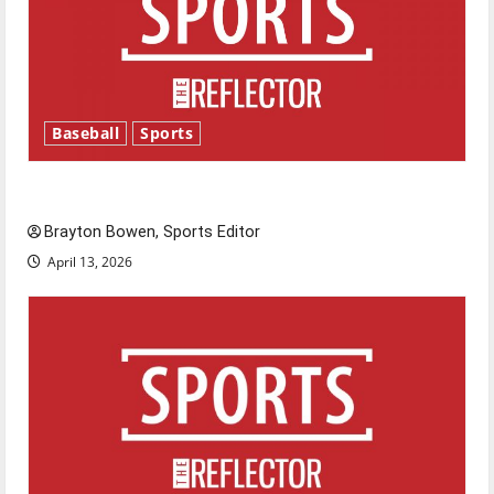
Baseball
Sports
Major League Baseball season is underway
Brayton Bowen, Sports Editor
April 13, 2026