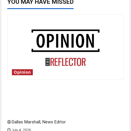
YOU MAY HAVE MISSED
Opinion
Is America worth celebrating?: With many
citizens feeling dissatisfied with the direction
of our nation, is there really a reason to
celebrate this Fourth of July?
Dallas Marshall, News Editor
July 4, 2026