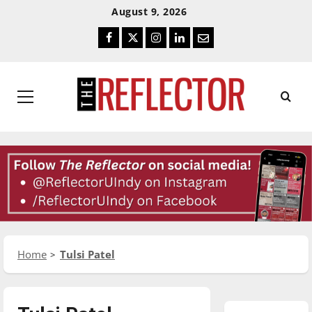
Skip
Skip
August 9, 2026
To
To
Facebook
Twitter
Instagram
LinkedIn
Email
Content
Navigation
Primary
Menu
Home
Tulsi Patel