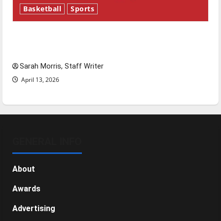
Basketball
Sports
Tanking Troubles and Tomorrow’s Stars: An
NBA Season in Review
Sarah Morris, Staff Writer
April 13, 2026
GENERAL INFO
About
Awards
Advertising