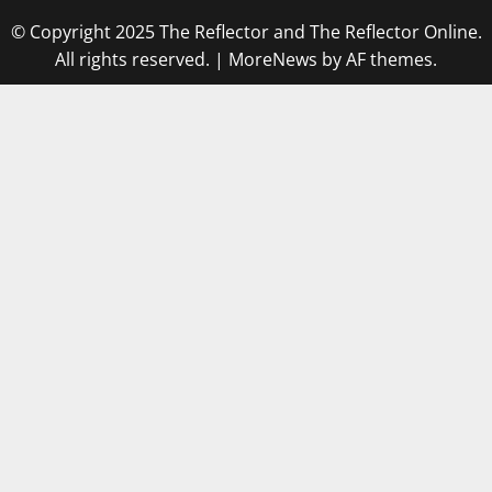
© Copyright 2025 The Reflector and The Reflector Online.
All rights reserved.
|
MoreNews
by AF themes.