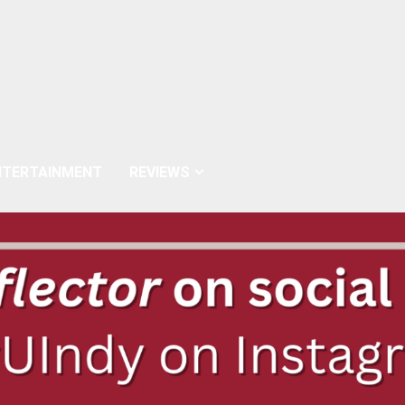
NTERTAINMENT
REVIEWS