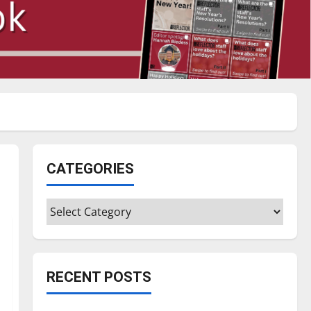
CATEGORIES
Categories
RECENT POSTS