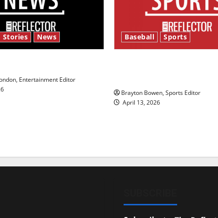
 Stories
News
Baseball
Sports
y’s Law’
Major League Baseball se
underway
ndon, Entertainment Editor
26
Brayton Bowen, Sports Editor
April 13, 2026
SUBSCRIBE