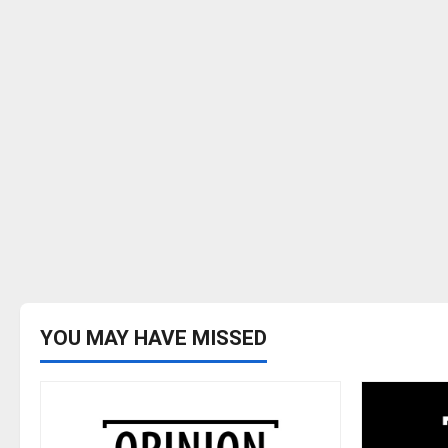
YOU MAY HAVE MISSED