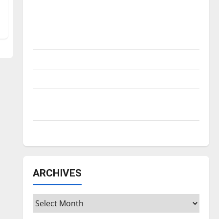
Is America worth celebrating?: With many
citizens feeling dissatisfied with the
direction of our nation, is there really a
reason to celebrate this Fourth of July?
New ‘Hailey’s Law’
Major League Baseball season is underway
Tanking Troubles and Tomorrow’s Stars: An
NBA Season in Review
Diamond dominance: UIndy softball
ARCHIVES
Archives