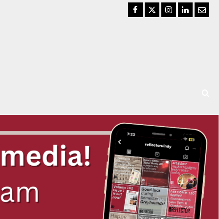
Facebook
Twitter
Instagram
LinkedIn
Email