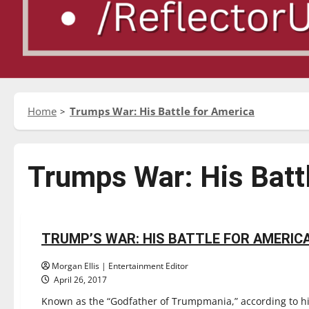
Home
Trumps War: His Battle for America
Trumps War: His Batt
Reviews
TRUMP’S WAR: HIS BATTLE FOR AMERIC
2 minutes read
Morgan Ellis | Entertainment Editor
April 26, 2017
Known as the “Godfather of Trumpmania,” according to hi