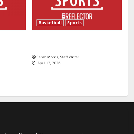
Basketball
Sports
ason is
Tanking Troubles and Tomorrow’s
Stars: An NBA Season in Review
Sarah Morris, Staff Writer
April 13, 2026