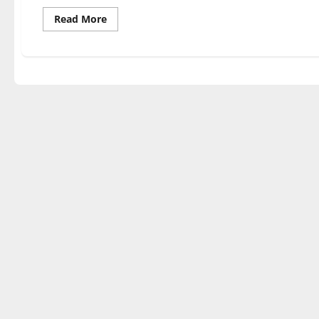
Read
Read More
more
about
TRUMP’S
WAR:
HIS
BATTLE
FOR
AMERICA