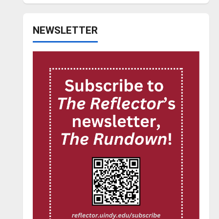
NEWSLETTER