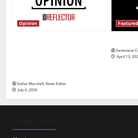
Opinion
Featured
Is America worth celebrating?: With
New ‘Haile
many citizens feeling dissatisfied
Genevieve Co
with the direction of our nation, is
April 13, 20
there really a reason to celebrate
this Fourth of July?
Dallas Marshall, News Editor
July 4, 2026
GENERAL INFO