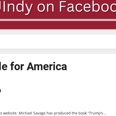
le for America
A
s website, Michael Savage has produced the book “Trump’s...