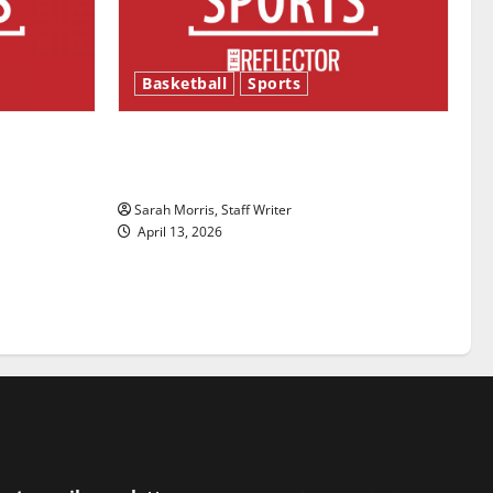
Basketball
Sports
ason is
Tanking Troubles and Tomorrow’s
Stars: An NBA Season in Review
Sarah Morris, Staff Writer
April 13, 2026