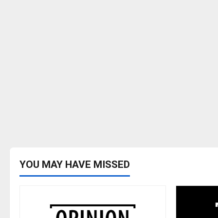
YOU MAY HAVE MISSED