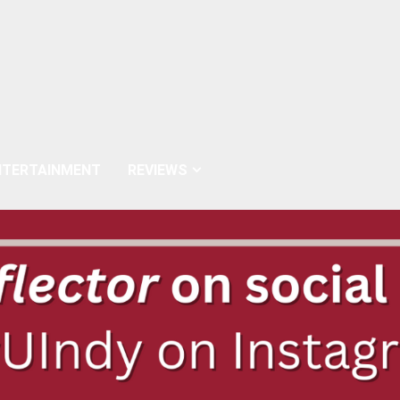
NTERTAINMENT
REVIEWS