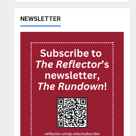
NEWSLETTER