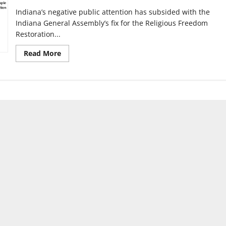
Indiana’s negative public attention has subsided with the
Indiana General Assembly’s fix for the Religious Freedom
Restoration...
Read
Read More
more
about
RFRA
exposes
inequality
for
LGBTQIA
community