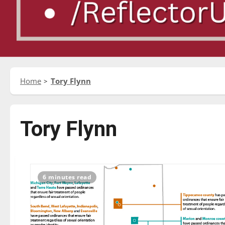
Home
Tory Flynn
Tory Flynn
6 minutes read