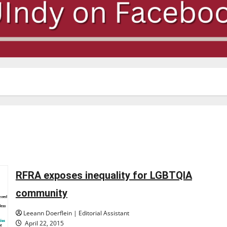
RFRA exposes inequality for LGBTQIA
community
Leeann Doerflein | Editorial Assistant
April 22, 2015