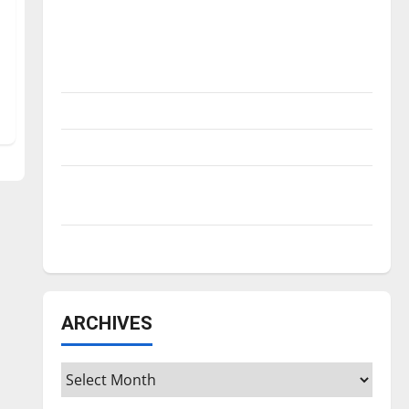
Is America worth celebrating?: With many
citizens feeling dissatisfied with the
direction of our nation, is there really a
reason to celebrate this Fourth of July?
New ‘Hailey’s Law’
Major League Baseball season is underway
Tanking Troubles and Tomorrow’s Stars: An
NBA Season in Review
Diamond dominance: UIndy softball
ARCHIVES
Archives