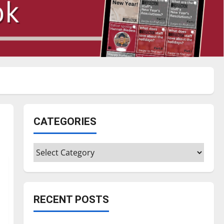
CATEGORIES
Categories
RECENT POSTS