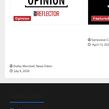
Opinion
Featured
Is America worth celebrating?: With
New ‘Haile
many citizens feeling dissatisfied
Genevieve Co
with the direction of our nation, is
April 13, 20
there really a reason to celebrate
this Fourth of July?
Dallas Marshall, News Editor
July 4, 2026
GENERAL INFO