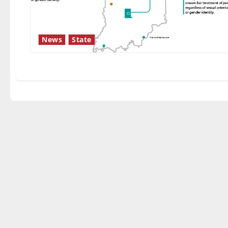
News
State