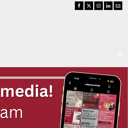
Facebook
Twitter
Instagram
LinkedIn
Email