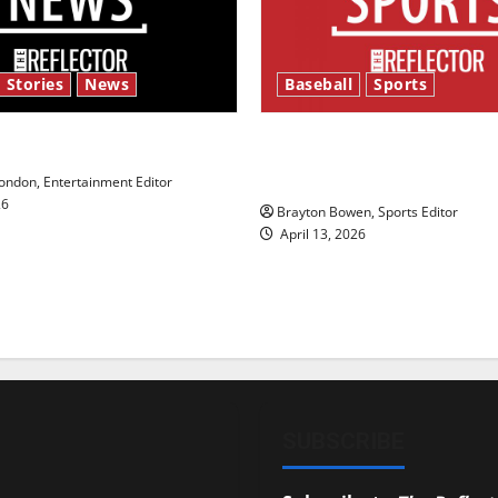
 Stories
News
Baseball
Sports
y’s Law’
Major League Baseball se
underway
ndon, Entertainment Editor
26
Brayton Bowen, Sports Editor
April 13, 2026
SUBSCRIBE