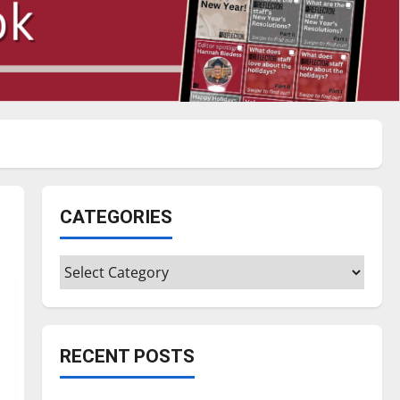
CATEGORIES
Categories
RECENT POSTS