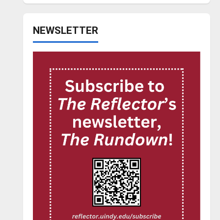
NEWSLETTER