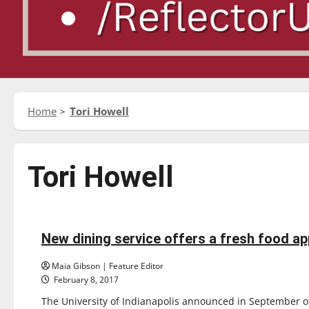
Home
Tori Howell
Tori Howell
News
New dining service offers a fresh food a
6 minutes read
Maia Gibson | Feature Editor
February 8, 2017
The University of Indianapolis announced in September of 