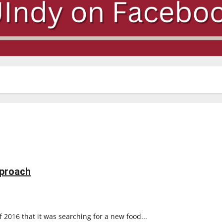
pproach
2016 that it was searching for a new food...