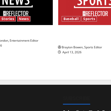
 Stories
News
Baseball
Sports
y’s Law’
Major League Baseball se
underway
ndon, Entertainment Editor
26
Brayton Bowen, Sports Editor
April 13, 2026
SUBSCRIBE