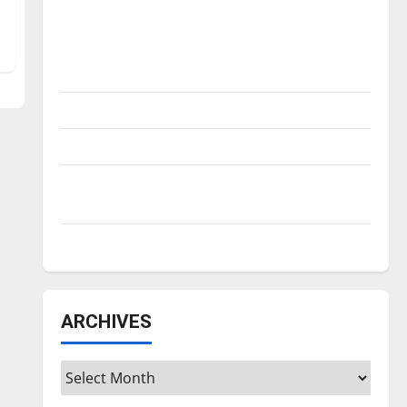
Is America worth celebrating?: With many
citizens feeling dissatisfied with the
direction of our nation, is there really a
reason to celebrate this Fourth of July?
New ‘Hailey’s Law’
Major League Baseball season is underway
Tanking Troubles and Tomorrow’s Stars: An
NBA Season in Review
Diamond dominance: UIndy softball
ARCHIVES
Archives