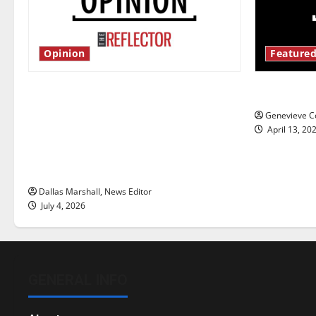
Opinion
Featured
Is America worth celebrating?: With
New ‘Haile
many citizens feeling dissatisfied
Genevieve Co
with the direction of our nation, is
April 13, 20
there really a reason to celebrate
this Fourth of July?
Dallas Marshall, News Editor
July 4, 2026
GENERAL INFO