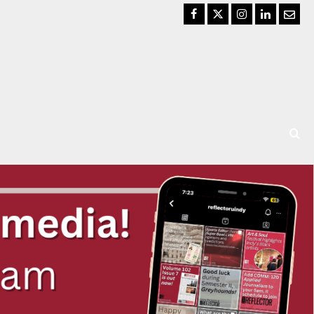
Facebook
Twitter
Instagram
LinkedIn
Email