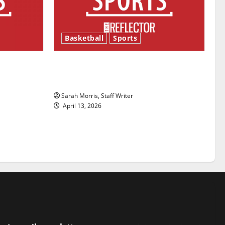
Basketball
Sports
ason is
Tanking Troubles and Tomorrow’s
Stars: An NBA Season in Review
Sarah Morris, Staff Writer
April 13, 2026