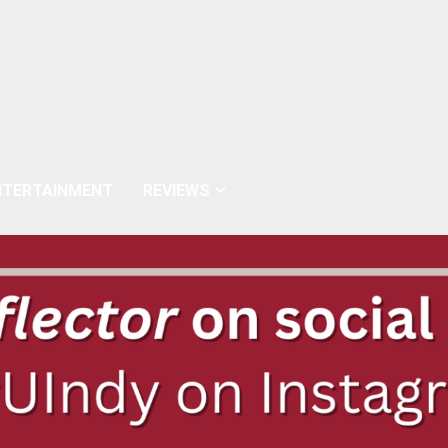
NTERTAINMENT
REVIEWS