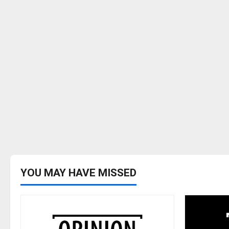
YOU MAY HAVE MISSED