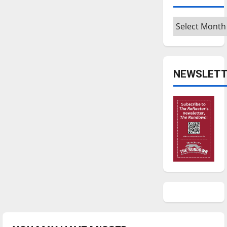
Archives
NEWSLETT