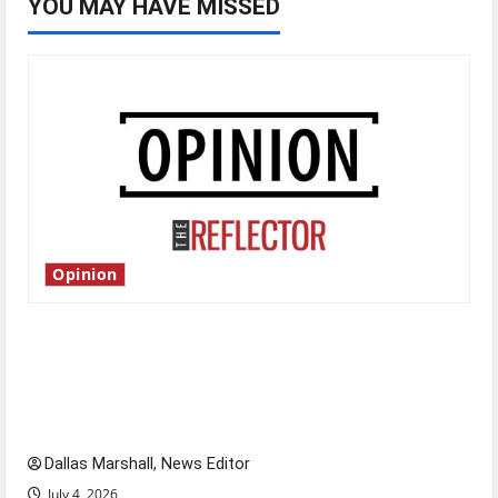
YOU MAY HAVE MISSED
Opinion
Is America worth celebrating?: With many
citizens feeling dissatisfied with the direction
of our nation, is there really a reason to
celebrate this Fourth of July?
Dallas Marshall, News Editor
July 4, 2026