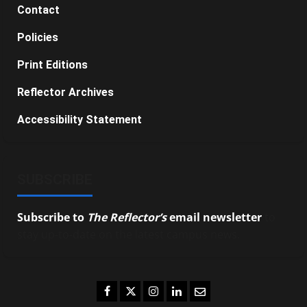
Contact
Policies
Print Editions
Reflector Archives
Accessibility Statement
SUBSCRIBE
Subscribe to
The Reflector’s
email newsletter
to
stay up-to-date on the latest campus news.
Facebook
Twitter
Instagram
LinkedIn
Email