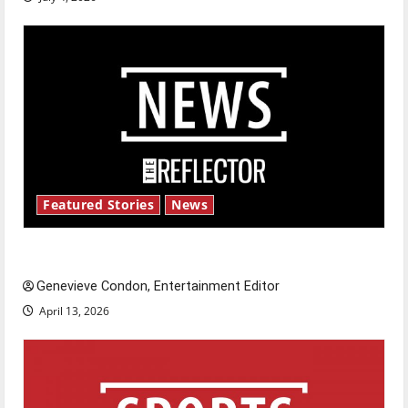
Featured Stories
News
New ‘Hailey’s Law’
Genevieve Condon, Entertainment Editor
April 13, 2026