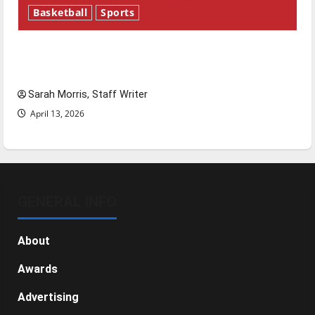
Basketball
Sports
Tanking Troubles and Tomorrow’s Stars: An
NBA Season in Review
Sarah Morris, Staff Writer
April 13, 2026
GENERAL INFO
About
Awards
Advertising