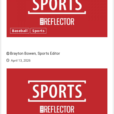
Baseball
Sports
Major League Baseball season is underway
Brayton Bowen, Sports Editor
April 13, 2026