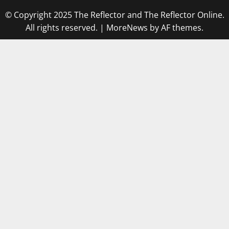
© Copyright 2025 The Reflector and The Reflector Online.
All rights reserved.
|
MoreNews
by AF themes.