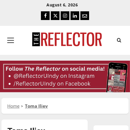
Skip
Skip
August 6, 2026
To
To
Facebook
Twitter
Instagram
LinkedIn
Email
Content
Navigation
Primary
Menu
Home
Toma Iliev