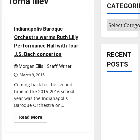
Toma Iliev
CATEGORI
Entertainment
Categories
2 minutes read
Indianapolis Baroque
Orchestra warms Ruth Lilly
Performance Hall with four
RECENT
J.S. Bach concertos
POSTS
Morgan Ellis | Staff Writer
March 9, 2016
Is America
Coming back for the second
worth
time in the 2015-2016 school
celebrating?:
year was the Indianapolis
Baroque Orchestra on...
With many
citizens
Read
Read More
feeling
more
about
dissatisfied
Indianapolis
Baroque
with the
Orchestra