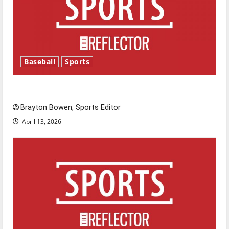
Baseball
Sports
Major League Baseball season is underway
Brayton Bowen, Sports Editor
April 13, 2026