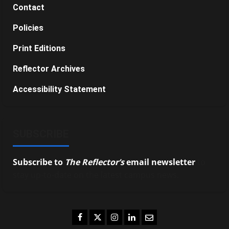
Contact
Policies
Print Editions
Reflector Archives
Accessibility Statement
SUBSCRIBE
Subscribe to
The Reflector’s
email newsletter
to
stay up-to-date on the latest campus news.
Facebook
Twitter
Instagram
LinkedIn
Email