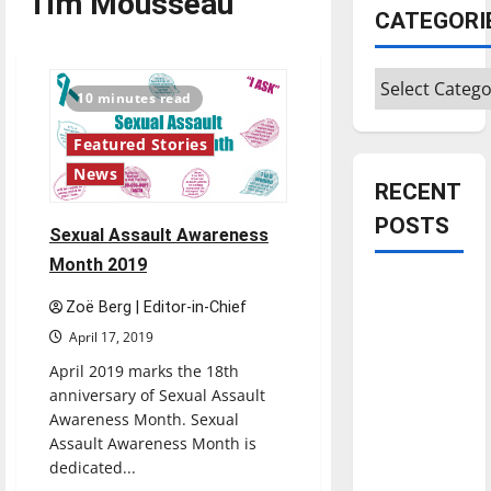
Tim Mousseau
CATEGORI
Categories
10 minutes read
Featured Stories
News
RECENT
POSTS
Sexual Assault Awareness
Month 2019
Is America
Zoë Berg | Editor-in-Chief
worth
April 17, 2019
celebrating?:
With many
April 2019 marks the 18th
anniversary of Sexual Assault
citizens
Awareness Month. Sexual
feeling
Assault Awareness Month is
dissatisfied
dedicated...
with the