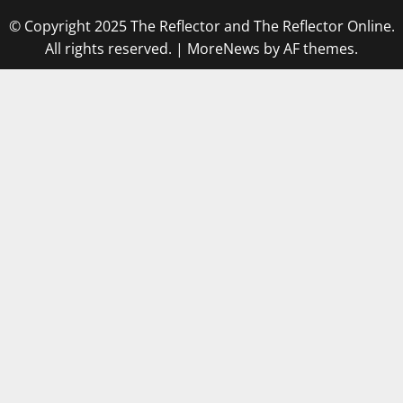
© Copyright 2025 The Reflector and The Reflector Online.
All rights reserved.
|
MoreNews
by AF themes.