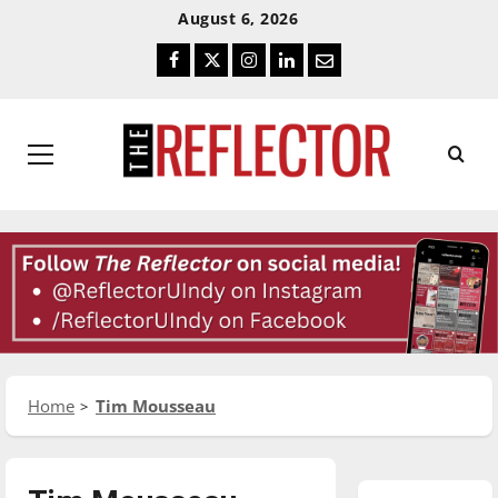
Skip
Skip
August 6, 2026
To
To
Facebook
Twitter
Instagram
LinkedIn
Email
Content
Navigation
Primary
Menu
Home
Tim Mousseau