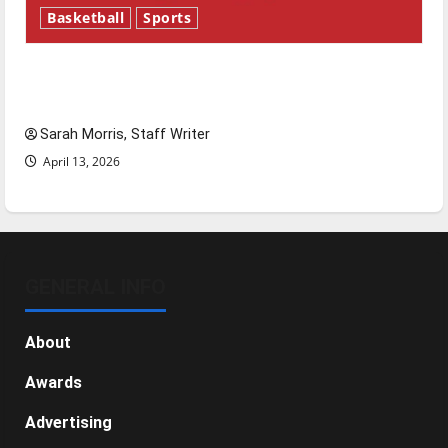
Basketball
Sports
Tanking Troubles and Tomorrow’s Stars: An
NBA Season in Review
Sarah Morris, Staff Writer
April 13, 2026
GENERAL INFO
About
Awards
Advertising