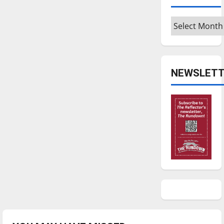
Archives
NEWSLETT