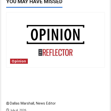
YOU MAY HAVE MISSED
Opinion
Is America worth celebrating?: With many
citizens feeling dissatisfied with the direction
of our nation, is there really a reason to
celebrate this Fourth of July?
Dallas Marshall, News Editor
July 4, 2026