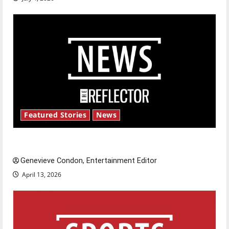
Featured Stories
News
New ‘Hailey’s Law’
Genevieve Condon, Entertainment Editor
April 13, 2026