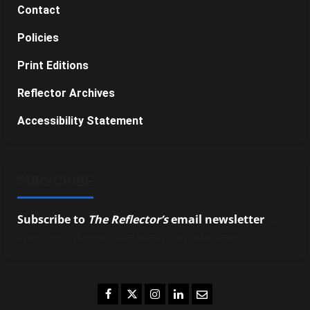
Contact
Policies
Print Editions
Reflector Archives
Accessibility Statement
SUBSCRIBE
Subscribe to
The Reflector’s
email newsletter
to
stay up-to-date on the latest campus news.
Facebook
Twitter
Instagram
LinkedIn
Email