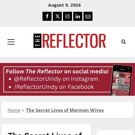
Skip
Skip
August 9, 2026
To
To
Facebook
Twitter
Instagram
LinkedIn
Email
Content
Navigation
Primary
Menu
Home
The Secret Lives of Mormon Wives