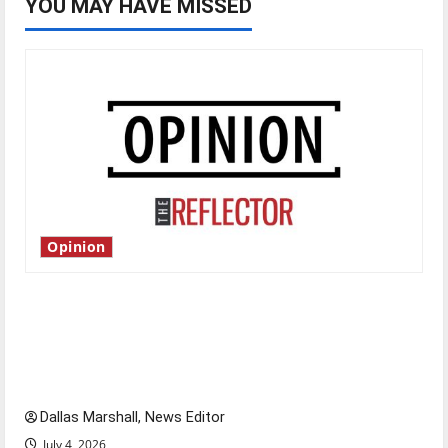
YOU MAY HAVE MISSED
Opinion
Is America worth celebrating?: With many
citizens feeling dissatisfied with the direction
of our nation, is there really a reason to
celebrate this Fourth of July?
Dallas Marshall, News Editor
July 4, 2026