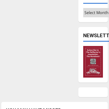
Archives
NEWSLETT