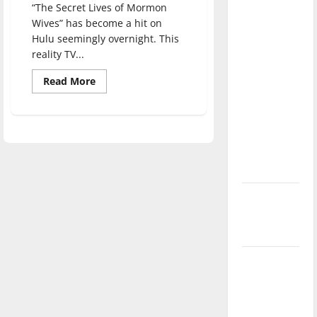
“The Secret Lives of Mormon
direction
Wives” has become a hit on
of our
Hulu seemingly overnight. This
nation, is
reality TV...
there
Read
really a
Read More
more
reason to
about
The
celebrate
Secret
Lives
this
of
Mormon
Fourth of
Wives
July?
becomes
a
top
New
Hulu
show
‘Hailey’s
gaining
popularity
Law’
in
TikTok
channels
Major
League
Baseball
season is