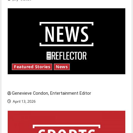
Featured Stories
News
New ‘Hailey’s Law’
Genevieve Condon, Entertainment Editor
April 13, 2026