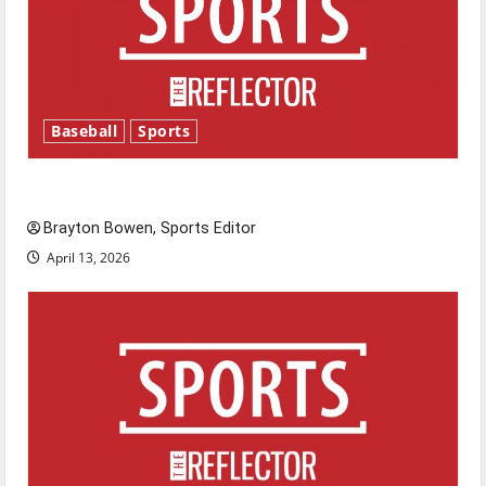
Baseball
Sports
Major League Baseball season is underway
Brayton Bowen, Sports Editor
April 13, 2026