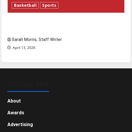
Basketball
Sports
Tanking Troubles and Tomorrow’s Stars: An
NBA Season in Review
Sarah Morris, Staff Writer
April 13, 2026
GENERAL INFO
About
Awards
Advertising