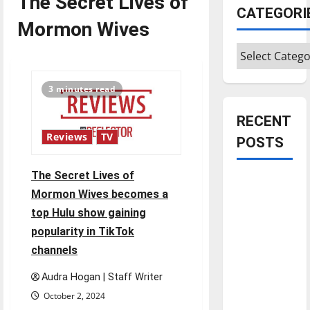
The Secret Lives of
CATEGORI
Mormon Wives
Categories
3 minutes read
RECENT
Reviews
TV
POSTS
The Secret Lives of
Is America
Mormon Wives becomes a
worth
top Hulu show gaining
celebrating?:
popularity in TikTok
With many
channels
citizens
feeling
Audra Hogan | Staff Writer
dissatisfied
October 2, 2024
with the