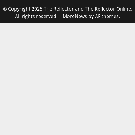
© Copyright 2025 The Reflector and The Reflector Online.
All rights reserved.
|
MoreNews
by AF themes.