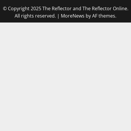
© Copyright 2025 The Reflector and The Reflector Online.
All rights reserved.
|
MoreNews
by AF themes.