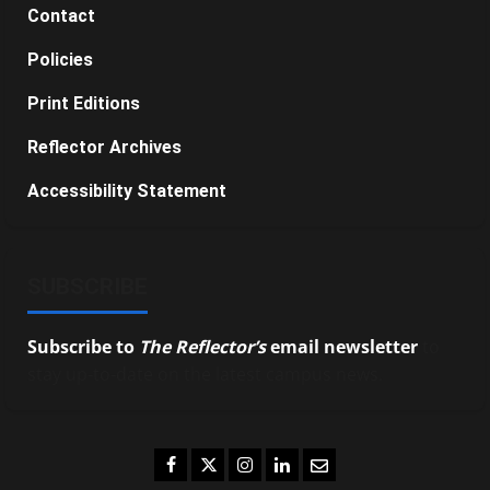
Contact
Policies
Print Editions
Reflector Archives
Accessibility Statement
SUBSCRIBE
Subscribe to
The Reflector’s
email newsletter
to
stay up-to-date on the latest campus news.
Facebook
Twitter
Instagram
LinkedIn
Email