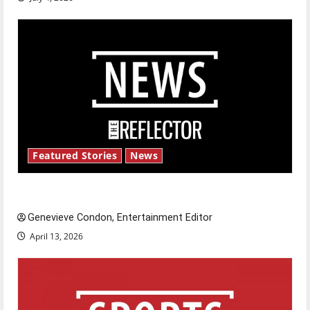
Featured Stories
News
New ‘Hailey’s Law’
Genevieve Condon, Entertainment Editor
April 13, 2026