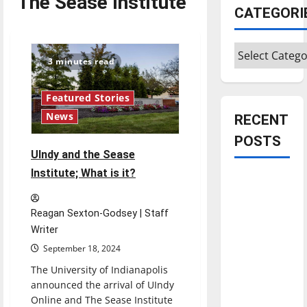
The Sease Institute
CATEGORI
Categories
3 minutes read
Featured Stories
News
RECENT
POSTS
UIndy and the Sease
Institute; What is it?
Is America
worth
celebrating?:
Reagan Sexton-Godsey | Staff
Writer
With many
citizens
September 18, 2024
feeling
The University of Indianapolis
dissatisfied
announced the arrival of UIndy
with the
Online and The Sease Institute