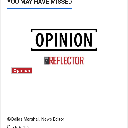
YOU MAY HAVE MISSED
Opinion
Is America worth celebrating?: With many
citizens feeling dissatisfied with the direction
of our nation, is there really a reason to
celebrate this Fourth of July?
Dallas Marshall, News Editor
July 4, 2026