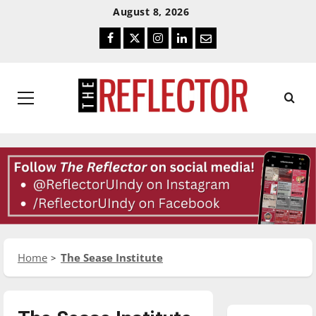
Skip
Skip
August 8, 2026
To
To
Facebook
Twitter
Instagram
LinkedIn
Email
Content
Navigation
Primary
Menu
Home
The Sease Institute