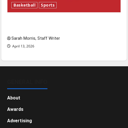
Basketball
Sports
Tanking Troubles and Tomorrow’s Stars: An
NBA Season in Review
Sarah Morris, Staff Writer
April 13, 2026
GENERAL INFO
About
Awards
Advertising