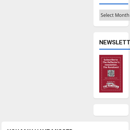
Archives
NEWSLETT