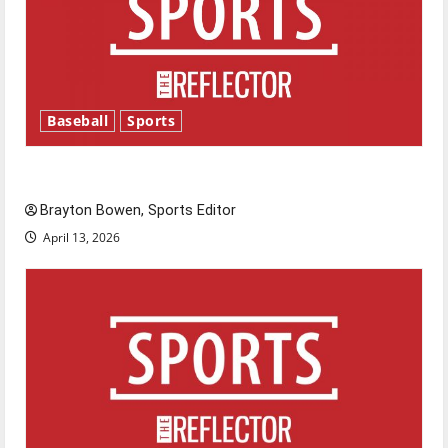
Baseball
Sports
Major League Baseball season is underway
Brayton Bowen, Sports Editor
April 13, 2026