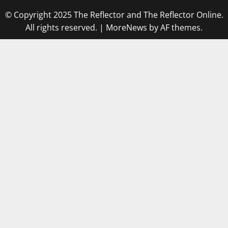
© Copyright 2025 The Reflector and The Reflector Online.
All rights reserved.
|
MoreNews
by AF themes.