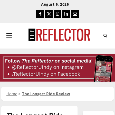
Skip
Skip
August 6, 2026
To
To
Facebook
Twitter
Instagram
LinkedIn
Email
Content
Navigation
Primary
Menu
Home
The Longest Ride Review