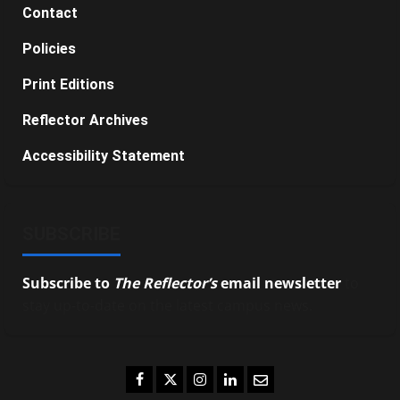
Contact
Policies
Print Editions
Reflector Archives
Accessibility Statement
SUBSCRIBE
Subscribe to
The Reflector’s
email newsletter
to
stay up-to-date on the latest campus news.
Facebook
Twitter
Instagram
LinkedIn
Email