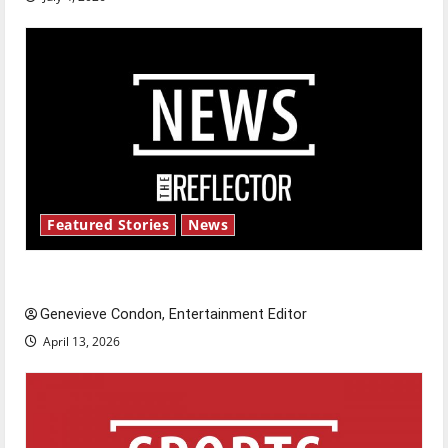
Featured Stories
News
New ‘Hailey’s Law’
Genevieve Condon, Entertainment Editor
April 13, 2026