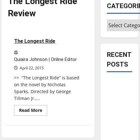
The Longest Ride
CATEGORI
Review
Categories
Movies
Reviews
1 minute read
The Longest Ride
RECENT
Quiaira Johnson | Online Editor
POSTS
April 22, 2015
>> “The Longest Ride” is based
Is America
on the novel by Nicholas
worth
Sparks. Directed by George
celebrating?:
Tillman Jr.,...
With many
Read
Read More
citizens
more
about
feeling
The
Longest
dissatisfied
Ride
with the