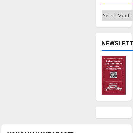
Archives
NEWSLETT