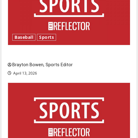
Baseball
Sports
Major League Baseball season is underway
Brayton Bowen, Sports Editor
April 13, 2026