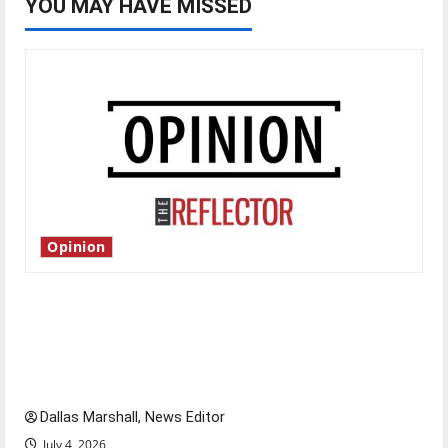
YOU MAY HAVE MISSED
Opinion
Is America worth celebrating?: With many
citizens feeling dissatisfied with the direction
of our nation, is there really a reason to
celebrate this Fourth of July?
Dallas Marshall, News Editor
July 4, 2026