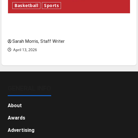
Basketball
Sports
Tanking Troubles and Tomorrow’s Stars: An
NBA Season in Review
Sarah Morris, Staff Writer
April 13, 2026
GENERAL INFO
About
Awards
Advertising