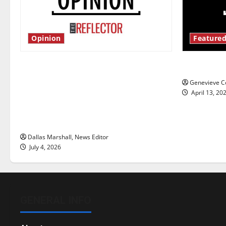
Opinion
Featured
Is America worth celebrating?: With
New ‘Haile
many citizens feeling dissatisfied
Genevieve Co
with the direction of our nation, is
April 13, 20
there really a reason to celebrate
this Fourth of July?
Dallas Marshall, News Editor
July 4, 2026
GENERAL INFO