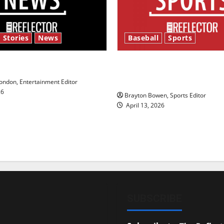
 Stories
News
Baseball
Sports
y’s Law’
Major League Baseball se
underway
ndon, Entertainment Editor
26
Brayton Bowen, Sports Editor
April 13, 2026
SUBSCRIBE