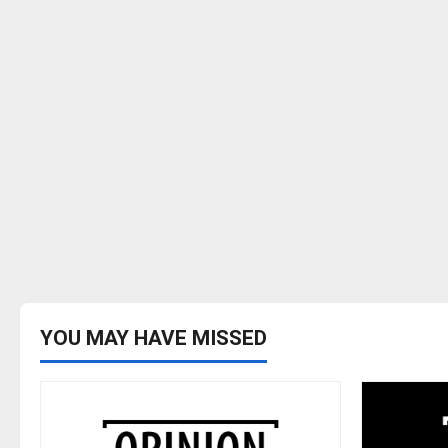
YOU MAY HAVE MISSED