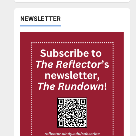
NEWSLETTER