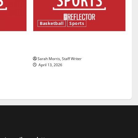
Basketball
Sports
ason is
Tanking Troubles and Tomorrow’s
Stars: An NBA Season in Review
Sarah Morris, Staff Writer
April 13, 2026