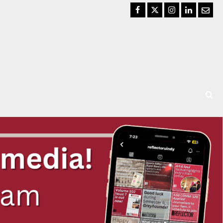
Facebook
Twitter
Instagram
LinkedIn
Email