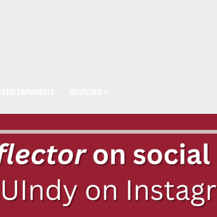
NTERTAINMENT
REVIEWS