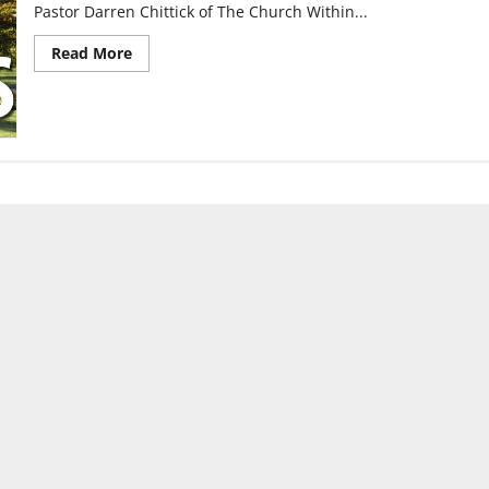
Pastor Darren Chittick of The Church Within...
Read
Read More
more
about
Gay
pastor
shares
his
life
story
with
UIndy