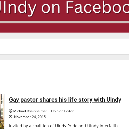
Gay pastor shares his life story with UIndy
Michael Rheinheimer | Opinion Editor
November 24, 2015
Invited by a coalition of UIndy Pride and UIndy Interfaith,