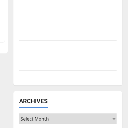
Is America worth celebrating?: With many
citizens feeling dissatisfied with the
direction of our nation, is there really a
reason to celebrate this Fourth of July?
New ‘Hailey’s Law’
Major League Baseball season is underway
Tanking Troubles and Tomorrow’s Stars: An
NBA Season in Review
Diamond dominance: UIndy softball
ARCHIVES
Archives