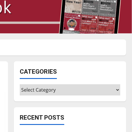
CATEGORIES
Categories
RECENT POSTS