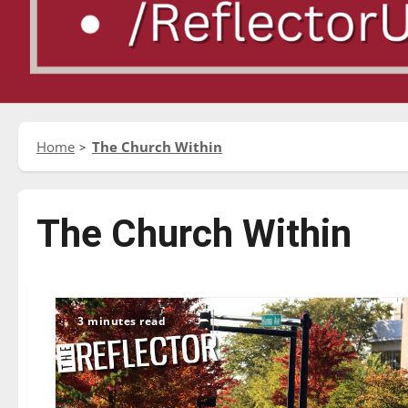
Home
The Church Within
The Church Within
3 minutes read