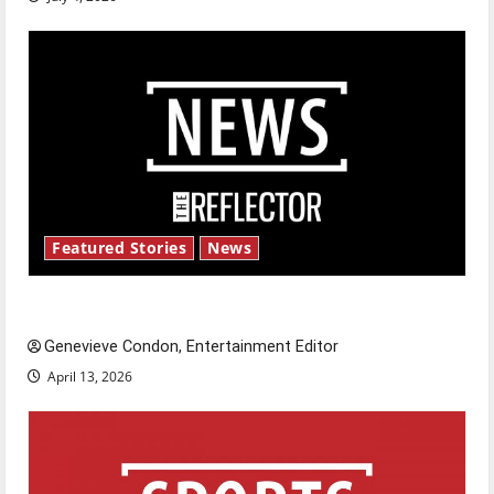
Featured Stories
News
New ‘Hailey’s Law’
Genevieve Condon, Entertainment Editor
April 13, 2026