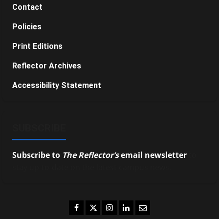
Contact
Policies
Print Editions
Reflector Archives
Accessibility Statement
SUBSCRIBE
Subscribe to
The Reflector’s
email newsletter
to
stay up-to-date on the latest campus news.
Facebook
Twitter
Instagram
LinkedIn
Email