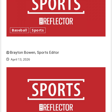
Baseball
Sports
Major League Baseball season is underway
Brayton Bowen, Sports Editor
April 13, 2026