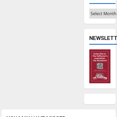
Archives
NEWSLETT