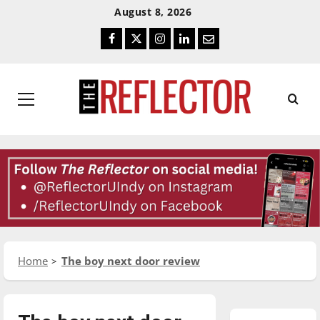
Skip
Skip
August 8, 2026
To
To
Facebook
Twitter
Instagram
LinkedIn
Email
Content
Navigation
Primary
Menu
Home
The boy next door review