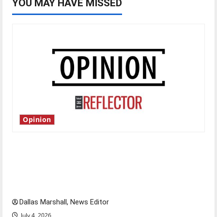
YOU MAY HAVE MISSED
Opinion
Is America worth celebrating?: With many
citizens feeling dissatisfied with the direction
of our nation, is there really a reason to
celebrate this Fourth of July?
Dallas Marshall, News Editor
July 4, 2026