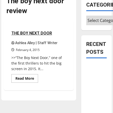
The boy next door
CATEGORI
review
Categories
Movies
Reviews
1 minute read
THE BOY NEXT DOOR
Ashlea Alley | Staff Writer
RECENT
February 4, 2015
POSTS
>>“The Boy Next Door,” one of
the first thrillers to hit the big
Is America
screen in 2015. It...
worth
Read
Read More
celebrating?:
more
With many
about
THE
citizens
BOY
NEXT
feeling
DOOR
dissatisfied
with the