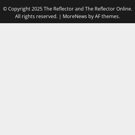
© Copyright 2025 The Reflector and The Reflector Online.
All rights reserved.
|
MoreNews
by AF themes.