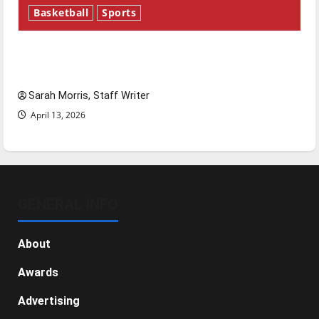
Basketball
Sports
Tanking Troubles and Tomorrow’s Stars: An
NBA Season in Review
Sarah Morris, Staff Writer
April 13, 2026
GENERAL INFO
About
Awards
Advertising