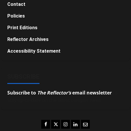
Contact
Policies
Print Editions
Reflector Archives
Accessibility Statement
SUBSCRIBE
Subscribe to
The Reflector’s
email newsletter
to
stay up-to-date on the latest campus news.
Facebook
Twitter
Instagram
LinkedIn
Email