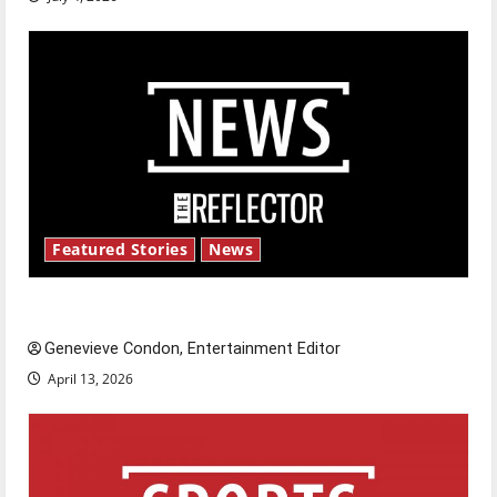
Featured Stories
News
New ‘Hailey’s Law’
Genevieve Condon, Entertainment Editor
April 13, 2026