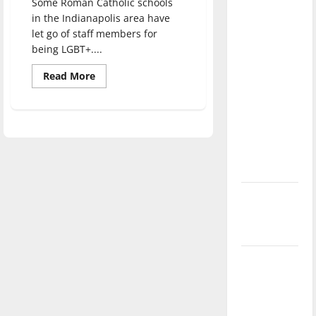
Some Roman Catholic schools
direction
in the Indianapolis area have
of our
let go of staff members for
nation, is
being LGBT+....
there
Read
Read More
really a
more
about
reason to
Rethinking
religious
celebrate
values:
this
Catholic
schools
Fourth of
and
discriminating
July?
against
LGBT+
New
‘Hailey’s
Law’
Major
League
Baseball
season is