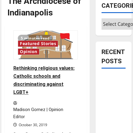
The Archdiocese of
CATEGORI
Indianapolis
Categories
5 minutes read
Featured Stories
RECENT
Opinion
POSTS
Rethinking religious values:
Catholic schools and
Is America
discriminating against
worth
LGBT+
celebrating?:
With many
citizens
Madison Gomez | Opinion
feeling
Editor
dissatisfied
October 30, 2019
with the