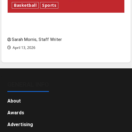
Basketball
Sports
Tanking Troubles and Tomorrow’s Stars: An
NBA Season in Review
Sarah Morris, Staff Writer
April 13, 2026
GENERAL INFO
About
Awards
Advertising