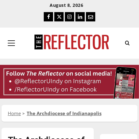
Skip
Skip
August 8, 2026
To
To
Facebook
Twitter
Instagram
LinkedIn
Email
Content
Navigation
Primary
Menu
Home
The Archdiocese of Indianapolis