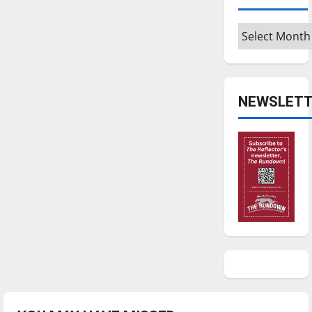
Archives
NEWSLETT