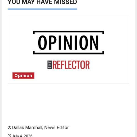
YOU MAY HAVE MISSED
Opinion
Is America worth celebrating?: With many
citizens feeling dissatisfied with the direction
of our nation, is there really a reason to
celebrate this Fourth of July?
Dallas Marshall, News Editor
July 4, 2026