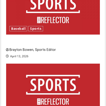
Baseball
Sports
Major League Baseball season is underway
Brayton Bowen, Sports Editor
April 13, 2026