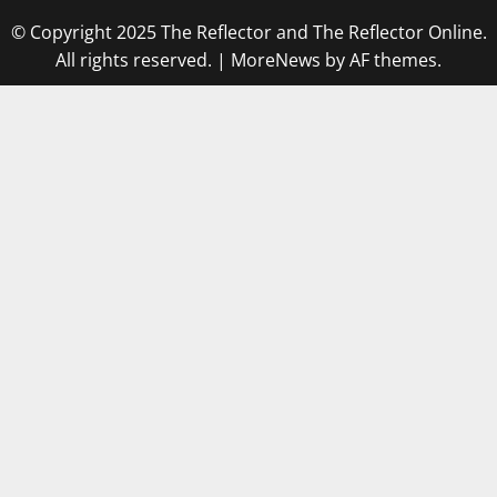
© Copyright 2025 The Reflector and The Reflector Online.
All rights reserved.
|
MoreNews
by AF themes.