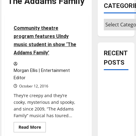
The Addams Family
CATEGORI
Entertainment
Categories
6 minutes read
Community theatre
program features UIndy
music student in show ‘The
RECENT
Addams Family’
POSTS
Morgan Ellis | Entertainment
Editor
Is America
October 12, 2016
worth
celebrating?:
They’re creepy and they’re
cooky, mysterious and spooky,
With many
and since 2009, “The Addams
citizens
Family” musical has toured...
feeling
dissatisfied
Read
Read More
more
with the
about