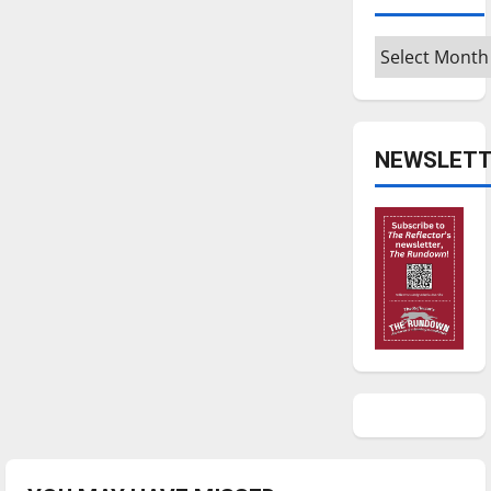
Archives
NEWSLETT