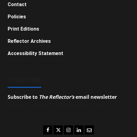
Contact
Policies
Print Editions
Reflector Archives
Accessibility Statement
SUBSCRIBE
Subscribe to
The Reflector’s
email newsletter
to
stay up-to-date on the latest campus news.
Facebook
Twitter
Instagram
LinkedIn
Email