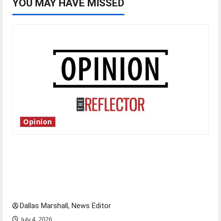
YOU MAY HAVE MISSED
Opinion
Is America worth celebrating?: With many
citizens feeling dissatisfied with the direction
of our nation, is there really a reason to
celebrate this Fourth of July?
Dallas Marshall, News Editor
July 4, 2026