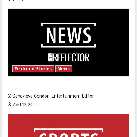
Featured Stories
News
New ‘Hailey’s Law’
Genevieve Condon, Entertainment Editor
April 13, 2026