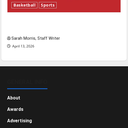
Basketball
Sports
Tanking Troubles and Tomorrow’s Stars: An
NBA Season in Review
Sarah Morris, Staff Writer
April 13, 2026
GENERAL INFO
About
Awards
Advertising