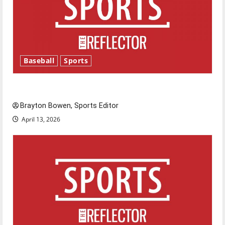
Baseball
Sports
Major League Baseball season is underway
Brayton Bowen, Sports Editor
April 13, 2026