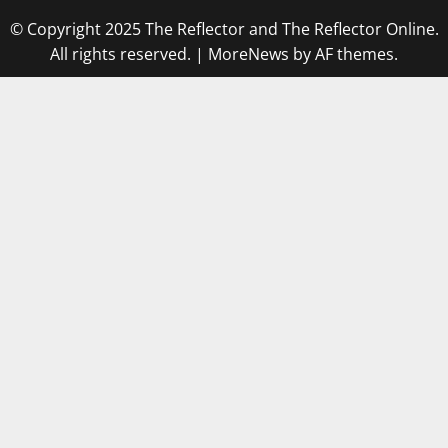
© Copyright 2025 The Reflector and The Reflector Online.
All rights reserved.
|
MoreNews
by AF themes.