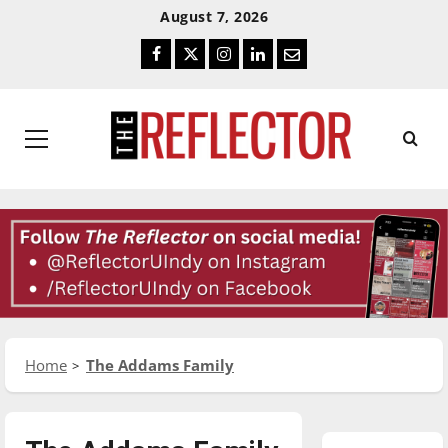
Skip
Skip
August 7, 2026
To
To
Facebook
Twitter
Instagram
LinkedIn
Email
Content
Navigation
Primary
Menu
Home
The Addams Family