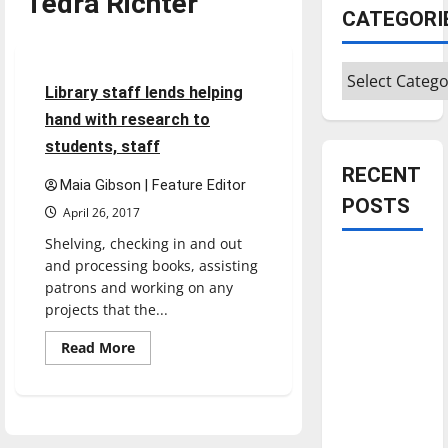
Tedra Richter
CATEGORI
Feature
Categories
6 minutes read
Library staff lends helping
hand with research to
students, staff
RECENT
Maia Gibson | Feature Editor
POSTS
April 26, 2017
Shelving, checking in and out
Is America
and processing books, assisting
worth
patrons and working on any
projects that the...
celebrating?:
With many
Read
Read More
more
citizens
about
feeling
Library
staff
dissatisfied
lends
helping
with the
hand