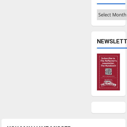
Archives
NEWSLETT