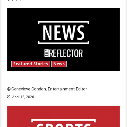
Featured Stories
News
New ‘Hailey’s Law’
Genevieve Condon, Entertainment Editor
April 13, 2026