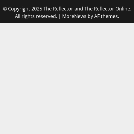
© Copyright 2025 The Reflector and The Reflector Online.
All rights reserved.
|
MoreNews
by AF themes.