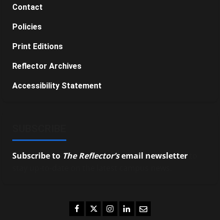
Contact
Policies
Print Editions
Reflector Archives
Accessibility Statement
SUBSCRIBE
Subscribe to
The Reflector’s
email newsletter
to
stay up-to-date on the latest campus news.
Facebook
Twitter
Instagram
LinkedIn
Email