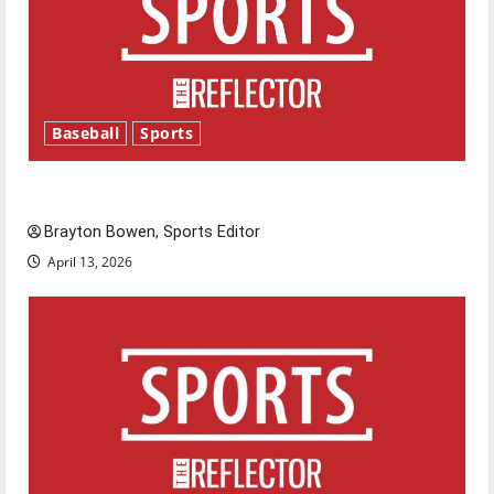
Baseball
Sports
Major League Baseball season is underway
Brayton Bowen, Sports Editor
April 13, 2026