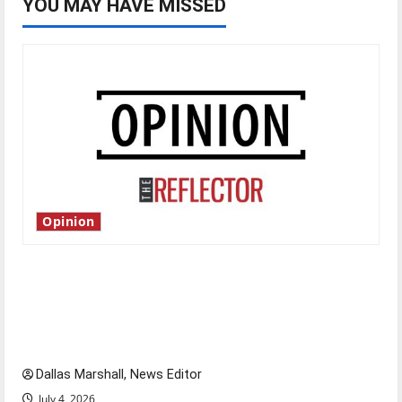
YOU MAY HAVE MISSED
Opinion
Is America worth celebrating?: With many
citizens feeling dissatisfied with the direction
of our nation, is there really a reason to
celebrate this Fourth of July?
Dallas Marshall, News Editor
July 4, 2026