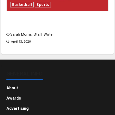
Basketball
Sports
Tanking Troubles and Tomorrow’s Stars: An
NBA Season in Review
Sarah Morris, Staff Writer
April 13, 2026
GENERAL INFO
About
Awards
Advertising