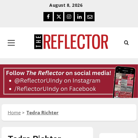
Skip
Skip
August 8, 2026
To
To
Facebook
Twitter
Instagram
LinkedIn
Email
Content
Navigation
Primary
Menu
Home
Tedra Richter