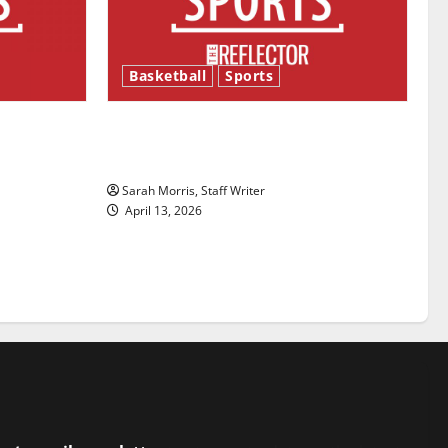
Basketball
Sports
ason is
Tanking Troubles and Tomorrow’s
Stars: An NBA Season in Review
Sarah Morris, Staff Writer
April 13, 2026