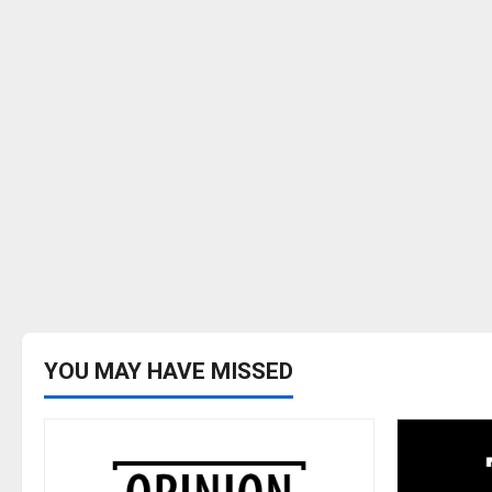
YOU MAY HAVE MISSED