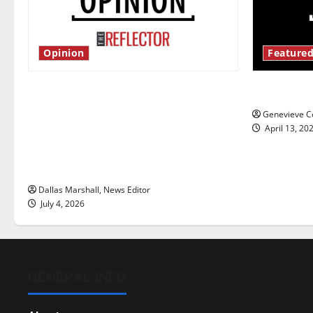
Opinion
Featured
Is America worth celebrating?: With
New ‘Haile
many citizens feeling dissatisfied
Genevieve Co
with the direction of our nation, is
April 13, 20
there really a reason to celebrate
this Fourth of July?
Dallas Marshall, News Editor
July 4, 2026
GENERAL INFO