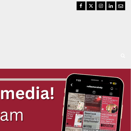
Facebook
Twitter
Instagram
LinkedIn
Email