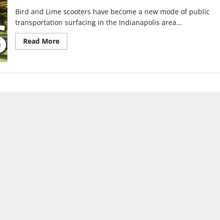
Bird and Lime scooters have become a new mode of public
transportation surfacing in the Indianapolis area...
Read
Read More
more
about
Bird
and
Lime
scooters
arrive
in
Indianapolis