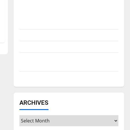
Is America worth celebrating?: With many
citizens feeling dissatisfied with the
direction of our nation, is there really a
reason to celebrate this Fourth of July?
New ‘Hailey’s Law’
Major League Baseball season is underway
Tanking Troubles and Tomorrow’s Stars: An
NBA Season in Review
Diamond dominance: UIndy softball
ARCHIVES
Archives