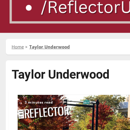
Home
Taylor Underwood
Taylor Underwood
3 minutes read