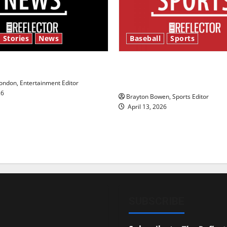
 Stories
News
Baseball
Sports
y’s Law’
Major League Baseball se
underway
ndon, Entertainment Editor
26
Brayton Bowen, Sports Editor
April 13, 2026
SUBSCRIBE