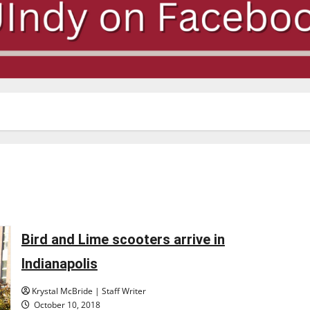
Bird and Lime scooters arrive in
Indianapolis
Krystal McBride | Staff Writer
October 10, 2018