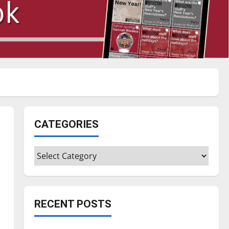
CATEGORIES
Categories
RECENT POSTS