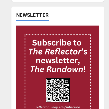
NEWSLETTER