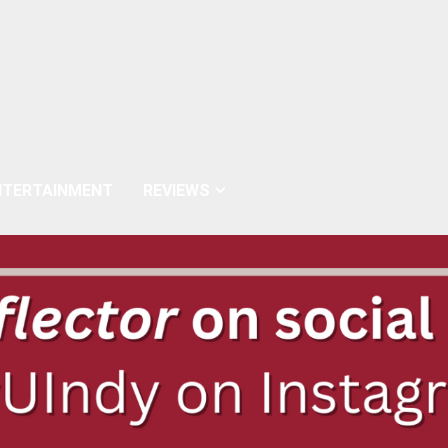
NTERTAINMENT
REVIEWS