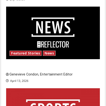
Featured Stories
News
New ‘Hailey’s Law’
Genevieve Condon, Entertainment Editor
April 13, 2026