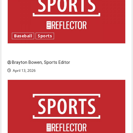
Baseball
Sports
Major League Baseball season is underway
Brayton Bowen, Sports Editor
April 13, 2026