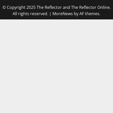
© Copyright 2025 The Reflector and The Reflector Online.
All rights reserved.
|
MoreNews
by AF themes.