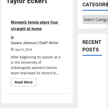
Taylor Eckert
CATEGORI
Sports
Tennis
Categories
4 minutes read
Women’s tennis plays four
straight at home
RECENT
Quiaira Johnson | Staff Writer
POSTS
April 2, 2014
After beginning its season at 3-
4, the University of
Is America
Indianapolis women’s tennis
worth
team improved its record to...
celebrating?:
With many
Read
Read More
more
citizens
about
Women’s
feeling
tennis
plays
dissatisfied
four
with the
straight