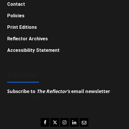
Contact
Policies
Print Editions
Reflector Archives
Accessibility Statement
SUBSCRIBE
Subscribe to
The Reflector’s
email newsletter
to
stay up-to-date on the latest campus news.
Facebook
Twitter
Instagram
LinkedIn
Email