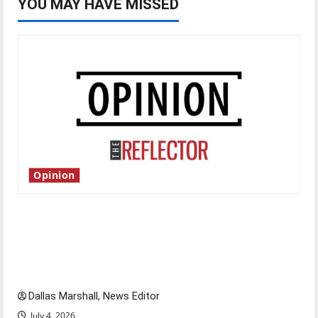
YOU MAY HAVE MISSED
Opinion
Is America worth celebrating?: With many
citizens feeling dissatisfied with the direction
of our nation, is there really a reason to
celebrate this Fourth of July?
Dallas Marshall, News Editor
July 4, 2026