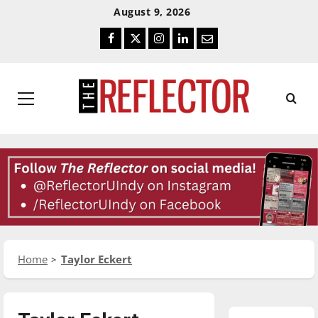
Skip
Skip
August 9, 2026
To
To
Facebook
Twitter
Instagram
LinkedIn
Email
Content
Navigation
Primary
Menu
Home
Taylor Eckert