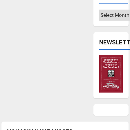
Archives
NEWSLETT