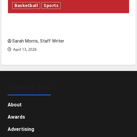
Basketball
Sports
Tanking Troubles and Tomorrow’s Stars: An
NBA Season in Review
Sarah Morris, Staff Writer
April 13, 2026
GENERAL INFO
About
Awards
Advertising